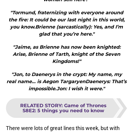
"Tormund, fraternizing with everyone around
the fire: It could be our last night in this world,
you know.Brienne (sarcastically): Yes, and I’m
glad that you’re here."
"Jaime, as Brienne has now been knighted:
Arise, Brienne of Tarth, knight of the Seven
Kingdoms!"
"Jon, to Daenerys in the crypt: My name, my
real name… is Aegon TargaryenDaenerys: That’s
impossible.Jon: I wish it were."
RELATED STORY
:
Game of Thrones
S8E2: 5 things you need to know
There were lots of great lines this week, but with