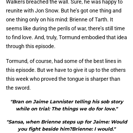
Walkers breached the wall. Sure, he was happy to
reunite with Jon Snow. But he’s got one thing and
one thing only on his mind: Brienne of Tarth. It
seems like during the perils of war, there’s still time
to find love. And, truly, Tormund embodied that idea
through this episode.
Tormund, of course, had some of the best lines in
this episode. But we have to give it up to the others
this week who proved the tongue is sharper than
the sword.
"Bran on Jaime Lannister telling his sob story
while on trial: The things we do for love."
"Sansa, when Brienne steps up for Jaime: Would
you fight beside him?Brienne: I would."