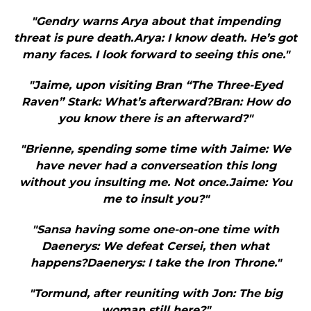
"Gendry warns Arya about that impending
threat is pure death.Arya: I know death. He’s got
many faces. I look forward to seeing this one."
"Jaime, upon visiting Bran “The Three-Eyed
Raven” Stark: What’s afterward?Bran: How do
you know there is an afterward?"
"Brienne, spending some time with Jaime: We
have never had a converseation this long
without you insulting me. Not once.Jaime: You
me to insult you?"
"Sansa having some one-on-one time with
Daenerys: We defeat Cersei, then what
happens?Daenerys: I take the Iron Throne."
"Tormund, after reuniting with Jon: The big
woman still here?"