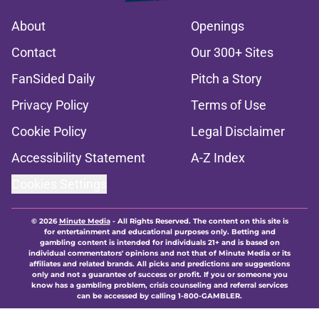
About
Openings
Contact
Our 300+ Sites
FanSided Daily
Pitch a Story
Privacy Policy
Terms of Use
Cookie Policy
Legal Disclaimer
Accessibility Statement
A-Z Index
Cookies Settings
© 2026
Minute Media
-
All Rights Reserved. The content on this site is
for entertainment and educational purposes only. Betting and
gambling content is intended for individuals 21+ and is based on
individual commentators' opinions and not that of Minute Media or its
affiliates and related brands. All picks and predictions are suggestions
only and not a guarantee of success or profit. If you or someone you
know has a gambling problem, crisis counseling and referral services
can be accessed by calling 1-800-GAMBLER.