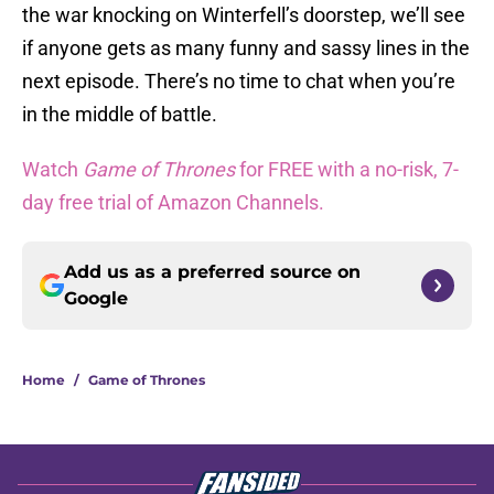
the war knocking on Winterfell’s doorstep, we’ll see
if anyone gets as many funny and sassy lines in the
next episode. There’s no time to chat when you’re
in the middle of battle.
Watch
Game of Thrones
for FREE with a no-risk, 7-
day free trial of Amazon Channels.
Add us as a preferred source on
Google
Home
/
Game of Thrones