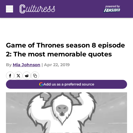
Skip to main content
Game of Thrones season 8 episode
2: The most memorable quotes
By
Mia Johnson
|
Apr 22, 2019
Add us as a preferred source