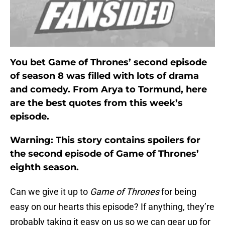
You bet Game of Thrones’ second episode
of season 8 was filled with lots of drama
and comedy. From Arya to Tormund, here
are the best quotes from this week’s
episode.
Warning: This story contains spoilers for
the second episode of Game of Thrones’
eighth season.
Can we give it up to
Game of Thrones
for being
easy on our hearts this episode? If anything, they’re
probably taking it easy on us so we can gear up for