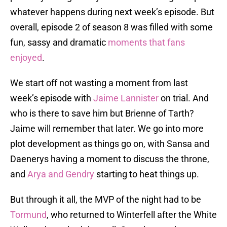
whatever happens during next week’s episode. But
overall, episode 2 of season 8 was filled with some
fun, sassy and dramatic
moments that fans
enjoyed
.
We start off not wasting a moment from last
week’s episode with
Jaime Lannister
on trial. And
who is there to save him but Brienne of Tarth?
Jaime will remember that later. We go into more
plot development as things go on, with Sansa and
Daenerys having a moment to discuss the throne,
and
Arya and Gendry
starting to heat things up.
But through it all, the MVP of the night had to be
Tormund
, who returned to Winterfell after the White