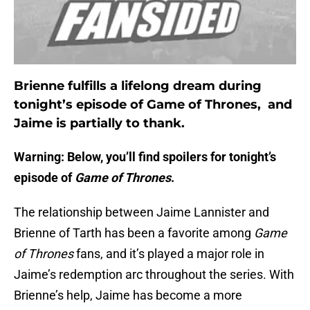
Brienne fulfills a lifelong dream during
tonight’s episode of Game of Thrones, and
Jaime is partially to thank.
Warning: Below, you’ll find spoilers for tonight’s
episode of
Game of Thrones
.
The relationship between Jaime Lannister and
Brienne of Tarth has been a favorite among
Game
of
Thrones
fans, and it’s played a major role in
Jaime’s redemption arc throughout the series. With
Brienne’s help, Jaime has become a more