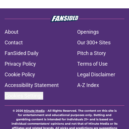
About
Openings
Contact
Our 300+ Sites
FanSided Daily
Pitch a Story
Privacy Policy
Terms of Use
Cookie Policy
Legal Disclaimer
Accessibility Statement
A-Z Index
Cookies Settings
© 2026
Minute Media
-
All Rights Reserved. The content on this site is
for entertainment and educational purposes only. Betting and
gambling content is intended for individuals 21+ and is based on
individual commentators' opinions and not that of Minute Media or its
affiliates and related brands. All picks and predictions are suggestions