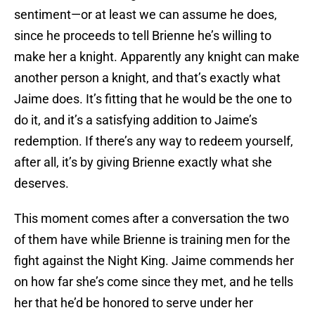
sentiment—or at least we can assume he does,
since he proceeds to tell Brienne he’s willing to
make her a knight. Apparently any knight can make
another person a knight, and that’s exactly what
Jaime does. It’s fitting that he would be the one to
do it, and it’s a satisfying addition to Jaime’s
redemption. If there’s any way to redeem yourself,
after all, it’s by giving Brienne exactly what she
deserves.
This moment comes after a conversation the two
of them have while Brienne is training men for the
fight against the Night King. Jaime commends her
on how far she’s come since they met, and he tells
her that he’d be honored to serve under her