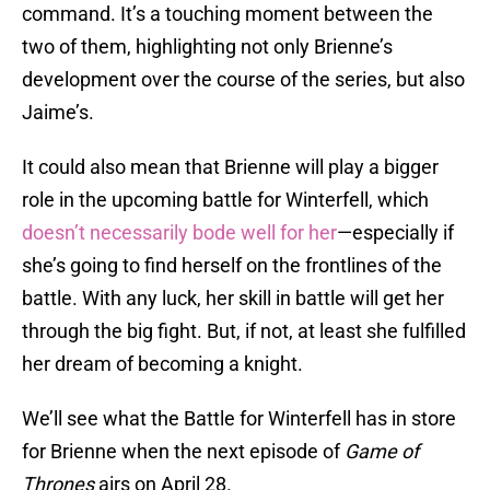
command. It’s a touching moment between the
two of them, highlighting not only Brienne’s
development over the course of the series, but also
Jaime’s.
It could also mean that Brienne will play a bigger
role in the upcoming battle for Winterfell, which
doesn’t necessarily bode well for her
—especially if
she’s going to find herself on the frontlines of the
battle. With any luck, her skill in battle will get her
through the big fight. But, if not, at least she fulfilled
her dream of becoming a knight.
We’ll see what the Battle for Winterfell has in store
for Brienne when the next episode of
Game of
Thrones
airs on April 28.