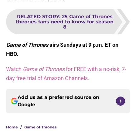
RELATED STORY
:
25 Game of Thrones
theories fans need to know for season
8
Game of Thrones
airs Sundays at 9 p.m. ET on
HBO.
Watch
Game of Thrones
for FREE with a no-risk, 7-
day free trial of Amazon Channels.
Add us as a preferred source on
Google
Home
/
Game of Thrones