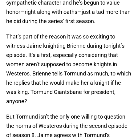
sympathetic character and he’s begun to value
honor—right along with oaths—just a tad more than
he did during the series’ first season.
That’s part of the reason it was so exciting to
witness Jaime knighting Brienne during tonight’s
episode. It’s a first, especially considering that
women aren’t supposed to become knights in
Westeros. Brienne tells Tormund as much, to which
he replies that he would make her a knight if he
was king. Tormund Giantsbane for president,
anyone?
But Tormund isn’t the only one willing to question
the norms of Westeros during the second episode
of season 8. Jaime agrees with Tormund’s