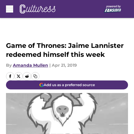
Skip to main content
Game of Thrones: Jaime Lannister
redeemed himself this week
By
Amanda Mullen
|
Apr 21, 2019
Add us as a preferred source