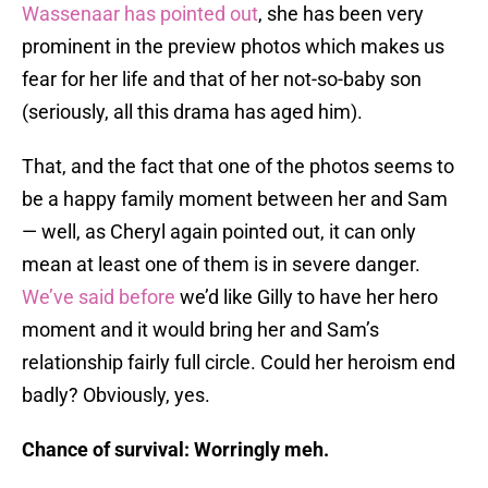
Wassenaar has pointed out
, she has been very
prominent in the preview photos which makes us
fear for her life and that of her not-so-baby son
(seriously, all this drama has aged him).
That, and the fact that one of the photos seems to
be a happy family moment between her and Sam
— well, as Cheryl again pointed out, it can only
mean at least one of them is in severe danger.
We’ve said before
we’d like Gilly to have her hero
moment and it would bring her and Sam’s
relationship fairly full circle. Could her heroism end
badly? Obviously, yes.
Chance of survival: Worringly meh.