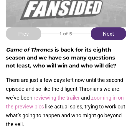
Prev
Next
1
of 5
Game of Thrones
is back for its eighth
season and we have so many questions –
not least, who will win and who will die?
There are just a few days left now until the second
episode and so like the diligent Thronians we are,
we’ve been
reviewing the trailer
and
zooming in on
the preview pics
like actual spies, trying to work out
what’s going to happen and who might go beyond
the veil.