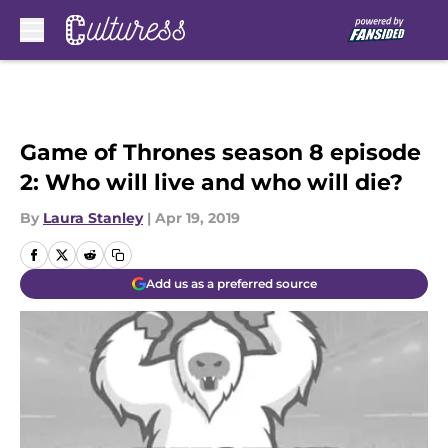
Skip to main content
Game of Thrones season 8 episode
2: Who will live and who will die?
By
Laura Stanley
|
Apr 19, 2019
Add us as a preferred source