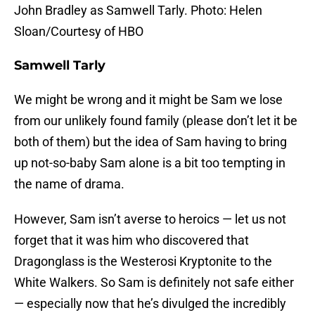
John Bradley as Samwell Tarly. Photo: Helen
Sloan/Courtesy of HBO
Samwell Tarly
We might be wrong and it might be Sam we lose
from our unlikely found family (please don’t let it be
both of them) but the idea of Sam having to bring
up not-so-baby Sam alone is a bit too tempting in
the name of drama.
However, Sam isn’t averse to heroics — let us not
forget that it was him who discovered that
Dragonglass is the Westerosi Kryptonite to the
White Walkers. So Sam is definitely not safe either
— especially now that he’s divulged the incredibly