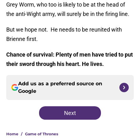
Grey Worm, who too is likely to be at the head of
the anti-Wight army, will surely be in the firing line.
But we hope not. He needs to be reunited with
Brienne first.
Chance of survival: Plenty of men have tried to put
their sword through his heart. He lives.
Add us as a preferred source on
Google
Next
Home
/
Game of Thrones