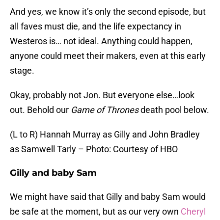
And yes, we know it’s only the second episode, but
all faves must die, and the life expectancy in
Westeros is… not ideal. Anything could happen,
anyone could meet their makers, even at this early
stage.
Okay, probably not Jon. But everyone else…look
out. Behold our
Game of Thrones
death pool below.
(L to R) Hannah Murray as Gilly and John Bradley
as Samwell Tarly – Photo: Courtesy of HBO
Gilly and baby Sam
We might have said that Gilly and baby Sam would
be safe at the moment, but as our very own
Cheryl