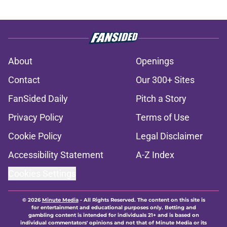
About
Openings
Contact
Our 300+ Sites
FanSided Daily
Pitch a Story
Privacy Policy
Terms of Use
Cookie Policy
Legal Disclaimer
Accessibility Statement
A-Z Index
Cookies Settings
© 2026
Minute Media
-
All Rights Reserved. The content on this site is
for entertainment and educational purposes only. Betting and
gambling content is intended for individuals 21+ and is based on
individual commentators' opinions and not that of Minute Media or its