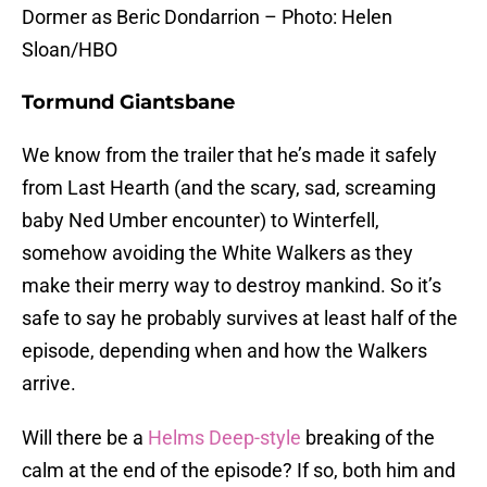
Dormer as Beric Dondarrion – Photo: Helen
Sloan/HBO
Tormund Giantsbane
We know from the trailer that he’s made it safely
from Last Hearth (and the scary, sad, screaming
baby Ned Umber encounter) to Winterfell,
somehow avoiding the White Walkers as they
make their merry way to destroy mankind. So it’s
safe to say he probably survives at least half of the
episode, depending when and how the Walkers
arrive.
Will there be a
Helms Deep-style
breaking of the
calm at the end of the episode? If so, both him and