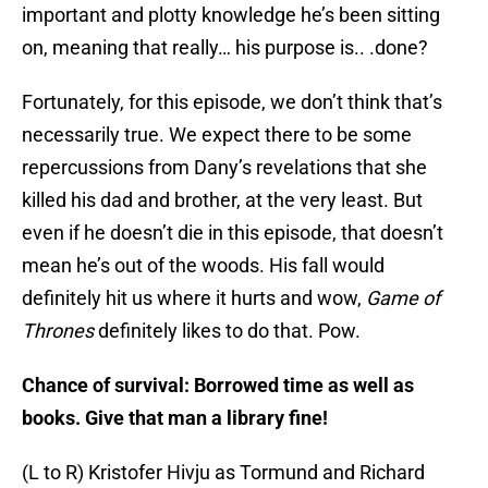
important and plotty knowledge he’s been sitting
on, meaning that really… his purpose is.. .done?
Fortunately, for this episode, we don’t think that’s
necessarily true. We expect there to be some
repercussions from Dany’s revelations that she
killed his dad and brother, at the very least. But
even if he doesn’t die in this episode, that doesn’t
mean he’s out of the woods. His fall would
definitely hit us where it hurts and wow,
Game of
Thrones
definitely likes to do that. Pow.
Chance of survival: Borrowed time as well as
books. Give that man a library fine!
(L to R) Kristofer Hivju as Tormund and Richard