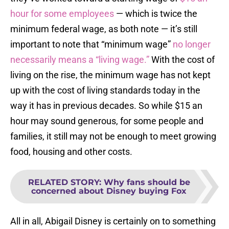
hour for some employees
— which is twice the
minimum federal wage, as both note — it’s still
important to note that “minimum wage”
no longer
necessarily means a “living wage.”
With the cost of
living on the rise, the minimum wage has not kept
up with the cost of living standards today in the
way it has in previous decades. So while $15 an
hour may sound generous, for some people and
families, it still may not be enough to meet growing
food, housing and other costs.
RELATED STORY
:
Why fans should be
concerned about Disney buying Fox
All in all, Abigail Disney is certainly on to something