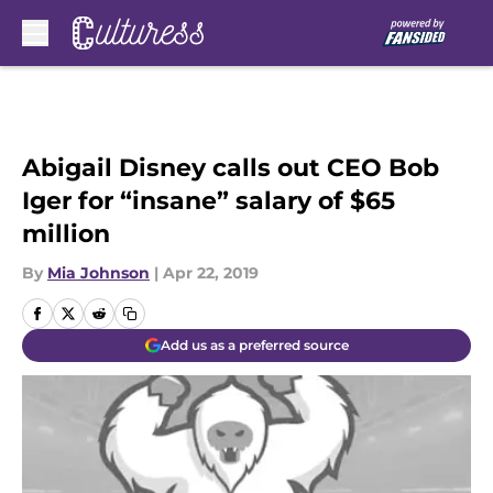
Skip to main content
Abigail Disney calls out CEO Bob
Iger for “insane” salary of $65
million
By
Mia Johnson
|
Apr 22, 2019
Add us as a preferred source