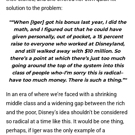
solution to the problem:
"“When [Iger] got his bonus last year, I did the
math, and I figured out that he could have
given personally, out of pocket, a 15 percent
raise to everyone who worked at Disneyland,
and still walked away with $10 million. So
there’s a point at which there’s just too much
going around the top of the system into this
class of people who–I’m sorry this is radical–
have too much money. There is such a thing.”"
In an era of where we’re faced with a shrinking
middle class and a widening gap between the rich
and the poor, Disney’s idea shouldn’t be considered
so radical at a time like this. It would be one thing,
perhaps, if Iger was the only example of a