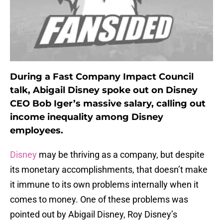
During a Fast Company Impact Council
talk, Abigail Disney spoke out on Disney
CEO Bob Iger’s massive salary, calling out
income inequality among Disney
employees.
Disney
may be thriving as a company, but despite
its monetary accomplishments, that doesn’t make
it immune to its own problems internally when it
comes to money. One of these problems was
pointed out by Abigail Disney, Roy Disney’s