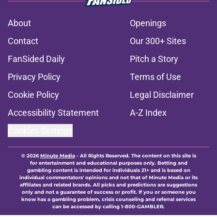
About
Openings
Contact
Our 300+ Sites
FanSided Daily
Pitch a Story
Privacy Policy
Terms of Use
Cookie Policy
Legal Disclaimer
Accessibility Statement
A-Z Index
Cookies Settings
© 2026
Minute Media
-
All Rights Reserved. The content on this site is
for entertainment and educational purposes only. Betting and
gambling content is intended for individuals 21+ and is based on
individual commentators' opinions and not that of Minute Media or its
affiliates and related brands. All picks and predictions are suggestions
only and not a guarantee of success or profit. If you or someone you
know has a gambling problem, crisis counseling and referral services
can be accessed by calling 1-800-GAMBLER.