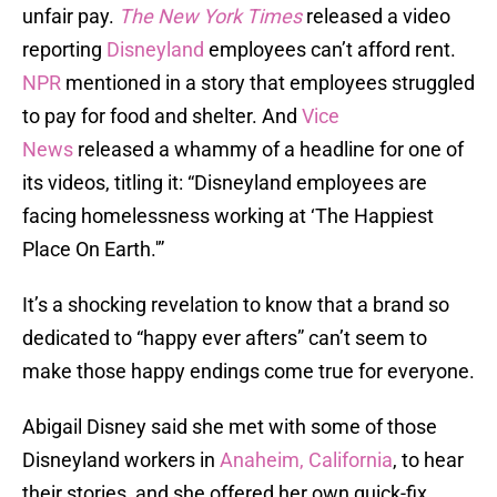
unfair pay.
The New York Times
released a video
reporting
Disneyland
employees can’t afford rent.
NPR
mentioned in a story that employees struggled
to pay for food and shelter. And
Vice
News
released a whammy of a headline for one of
its videos, titling it: “Disneyland employees are
facing homelessness working at ‘The Happiest
Place On Earth.'”
It’s a shocking revelation to know that a brand so
dedicated to “happy ever afters” can’t seem to
make those happy endings come true for everyone.
Abigail Disney said she met with some of those
Disneyland workers in
Anaheim, California
, to hear
their stories, and she offered her own quick-fix