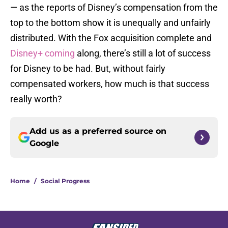
— as the reports of Disney’s compensation from the
top to the bottom show it is unequally and unfairly
distributed. With the Fox acquisition complete and
Disney+ coming
along, there’s still a lot of success
for Disney to be had. But, without fairly
compensated workers, how much is that success
really worth?
Add us as a preferred source on
Google
Home
/
Social Progress