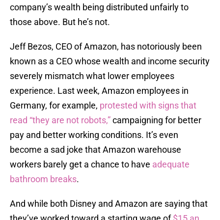
company’s wealth being distributed unfairly to
those above. But he’s not.
Jeff Bezos, CEO of Amazon, has notoriously been
known as a CEO whose wealth and income security
severely mismatch what lower employees
experience. Last week, Amazon employees in
Germany, for example,
protested with signs that
read “they are not robots,”
campaigning for better
pay and better working conditions. It’s even
become a sad joke that Amazon warehouse
workers barely get a chance to have
adequate
bathroom breaks
.
And while both Disney and Amazon are saying that
they’ve worked toward a starting wage of
$15 an