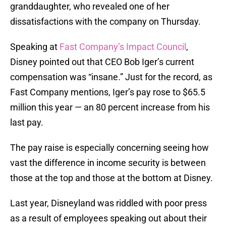
granddaughter, who revealed one of her
dissatisfactions with the company on Thursday.
Speaking at
Fast Company’s Impact Council
,
Disney pointed out that CEO Bob Iger’s current
compensation was “insane.” Just for the record, as
Fast Company mentions, Iger’s pay rose to $65.5
million this year — an 80 percent increase from his
last pay.
The pay raise is especially concerning seeing how
vast the difference in income security is between
those at the top and those at the bottom at Disney.
Last year, Disneyland was riddled with poor press
as a result of employees speaking out about their