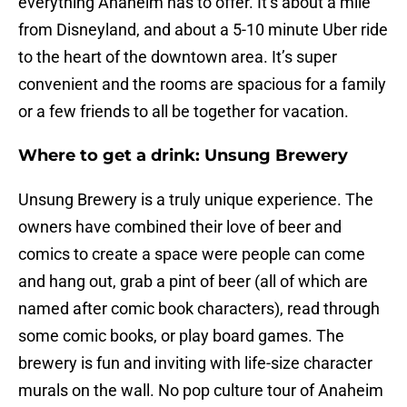
everything Anaheim has to offer. It’s about a mile
from Disneyland, and about a 5-10 minute Uber ride
to the heart of the downtown area. It’s super
convenient and the rooms are spacious for a family
or a few friends to all be together for vacation.
Where to get a drink: Unsung Brewery
Unsung Brewery is a truly unique experience. The
owners have combined their love of beer and
comics to create a space were people can come
and hang out, grab a pint of beer (all of which are
named after comic book characters), read through
some comic books, or play board games. The
brewery is fun and inviting with life-size character
murals on the wall. No pop culture tour of Anaheim