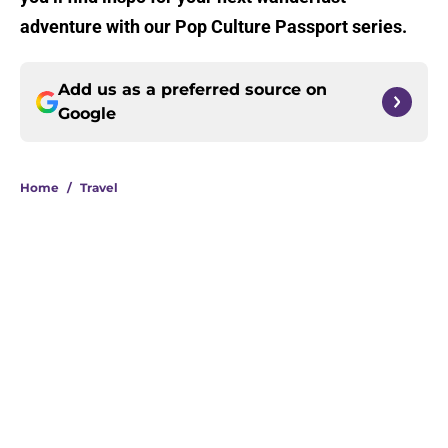
adventure with our Pop Culture Passport series.
Add us as a preferred source on
Google
Home
/
Travel
About
Openings
Contact
Our 300+ Sites
FanSided Daily
Pitch a Story
Privacy Policy
Terms of Use