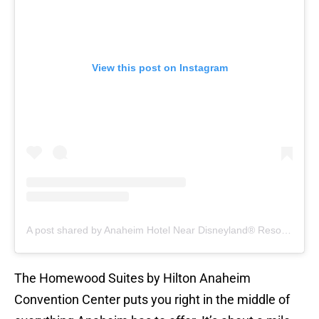
View this post on Instagram
A post shared by Anaheim Hotel Near Disneyland®️ Resort & Convention Center (@hiltonanaheim)
The Homewood Suites by Hilton Anaheim
Convention Center puts you right in the middle of