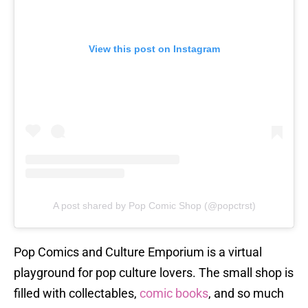
View this post on Instagram
A post shared by Pop Comic Shop (@popctrst)
Pop Comics and Culture Emporium is a virtual
playground for pop culture lovers. The small shop is
filled with collectables,
comic books
, and so much