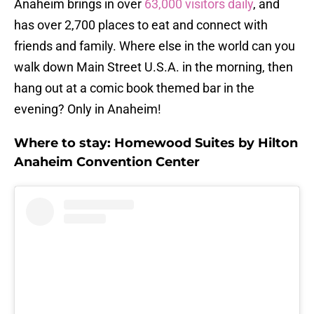
Anaheim brings in over
63,000 visitors daily
, and
has over 2,700 places to eat and connect with
friends and family. Where else in the world can you
walk down Main Street U.S.A. in the morning, then
hang out at a comic book themed bar in the
evening? Only in Anaheim!
Where to stay: Homewood Suites by Hilton
Anaheim Convention Center