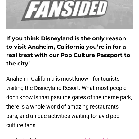
If you think Disneyland is the only reason
to visit Anaheim, California you’re in for a
real treat with our Pop Culture Passport to
the city!
Anaheim, California is most known for tourists
visiting the Disneyland Resort. What most people
don’t know is that past the gates of the theme park,
there is a whole world of amazing restaurants,
bars, and unique activities waiting for avid pop
culture fans.