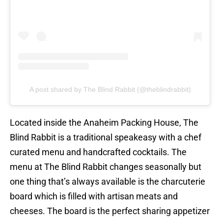
A post shared by The Blind Rabbit (@theblindrabbit)
Located inside the Anaheim Packing House, The
Blind Rabbit is a traditional speakeasy with a chef
curated menu and handcrafted cocktails. The
menu at The Blind Rabbit changes seasonally but
one thing that’s always available is the charcuterie
board which is filled with artisan meats and
cheeses. The board is the perfect sharing appetizer