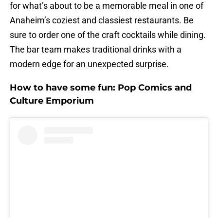
for what’s about to be a memorable meal in one of
Anaheim’s coziest and classiest restaurants. Be
sure to order one of the craft cocktails while dining.
The bar team makes traditional drinks with a
modern edge for an unexpected surprise.
How to have some fun: Pop Comics and
Culture Emporium