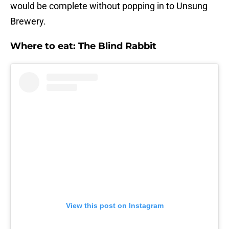
would be complete without popping in to Unsung
Brewery.
Where to eat: The Blind Rabbit
View this post on Instagram