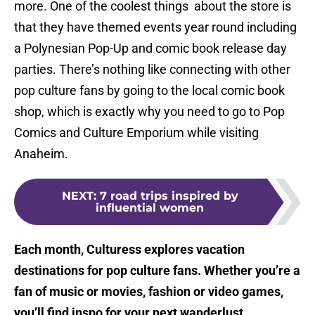
more. One of the coolest things about the store is
that they have themed events year round including
a Polynesian Pop-Up and comic book release day
parties. There’s nothing like connecting with other
pop culture fans by going to the local comic book
shop, which is exactly why you need to go to Pop
Comics and Culture Emporium while visiting
Anaheim.
NEXT
:
7 road trips inspired by
influential women
Each month, Culturess explores vacation
destinations for pop culture fans. Whether you’re a
fan of music or movies, fashion or video games,
you’ll find inspo for your next wanderlust