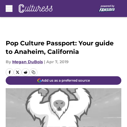
Skip to main content
Pop Culture Passport: Your guide
to Anaheim, California
By
Megan DuBois
|
Apr 7, 2019
Add us as a preferred source