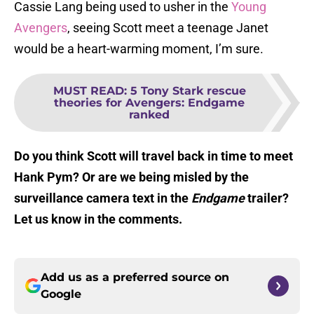
Cassie Lang being used to usher in the
Young
Avengers
, seeing Scott meet a teenage Janet
would be a heart-warming moment, I’m sure.
MUST READ
:
5 Tony Stark rescue
theories for Avengers: Endgame
ranked
Do you think Scott will travel back in time to meet
Hank Pym? Or are we being misled by the
surveillance camera text in the
Endgame
trailer?
Let us know in the comments.
Add us as a preferred source on
Google