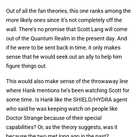
Out of all the fan theories, this one ranks among the
more likely ones since it’s not completely off the
wall. There’s no promise that Scott Lang will come
out of the Quantum Realm in the present day. And
if he were to be sent back in time, it only makes
sense that he would seek out an ally to help him
figure things out.
This would also make sense of the throwaway line
where Hank mentions he’s been watching Scott for
some time. Is Hank like the SHIELD/HYDRA agent
who said he was keeping watch on people like
Doctor Strange because of their special
capabilities? Or, as the theory suggests, was it
because the two met long ago in the past?