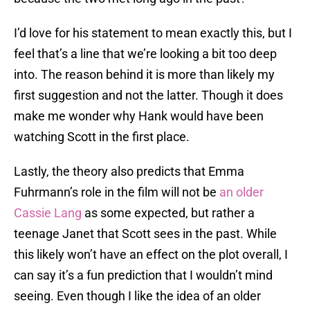
I’d love for his statement to mean exactly this, but I
feel that’s a line that we’re looking a bit too deep
into. The reason behind it is more than likely my
first suggestion and not the latter. Though it does
make me wonder why Hank would have been
watching Scott in the first place.
Lastly, the theory also predicts that Emma
Fuhrmann’s role in the film will not be
an older
Cassie Lang
as some expected, but rather a
teenage Janet that Scott sees in the past. While
this likely won’t have an effect on the plot overall, I
can say it’s a fun prediction that I wouldn’t mind
seeing. Even though I like the idea of an older