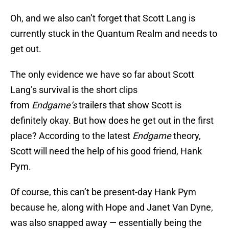
Oh, and we also can’t forget that Scott Lang is
currently stuck in the Quantum Realm and needs to
get out.
The only evidence we have so far about Scott
Lang’s survival is the short clips
from
Endgame
‘s
trailers that show Scott is
definitely okay. But how does he get out in the first
place? According to the latest
Endgame
theory,
Scott will need the help of his good friend, Hank
Pym.
Of course, this can’t be present-day Hank Pym
because he, along with Hope and Janet Van Dyne,
was also snapped away — essentially being the