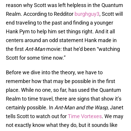
reason why Scott was left helpless in the Quantum
Realm. According to Redditor
burghguy3
, Scott will
end traveling to the past and finding a younger
Hank Pym to help him set things right. And it all
centers around an odd statement Hank made in
the first
Ant-Man
movie: that he’d been “watching
Scott for some time now.”
Before we dive into the theory, we have to
remember how that may be possible in the first
place. While no one, so far, has used the Quantum
Realm to time travel, there are signs that show it’s
certainly possible. In
Ant-Man and the Wasp
, Janet
tells Scott to watch out for
Time Vortexes
. We may
not exactly know what they do, but it sounds like