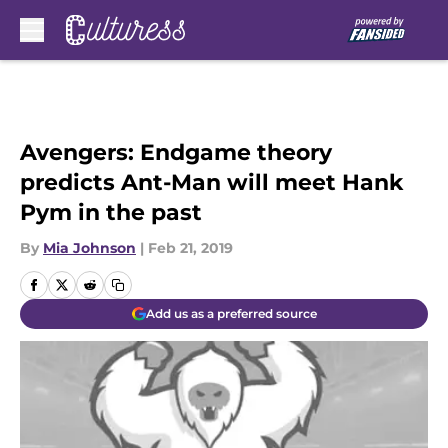
Skip to main content
Avengers: Endgame theory
predicts Ant-Man will meet Hank
Pym in the past
By
Mia Johnson
|
Feb 21, 2019
Add us as a preferred source