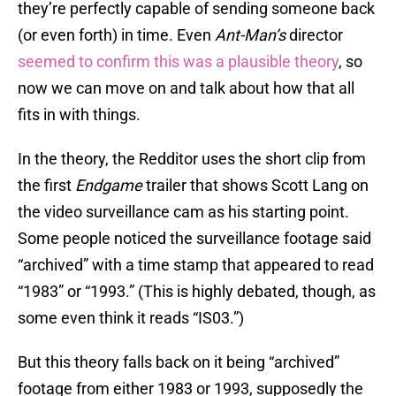
they’re perfectly capable of sending someone back
(or even forth) in time. Even
Ant-Man’s
director
seemed to confirm this was a plausible theory
, so
now we can move on and talk about how that all
fits in with things.
In the theory, the Redditor uses the short clip from
the first
Endgame
trailer that shows Scott Lang on
the video surveillance cam as his starting point.
Some people noticed the surveillance footage said
“archived” with a time stamp that appeared to read
“1983” or “1993.” (This is highly debated, though, as
some even think it reads “IS03.”)
But this theory falls back on it being “archived”
footage from either 1983 or 1993, supposedly the