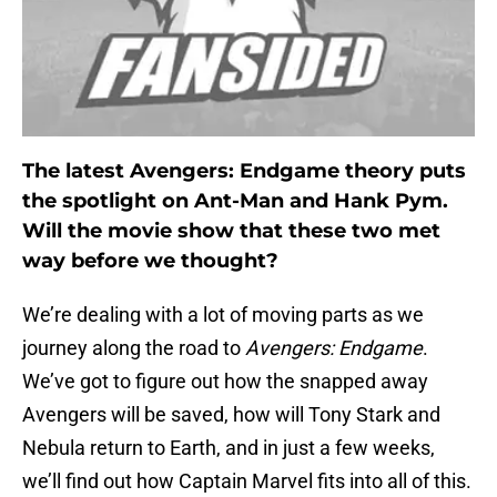
The latest Avengers: Endgame theory puts
the spotlight on Ant-Man and Hank Pym.
Will the movie show that these two met
way before we thought?
We’re dealing with a lot of moving parts as we
journey along the road to
Avengers: Endgame
.
We’ve got to figure out how the snapped away
Avengers will be saved, how will Tony Stark and
Nebula return to Earth, and in just a few weeks,
we’ll find out how Captain Marvel fits into all of this.