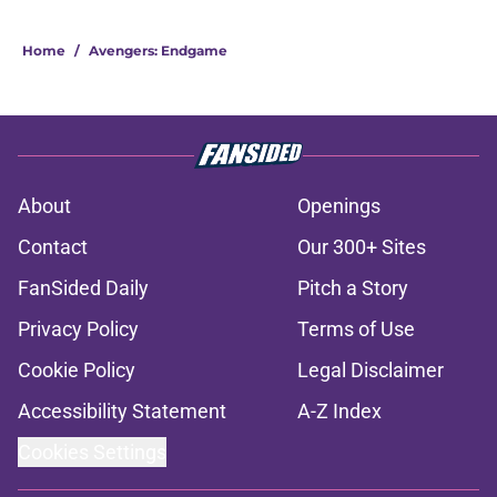
Home
/
Avengers: Endgame
About
Openings
Contact
Our 300+ Sites
FanSided Daily
Pitch a Story
Privacy Policy
Terms of Use
Cookie Policy
Legal Disclaimer
Accessibility Statement
A-Z Index
Cookies Settings