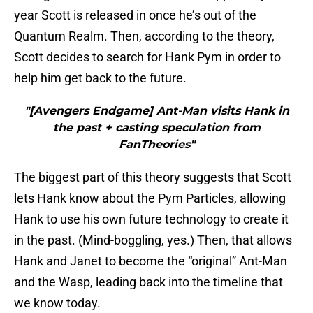
year Scott is released in once he’s out of the
Quantum Realm. Then, according to the theory,
Scott decides to search for Hank Pym in order to
help him get back to the future.
"[Avengers Endgame] Ant-Man visits Hank in
the past + casting speculation from
FanTheories"
The biggest part of this theory suggests that Scott
lets Hank know about the Pym Particles, allowing
Hank to use his own future technology to create it
in the past. (Mind-boggling, yes.) Then, that allows
Hank and Janet to become the “original” Ant-Man
and the Wasp, leading back into the timeline that
we know today.