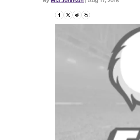
By
Mia Johnson
|
Aug 17, 2018