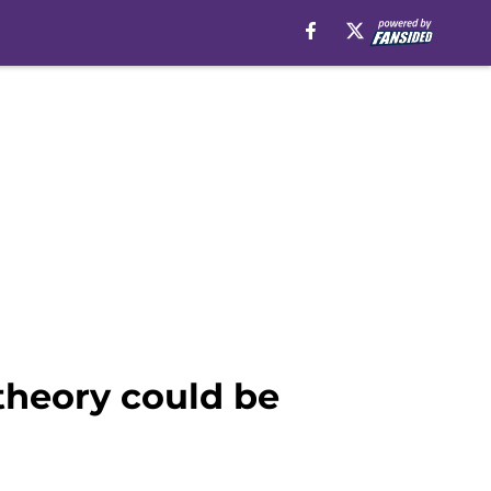
theory could be