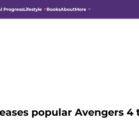
al Progress
Lifestyle
Books
About
More
teases popular Avengers 4 