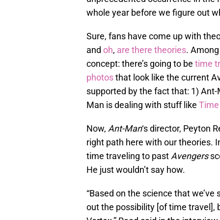
whole year before we figure out 
Sure, fans have come up with the
and
oh
,
are
there
theories
. Among a
concept: there’s going to be
time t
photos
that look like the current A
supported by the fact that: 1) Ant
Man is dealing with stuff like
Time
Now,
Ant-Man
‘s director, Peyton 
right path here with our theories. 
time traveling to past
Avengers
sc
He just wouldn’t say how.
“Based on the science that we’ve se
out the possibility [of time travel