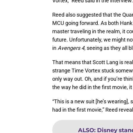
Vortex,” Reed said in the interview
Reed also suggested that the Quan
MCU going forward. As both Hank 
master traveling in the realm, it c
future. Unfortunately, we might no
in
Avengers 4
, seeing as they all
That means that Scott Lang is real
strange Time Vortex stuck somewh
only way out. Oh, and if you’re th
the way he did in the first movie, it
“This is a new suit [he’s wearing],
had in the first movie,” Reed reveal
ALSO
:
Disney stan