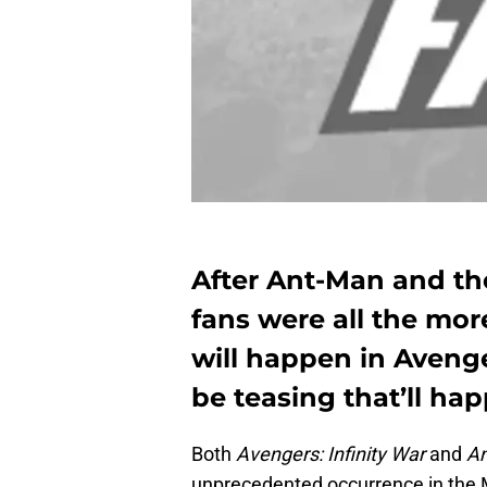
After Ant-Man and th
fans were all the mor
will happen in Avenge
be teasing that’ll ha
Both
Avengers: Infinity War
and
An
unprecedented occurrence in the M