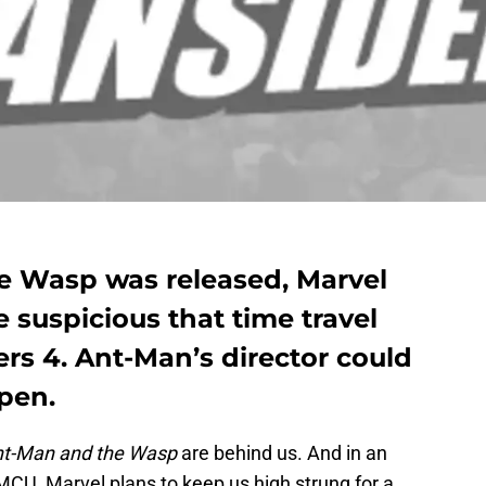
e Wasp was released, Marvel
e suspicious that time travel
rs 4. Ant-Man’s director could
ppen.
t-Man and the Wasp
are behind us. And in an
CU, Marvel plans to keep us high strung for a