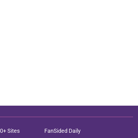
0+ Sites
FanSided Daily