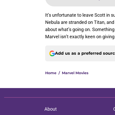
It’s unfortunate to leave Scott in 
Nebula are stranded on Titan, and
about what’s going on. Something w
Marvel isn’t exactly keen on giving
Add us as a preferred sour
Home
/
Marvel Movies
About