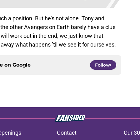
such a position. But he’s not alone. Tony and
 the other Avengers on Earth barely have a clue
ill work out in the end, we just know that
 away what happens ’til we see it for ourselves.
ce on
Google
Follow
Openings
Contact
Our 30