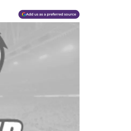
Add us as a preferred source