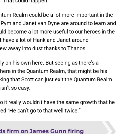
. “That could happen.”
tum Realm could be a lot more important in the
Pym and Janet van Dyne are around to learn and
ould become a lot more useful to our heroes in the
t have a lot of Hank and Janet around
 blew away into dust thanks to Thanos.
ly on his own here. But seeing as there’s a
ere in the Quantum Realm, that might be his
inking that Scott can just exit the Quantum Realm
 isn’t so easy.
 so it really wouldn’t have the same growth that he
ed “He can’t go to that well twice.”
ds firm on James Gunn firing