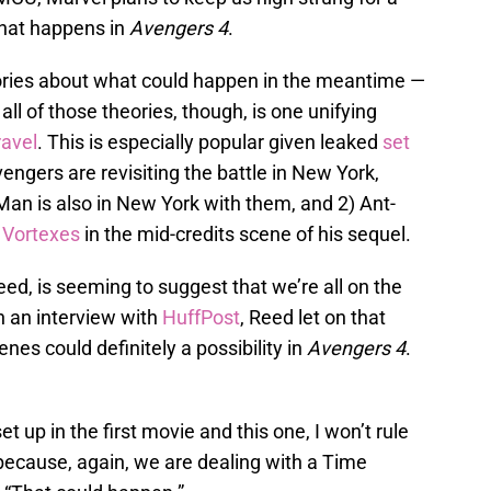
what happens in
Avengers 4
.
ories about what could happen in the meantime —
ll of those theories, though, is one unifying
ravel
. This is especially popular given leaked
set
vengers are revisiting the battle in New York,
-Man is also in New York with them, and 2) Ant-
 Vortexes
in the mid-credits scene of his sequel.
Reed, is seeming to suggest that we’re all on the
In an interview with
HuffPost
, Reed let on that
enes could definitely a possibility in
Avengers 4
.
t up in the first movie and this one, I won’t rule
], because, again, we are dealing with a Time