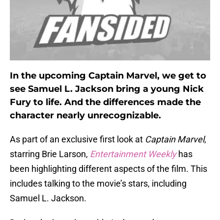
In the upcoming Captain Marvel, we get to
see Samuel L. Jackson bring a young Nick
Fury to life. And the differences made the
character nearly unrecognizable.
As part of an exclusive first look at
Captain Marvel
,
starring Brie Larson,
Entertainment Weekly
has
been highlighting different aspects of the film. This
includes talking to the movie’s stars, including
Samuel L. Jackson.