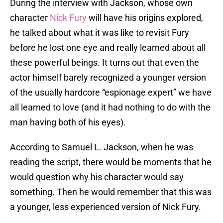
During the interview with Jackson, whose own
character
Nick Fury
will have his origins explored,
he talked about what it was like to revisit Fury
before he lost one eye and really learned about all
these powerful beings. It turns out that even the
actor himself barely recognized a younger version
of the usually hardcore “espionage expert” we have
all learned to love (and it had nothing to do with the
man having both of his eyes).
According to Samuel L. Jackson, when he was
reading the script, there would be moments that he
would question why his character would say
something. Then he would remember that this was
a younger, less experienced version of Nick Fury.