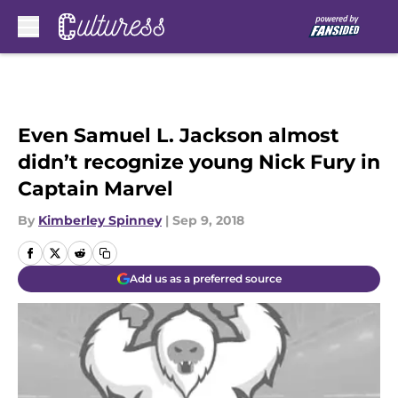
Skip to main content
Even Samuel L. Jackson almost
didn’t recognize young Nick Fury in
Captain Marvel
By
Kimberley Spinney
|
Sep 9, 2018
Add us as a preferred source