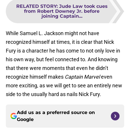
RELATED STORY
:
Jude Law took cues
from Robert Downey Jr. before
joining Captain...
While Samuel L. Jackson might not have
recognized himself at times, it is clear that Nick
Fury is a character he has come to not only love in
his own way, but feel connected to. And knowing
that there were moments that even he didn’t
recognize himself makes
Captain Marvel
even
more exciting, as we will get to see an entirely new
side to the usually hard as nails Nick Fury.
Add us as a preferred source on
Google