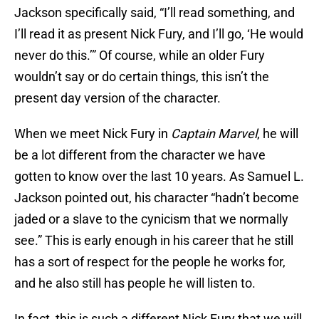
Jackson specifically said, “I’ll read something, and
I’ll read it as present Nick Fury, and I’ll go, ‘He would
never do this.’” Of course, while an older Fury
wouldn’t say or do certain things, this isn’t the
present day version of the character.
When we meet Nick Fury in
Captain Marvel
, he will
be a lot different from the character we have
gotten to know over the last 10 years. As Samuel L.
Jackson pointed out, his character “hadn’t become
jaded or a slave to the cynicism that we normally
see.” This is early enough in his career that he still
has a sort of respect for the people he works for,
and he also still has people he will listen to.
In fact, this is such a different Nick Fury that we will