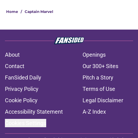
Home
/
Captain Marvel
About
Openings
Contact
Our 300+ Sites
FanSided Daily
Pitch a Story
Privacy Policy
Terms of Use
Cookie Policy
Legal Disclaimer
Accessibility Statement
A-Z Index
Cookies Settings