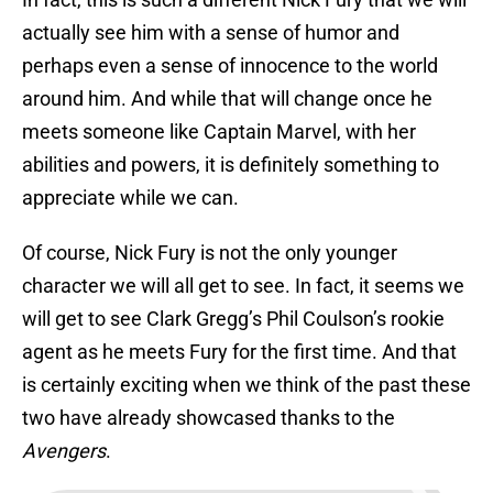
actually see him with a sense of humor and
perhaps even a sense of innocence to the world
around him. And while that will change once he
meets someone like Captain Marvel, with her
abilities and powers, it is definitely something to
appreciate while we can.
Of course, Nick Fury is not the only younger
character we will all get to see. In fact, it seems we
will get to see Clark Gregg’s Phil Coulson’s rookie
agent as he meets Fury for the first time. And that
is certainly exciting when we think of the past these
two have already showcased thanks to the
Avengers
.