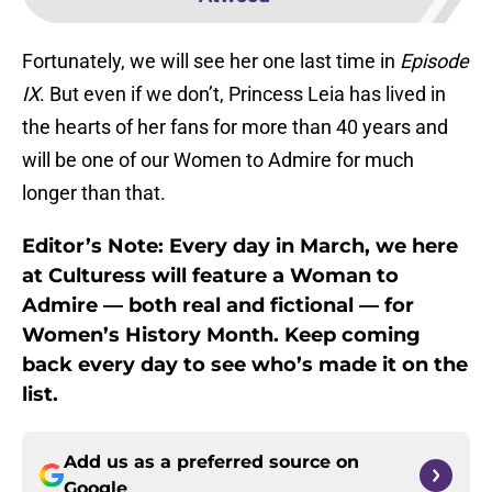
Fortunately, we will see her one last time in
Episode
IX
. But even if we don’t, Princess Leia has lived in
the hearts of her fans for more than 40 years and
will be one of our Women to Admire for much
longer than that.
Editor’s Note: Every day in March, we here
at Culturess will feature a Woman to
Admire — both real and fictional — for
Women’s History Month. Keep coming
back every day to see who’s made it on the
list.
Add us as a preferred source on
Google