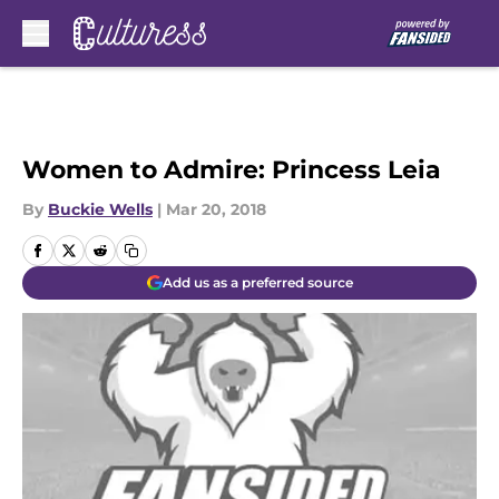
Skip to main content
Women to Admire: Princess Leia
By
Buckie Wells
|
Mar 20, 2018
Add us as a preferred source