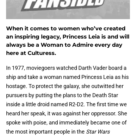
When it comes to women who’ve created
an inspiring legacy, Princess Leia is and will
always be a Woman to Admire every day
here at Culturess.
In 1977, moviegoers watched Darth Vader board a
ship and take a woman named Princess Leia as his
hostage. To protect the galaxy, she outwitted her
pursuers by putting the plans to the Death Star
inside a little droid named R2-D2. The first time we
heard her speak, it was against her oppressor. She
spoke with poise, and immediately became one of
the most important people in the
Star Wars