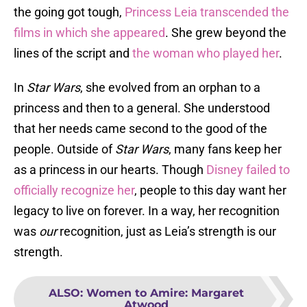
the going got tough,
Princess Leia transcended the
films in which she appeared
. She grew beyond the
lines of the script and
the woman who played her
.
In
Star Wars
, she evolved from an orphan to a
princess and then to a general. She understood
that her needs came second to the good of the
people. Outside of
Star Wars
, many fans keep her
as a princess in our hearts. Though
Disney failed to
officially recognize her
, people to this day want her
legacy to live on forever. In a way, her recognition
was
our
recognition, just as Leia’s strength is our
strength.
ALSO
:
Women to Amire: Margaret
Atwood