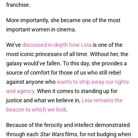
franchise.
More importantly, she became one of the most
important women in cinema.
We’ve
discussed in-depth how Leia
is one of the
most iconic princesses of all time. Without her, the
galaxy would’ve fallen. To this day, she provides a
source of comfort for those of us who still rebel
against anyone who
wants to strip away our rights
and agency
. When it comes to standing up for
justice and what we believe in,
Leia remains the
beacon to which we look
.
Because of the ferocity and intellect demonstrated
through each
Star Wars
films, for not budging when