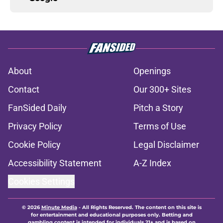
About
Openings
Contact
Our 300+ Sites
FanSided Daily
Pitch a Story
Privacy Policy
Terms of Use
Cookie Policy
Legal Disclaimer
Accessibility Statement
A-Z Index
Cookies Settings
© 2026
Minute Media
-
All Rights Reserved. The content on this site is
for entertainment and educational purposes only. Betting and
gambling content is intended for individuals 21+ and is based on