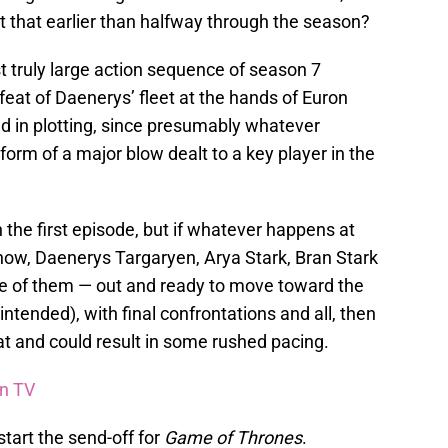
t that earlier than halfway through the season?
rst truly large action sequence of season 7
feat of Daenerys’ fleet at the hands of Euron
nd in plotting, since presumably whatever
 form of a major blow dealt to a key player in the
n the first episode, but if whatever happens at
Snow, Daenerys Targaryen, Arya Stark, Bran Stark
me of them — out and ready to move toward the
ntended), with final confrontations and all, then
hat and could result in some rushed pacing.
on TV
start the send-off for
Game of Thrones
.