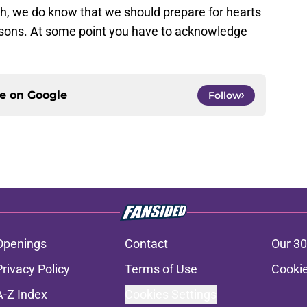
h, we do know that we should prepare for hearts
asons. At some point you have to acknowledge
ce on
Google
Follow
Openings
Contact
Our 30
Privacy Policy
Terms of Use
Cookie
A-Z Index
Cookies Settings