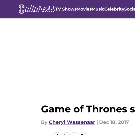
TV Shows
Movies
Music
Celebrity
Soci
Skip to main content
Game of Thrones s
By
Cheryl Wassenaar
|
Dec 18, 2017