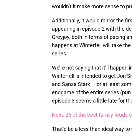
wouldn’t it make more sense to pu
Additionally, it would mirror the fi
appearing in episode 2 with the de
Greyjoy, both in terms of pacing a
happens at Winterfell will take the
series.
We’re not saying that it’ll happen i
Winterfell is intended to get Jon 
and Sansa Stark — or at least so
endgame of the entire series (pun i
episode 3 seems a little late for t
Next: 25 of the best family feuds 
That’d be a less-than-ideal way to 