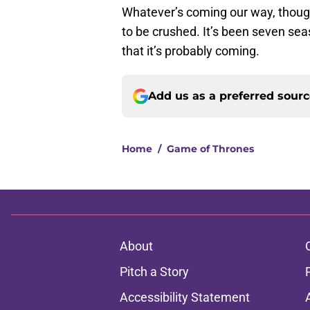
Whatever’s coming our way, thoug
to be crushed. It’s been seven se
that it’s probably coming.
Add us as a preferred sour
Home
/
Game of Thrones
About
Pitch a Story
Accessibility Statement