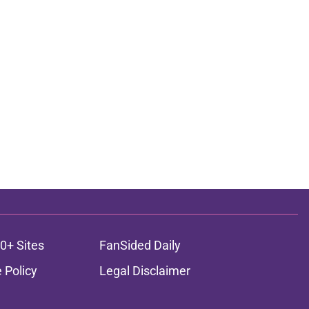
0+ Sites
FanSided Daily
 Policy
Legal Disclaimer