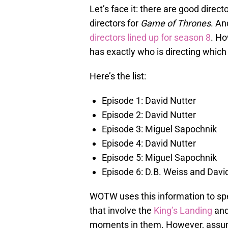
Let’s face it: there are good direct
directors for
Game of Thrones
. An
directors lined up for season 8
. H
has exactly who is directing which
Here’s the list:
Episode 1: David Nutter
Episode 2: David Nutter
Episode 3: Miguel Sapochnik
Episode 4: David Nutter
Episode 5: Miguel Sapochnik
Episode 6: D.B. Weiss and Davi
WOTW uses this information to spe
that involve the
King’s Landing
an
moments in them. However, assuming