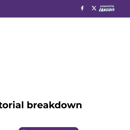
ctorial breakdown