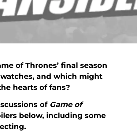
me of Thrones’ final season
-watches, and which might
n the hearts of fans?
iscussions of
Game of
ilers below, including some
ecting.