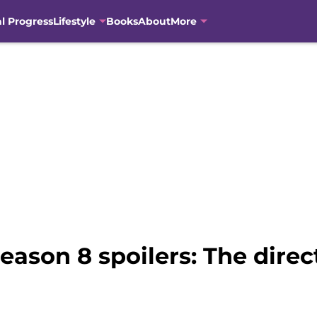
al Progress
Lifestyle
Books
About
More
eason 8 spoilers: The dire