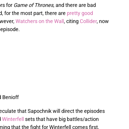
ors for
Game of Thrones
, and there are bad
d, for the most part, there are
pretty good
owever,
Watchers on the Wall
, citing
Collider
, now
 episode.
d Benioff
culate that Sapochnik will direct the episodes
d
Winterfell
sets that have big battles/action
 that the fight for Winterfell comes first,