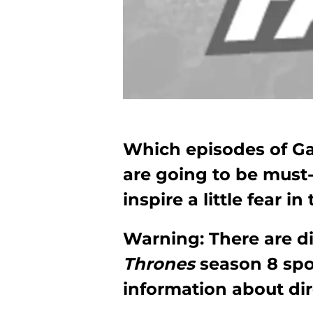
Which episodes of Ga
are going to be must
inspire a little fear i
Warning: There are d
Thrones
season 8 spo
information about dir