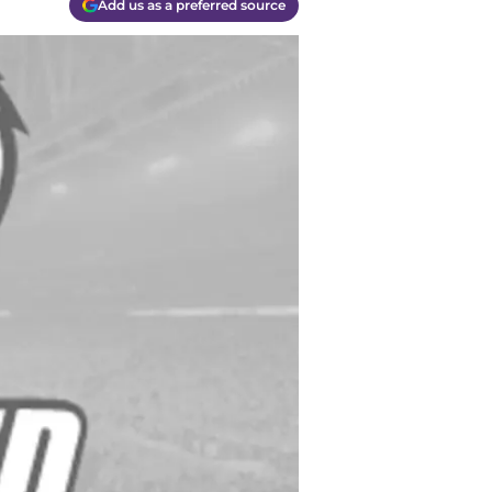
Add us as a preferred source