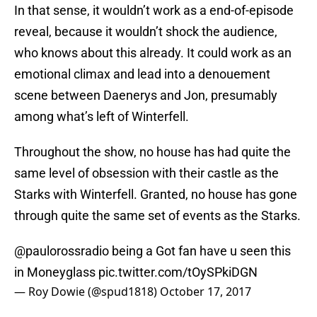
In that sense, it wouldn’t work as a end-of-episode
reveal, because it wouldn’t shock the audience,
who knows about this already. It could work as an
emotional climax and lead into a denouement
scene between Daenerys and Jon, presumably
among what’s left of Winterfell.
Throughout the show, no house has had quite the
same level of obsession with their castle as the
Starks with Winterfell. Granted, no house has gone
through quite the same set of events as the Starks.
@paulorossradio
being a Got fan have u seen this
in Moneyglass
pic.twitter.com/tOySPkiDGN
— Roy Dowie (@spud1818)
October 17, 2017