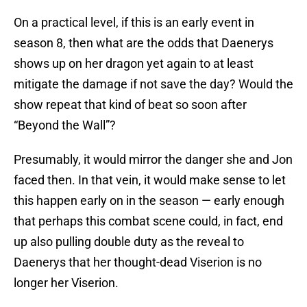
On a practical level, if this is an early event in
season 8, then what are the odds that Daenerys
shows up on her dragon yet again to at least
mitigate the damage if not save the day? Would the
show repeat that kind of beat so soon after
“Beyond the Wall”?
Presumably, it would mirror the danger she and Jon
faced then. In that vein, it would make sense to let
this happen early on in the season — early enough
that perhaps this combat scene could, in fact, end
up also pulling double duty as the reveal to
Daenerys that her thought-dead Viserion is no
longer her Viserion.