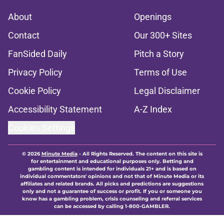
About
Openings
Contact
Our 300+ Sites
FanSided Daily
Pitch a Story
Privacy Policy
Terms of Use
Cookie Policy
Legal Disclaimer
Accessibility Statement
A-Z Index
Cookies Settings
© 2026
Minute Media
-
All Rights Reserved. The content on this site is
for entertainment and educational purposes only. Betting and
gambling content is intended for individuals 21+ and is based on
individual commentators' opinions and not that of Minute Media or its
affiliates and related brands. All picks and predictions are suggestions
only and not a guarantee of success or profit. If you or someone you
know has a gambling problem, crisis counseling and referral services
can be accessed by calling 1-800-GAMBLER.