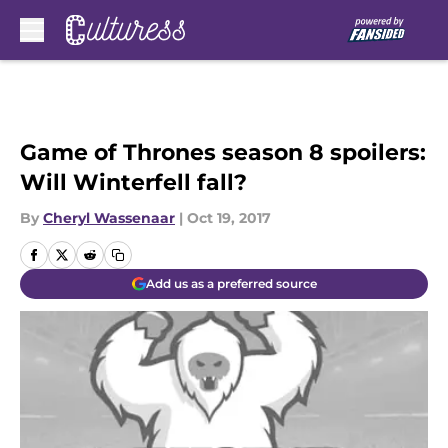
Skip to main content
Game of Thrones season 8 spoilers:
Will Winterfell fall?
By
Cheryl Wassenaar
|
Oct 19, 2017
Add us as a preferred source