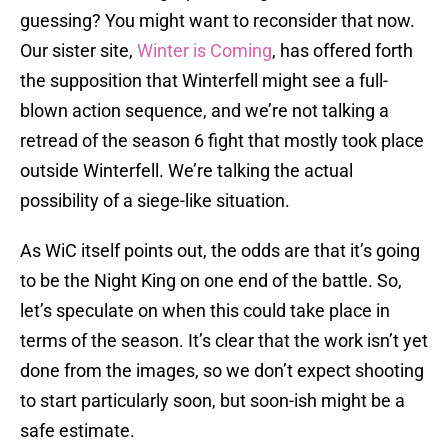
guessing? You might want to reconsider that now.
Our sister site,
Winter is Coming
, has offered forth
the supposition that Winterfell might see a full-
blown action sequence, and we’re not talking a
retread of the season 6 fight that mostly took place
outside Winterfell. We’re talking the actual
possibility of a siege-like situation.
As WiC itself points out, the odds are that it’s going
to be the Night King on one end of the battle. So,
let’s speculate on when this could take place in
terms of the season. It’s clear that the work isn’t yet
done from the images, so we don’t expect shooting
to start particularly soon, but soon-ish might be a
safe estimate.