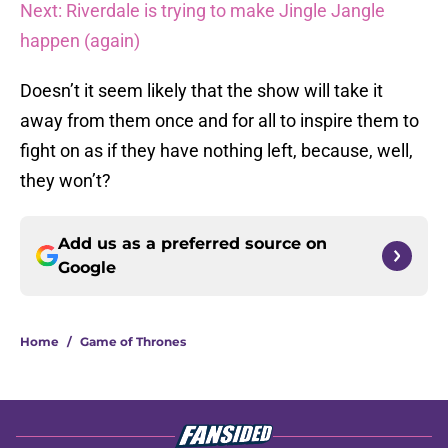
Next: Riverdale is trying to make Jingle Jangle
happen (again)
Doesn’t it seem likely that the show will take it
away from them once and for all to inspire them to
fight on as if they have nothing left, because, well,
they won’t?
Add us as a preferred source on
Google
Home
/
Game of Thrones