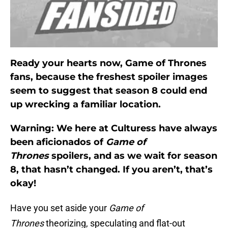
Ready your hearts now, Game of Thrones
fans, because the freshest spoiler images
seem to suggest that season 8 could end
up wrecking a familiar location.
Warning: We here at Culturess have always
been aficionados of
Game of
Thrones
spoilers, and as we wait for season
8, that hasn’t changed. If you aren’t, that’s
okay!
Have you set aside your
Game of
Thrones
theorizing, speculating and flat-out