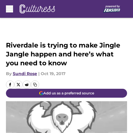
Skip to main content
Riverdale is trying to make Jingle
Jangle happen and here’s what
you need to know
By
Sundi Rose
|
Oct 19, 2017
Add us as a preferred source