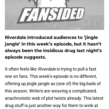
Riverdale introduced audiences to ‘jingle
jangle’ in this week’s episode, but it hasn’t
always been the insidious drug last night’s
episode suggests.
It often feels like
Riverdale
is trying to pull a fast
one on fans. This week’s episode is no different,
offering up jingle jangle as (one of) the big bads of
this season. Writers are weaving a complicated,
anachronistic web of plot twists already. This latest
drug stuff is just another way for them to wink at