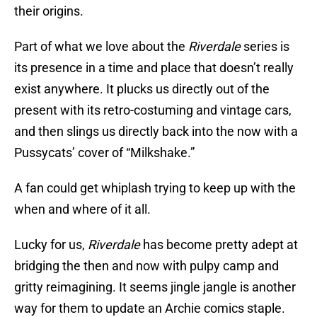
their origins.
Part of what we love about the
Riverdale
series is
its presence in a time and place that doesn’t really
exist anywhere. It plucks us directly out of the
present with its retro-costuming and vintage cars,
and then slings us directly back into the now with a
Pussycats’ cover of “Milkshake.”
A fan could get whiplash trying to keep up with the
when and where of it all.
Lucky for us,
Riverdale
has become pretty adept at
bridging the then and now with pulpy camp and
gritty reimagining. It seems jingle jangle is another
way for them to update an Archie comics staple.