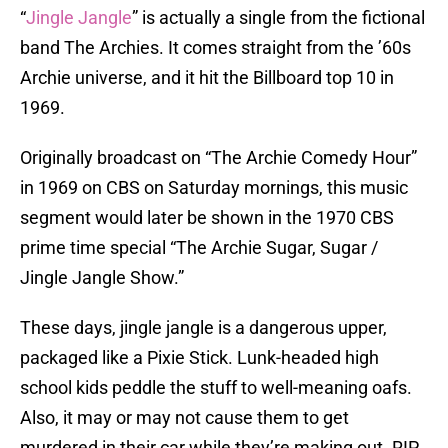
“
Jingle Jangle
” is actually a single from the fictional
band The Archies. It comes straight from the ’60s
Archie universe, and it hit the Billboard top 10 in
1969.
Originally broadcast on “The Archie Comedy Hour”
in 1969 on CBS on Saturday mornings, this music
segment would later be shown in the 1970 CBS
prime time special “The Archie Sugar, Sugar /
Jingle Jangle Show.”
These days, jingle jangle is a dangerous upper,
packaged like a Pixie Stick. Lunk-headed high
school kids peddle the stuff to well-meaning oafs.
Also, it may or may not cause them to get
murdered in their car while they’re making out. RIP