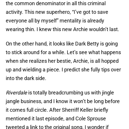
the common denominator in all this criminal
activity. This new superhero, “I’ve got to save
everyone all by myself” mentality is already
wearing thin. I knew this new Archie wouldn’t last.
On the other hand, it looks like Dark Betty is going
to stick around for a while. Let’s see what happens
when she realizes her bestie, Archie, is all hopped
up and wielding a piece. I predict she fully tips over
into the dark side.
Riverdale
is totally breadcrumbing us with jingle
jangle business, and I know it won’t be long before
it comes full circle. After Sherriff Keller briefly
mentioned it last episode, and Cole Sprouse
tweeted a link to the original song, I wonder if