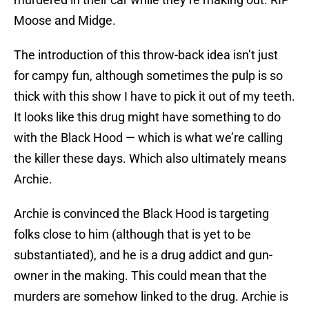
Moose and Midge.
The introduction of this throw-back idea isn’t just
for campy fun, although sometimes the pulp is so
thick with this show I have to pick it out of my teeth.
It looks like this drug might have something to do
with the Black Hood — which is what we’re calling
the killer these days. Which also ultimately means
Archie.
Archie is convinced the Black Hood is targeting
folks close to him (although that is yet to be
substantiated), and he is a drug addict and gun-
owner in the making. This could mean that the
murders are somehow linked to the drug. Archie is