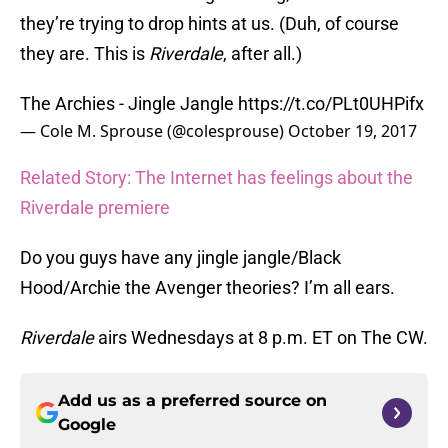
they’re trying to drop hints at us. (Duh, of course
they are. This is
Riverdale
, after all.)
The Archies - Jingle Jangle
https://t.co/PLt0UHPifx
— Cole M. Sprouse (@colesprouse)
October 19, 2017
Related Story: The Internet has feelings about the
Riverdale premiere
Do you guys have any jingle jangle/Black
Hood/Archie the Avenger theories? I’m all ears.
Riverdale
airs Wednesdays at 8 p.m. ET on The CW.
Add us as a preferred source on
Google