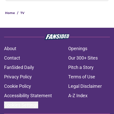
Home
/
TV
About
Openings
Contact
Our 300+ Sites
FanSided Daily
Pitch a Story
Privacy Policy
Terms of Use
Cookie Policy
Legal Disclaimer
Accessibility Statement
A-Z Index
Cookies Settings