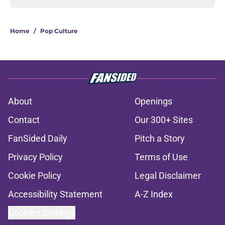
Home
/
Pop Culture
About
Openings
Contact
Our 300+ Sites
FanSided Daily
Pitch a Story
Privacy Policy
Terms of Use
Cookie Policy
Legal Disclaimer
Accessibility Statement
A-Z Index
Cookies Settings