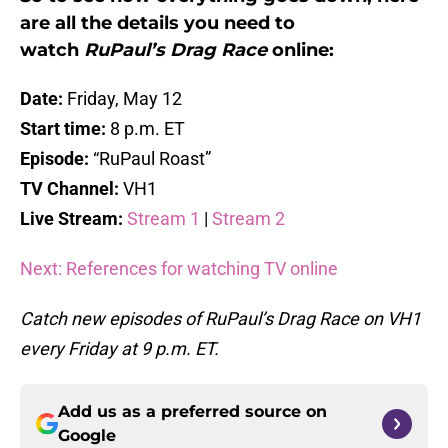
are all the details you need to
watch
RuPaul’s Drag Race
online:
Date:
Friday, May 12
Start time:
8 p.m. ET
Episode:
“RuPaul Roast”
TV Channel:
VH1
Live Stream:
Stream 1
|
Stream 2
Next: References for watching TV online
Catch new episodes of RuPaul’s Drag Race on VH1
every Friday at 9 p.m. ET.
Add us as a preferred source on
Google