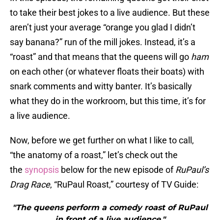
to take their best jokes to a live audience. But these
aren’t just your average “orange you glad I didn’t
say banana?” run of the mill jokes. Instead, it’s a
“roast” and that means that the queens will go
ham
on each other (or whatever floats their boats) with
snark comments and witty banter. It’s basically
what they do in the workroom, but this time, it’s for
a live audience.
Now, before we get further on what I like to call,
“the anatomy of a roast,” let’s check out the
the
synopsis
below for the new episode of
RuPaul’s
Drag Race
, “RuPaul Roast,” courtesy of TV Guide:
"The queens perform a comedy roast of RuPaul
in front of a live audience."