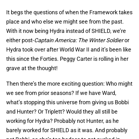
It begs the questions of when the Framework takes
place and who else we might see from the past.
With it now being Hydra instead of SHIELD, we’re
either post-
Captain America: The Winter Soldier
or
Hydra took over after World War II and it’s been like
this since the Forties. Peggy Carter is rolling in her
grave at the thought!
Then there’s the more exciting question: Who might
we see from prior seasons? If we have Ward,
what’s stopping this universe from giving us Bobbi
and Hunter? Or Triplett? Would they all still be
working for Hydra? Probably not Hunter, as he
barely worked for SHIELD as it was. And probably