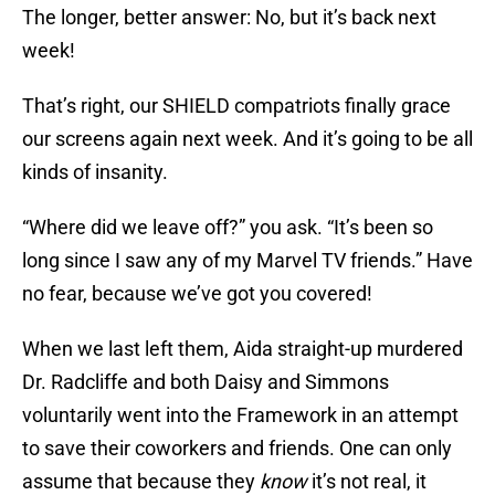
The longer, better answer: No, but it’s back next
week!
That’s right, our SHIELD compatriots finally grace
our screens again next week. And it’s going to be all
kinds of insanity.
“Where did we leave off?” you ask. “It’s been so
long since I saw any of my Marvel TV friends.” Have
no fear, because we’ve got you covered!
When we last left them, Aida straight-up murdered
Dr. Radcliffe and both Daisy and Simmons
voluntarily went into the Framework in an attempt
to save their coworkers and friends. One can only
assume that because they
know
it’s not real, it