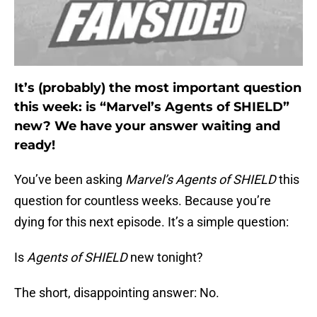
It’s (probably) the most important question
this week: is “Marvel’s Agents of SHIELD”
new? We have your answer waiting and
ready!
You’ve been asking
Marvel’s Agents of SHIELD
this
question for countless weeks. Because you’re
dying for this next episode. It’s a simple question:
Is
Agents of SHIELD
new tonight?
The short, disappointing answer: No.