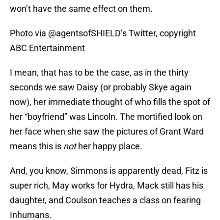
won’t have the same effect on them.
Photo via @agentsofSHIELD’s Twitter, copyright
ABC Entertainment
I mean, that has to be the case, as in the thirty
seconds we saw Daisy (or probably Skye again
now), her immediate thought of who fills the spot of
her “boyfriend” was Lincoln. The mortified look on
her face when she saw the pictures of Grant Ward
means this is
not
her happy place.
And, you know, Simmons is apparently dead, Fitz is
super rich, May works for Hydra, Mack still has his
daughter, and Coulson teaches a class on fearing
Inhumans.