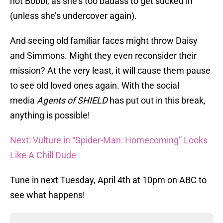
not Bobbi, as she’s too badass to get sucked in
(unless she’s undercover again).
And seeing old familiar faces might throw Daisy
and Simmons. Might they even reconsider their
mission? At the very least, it will cause them pause
to see old loved ones again. With the social
media
Agents of SHIELD
has put out in this break,
anything is possible!
Next: Vulture in “Spider-Man: Homecoming” Looks
Like A Chill Dude
Tune in next Tuesday, April 4th at 10pm on ABC to
see what happens!