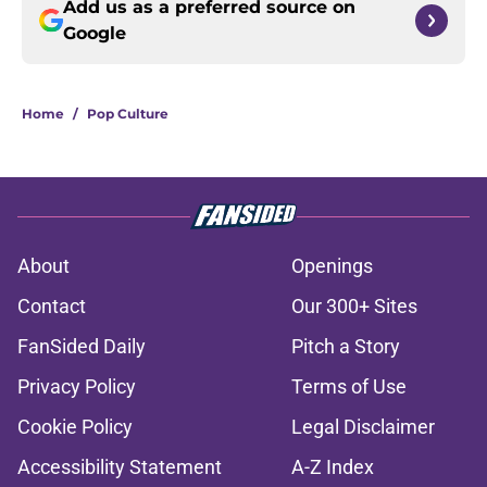
Add us as a preferred source on
Google
Home
/
Pop Culture
About
Openings
Contact
Our 300+ Sites
FanSided Daily
Pitch a Story
Privacy Policy
Terms of Use
Cookie Policy
Legal Disclaimer
Accessibility Statement
A-Z Index