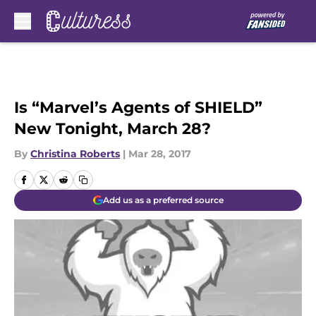
Skip to main content
Is “Marvel’s Agents of SHIELD”
New Tonight, March 28?
By
Christina Roberts
|
Mar 28, 2017
Add us as a preferred source