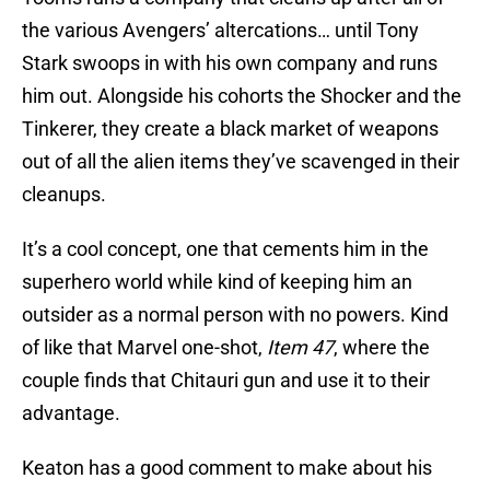
the various Avengers’ altercations… until Tony
Stark swoops in with his own company and runs
him out. Alongside his cohorts the Shocker and the
Tinkerer, they create a black market of weapons
out of all the alien items they’ve scavenged in their
cleanups.
It’s a cool concept, one that cements him in the
superhero world while kind of keeping him an
outsider as a normal person with no powers. Kind
of like that Marvel one-shot,
Item 47
, where the
couple finds that Chitauri gun and use it to their
advantage.
Keaton has a good comment to make about his