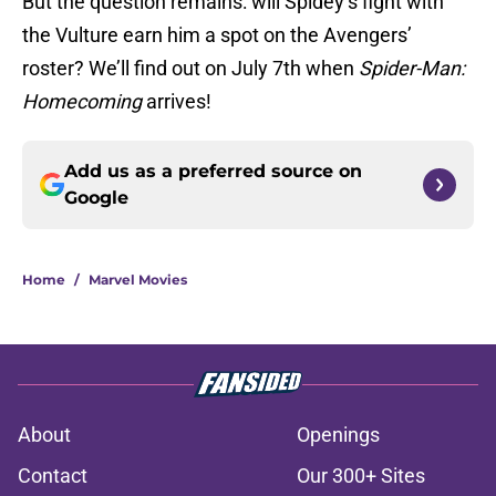
But the question remains: will Spidey’s fight with
the Vulture earn him a spot on the Avengers’
roster? We’ll find out on July 7th when
Spider-Man:
Homecoming
arrives!
Add us as a preferred source on
Google
Home
/
Marvel Movies
About
Openings
Contact
Our 300+ Sites