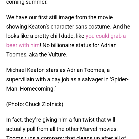
coming summer.
We have our first still image from the movie
showing Keaton’s character sans costume. And he
looks like a pretty chill dude, like
you could grab a
beer with him
! No billionaire status for Adrian
Toomes, aka the Vulture.
Michael Keaton stars as Adrian Toomes, a
supervillain with a day job as a salvager in ‘Spider-
Man: Homecoming.’
(Photo: Chuck Zlotnick)
In fact, they’re giving him a fun twist that will
actually pull from all the other Marvel movies.
Tooms runs a company that cleans up after all of