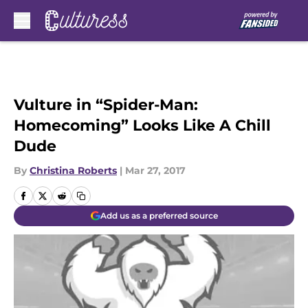
Skip to main content
Vulture in “Spider-Man:
Homecoming” Looks Like A Chill
Dude
By
Christina Roberts
|
Mar 27, 2017
Add us as a preferred source