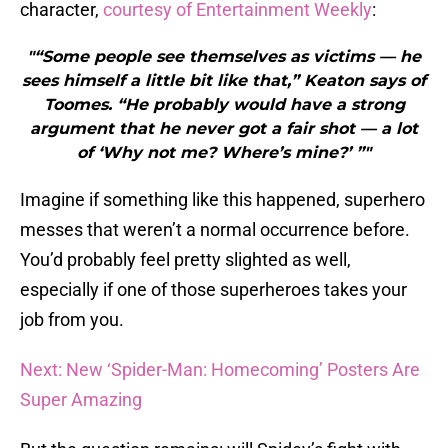
character,
courtesy of Entertainment Weekly
:
"“Some people see themselves as victims — he
sees himself a little bit like that,” Keaton says of
Toomes. “He probably would have a strong
argument that he never got a fair shot — a lot
of ‘Why not me? Where’s mine?’ ”"
Imagine if something like this happened, superhero
messes that weren’t a normal occurrence before.
You’d probably feel pretty slighted as well,
especially if one of those superheroes takes your
job from you.
Next: New ‘Spider-Man: Homecoming’ Posters Are
Super Amazing