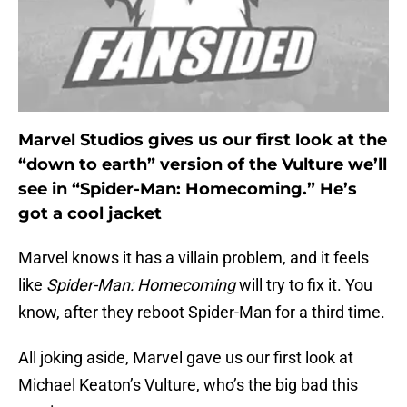
Marvel Studios gives us our first look at the
“down to earth” version of the Vulture we’ll
see in “Spider-Man: Homecoming.” He’s
got a cool jacket
Marvel knows it has a villain problem, and it feels
like
Spider-Man: Homecoming
will try to fix it. You
know, after they reboot Spider-Man for a third time.
All joking aside, Marvel gave us our first look at
Michael Keaton’s Vulture, who’s the big bad this