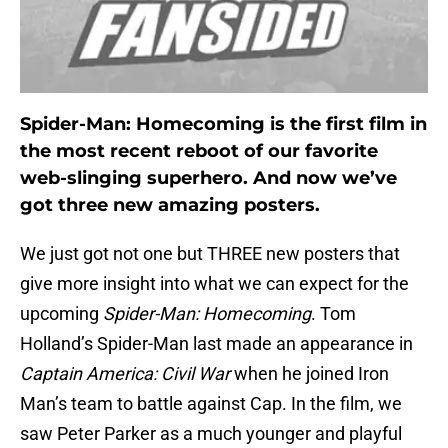
Spider-Man: Homecoming is the first film in
the most recent reboot of our favorite
web-slinging superhero. And now we’ve
got three new amazing posters.
We just got not one but THREE new posters that
give more insight into what we can expect for the
upcoming
Spider-Man: Homecoming
. Tom
Holland’s Spider-Man last made an appearance in
Captain America: Civil War
when he joined Iron
Man’s team to battle against Cap. In the film, we
saw Peter Parker as a much younger and playful