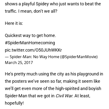
shows a playful Spidey who just wants to beat the
traffic. I mean, don’t we all?
Here it is:
Quickest way to get home.
#SpiderManHomecoming
pic.twitter.com/O50JUhWKKr
— Spider-Man: No Way Home (@SpiderManMovie)
March 25, 2017
He’s pretty much using the city as his playground in
the posters we’ve seen so far, making it seem like
we’ll get even more of the high-spirited and boyish
Spider-Man that we got in
Civil War
. At least,
hopefully!