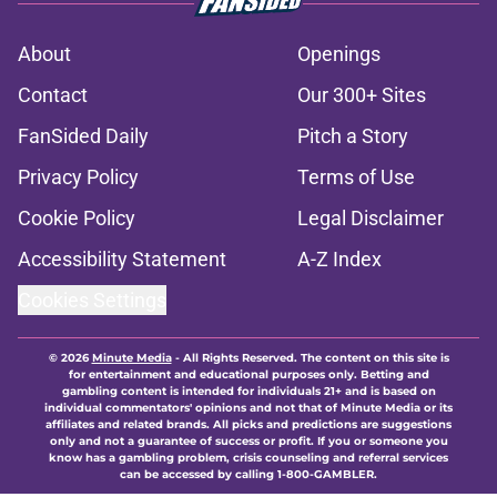
About
Openings
Contact
Our 300+ Sites
FanSided Daily
Pitch a Story
Privacy Policy
Terms of Use
Cookie Policy
Legal Disclaimer
Accessibility Statement
A-Z Index
Cookies Settings
© 2026
Minute Media
-
All Rights Reserved. The content on this site is
for entertainment and educational purposes only. Betting and
gambling content is intended for individuals 21+ and is based on
individual commentators' opinions and not that of Minute Media or its
affiliates and related brands. All picks and predictions are suggestions
only and not a guarantee of success or profit. If you or someone you
know has a gambling problem, crisis counseling and referral services
can be accessed by calling 1-800-GAMBLER.