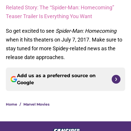
Related Story: The “Spider-Man: Homecoming”
Teaser Trailer Is Everything You Want
So get excited to see
Spider-Man: Homecoming
when it hits theaters on July 7, 2017. Make sure to
stay tuned for more Spidey-related news as the
release date approaches.
Add us as a preferred source on
Google
Home
/
Marvel Movies