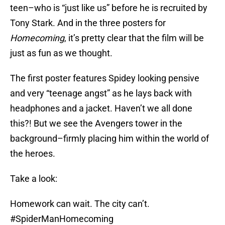
teen–who is “just like us” before he is recruited by
Tony Stark. And in the three posters for
Homecoming
, it’s pretty clear that the film will be
just as fun as we thought.
The first poster features Spidey looking pensive
and very “teenage angst” as he lays back with
headphones and a jacket. Haven’t we all done
this?! But we see the Avengers tower in the
background–firmly placing him within the world of
the heroes.
Take a look:
Homework can wait. The city can’t.
#SpiderManHomecoming