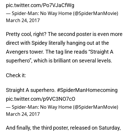
pic.twitter.com/Po7VJaCfWg
— Spider-Man: No Way Home (@SpiderManMovie)
March 24, 2017
Pretty cool, right? The second poster is even more
direct with Spidey literally hanging out at the
Avengers tower. The tag line reads “Straight A
superhero”, which is brilliant on several levels.
Check it:
Straight A superhero.
#SpiderManHomecoming
pic.twitter.com/p9VC3NO7cO
— Spider-Man: No Way Home (@SpiderManMovie)
March 24, 2017
And finally, the third poster, released on Saturday,