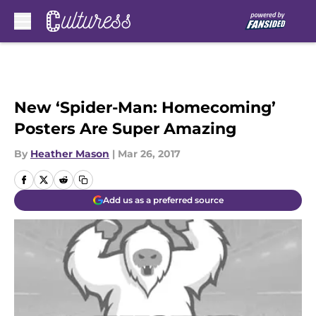
Skip to main content
New ‘Spider-Man: Homecoming’
Posters Are Super Amazing
By
Heather Mason
|
Mar 26, 2017
Add us as a preferred source