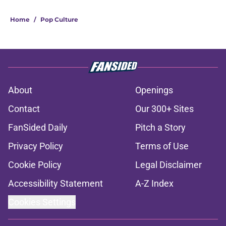
Home
/
Pop Culture
About
Openings
Contact
Our 300+ Sites
FanSided Daily
Pitch a Story
Privacy Policy
Terms of Use
Cookie Policy
Legal Disclaimer
Accessibility Statement
A-Z Index
Cookies Settings