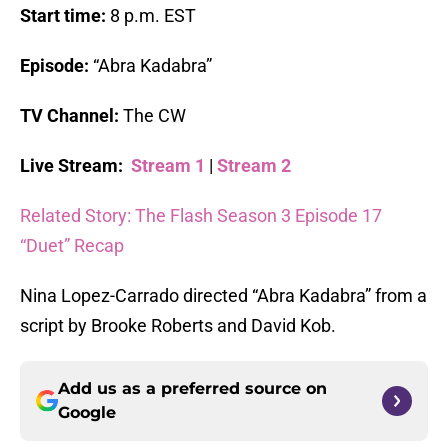
Start time:
8 p.m. EST
Episode:
“Abra Kadabra”
TV Channel:
The CW
Live Stream:
Stream 1
|
Stream 2
Related Story: The Flash Season 3 Episode 17
“Duet” Recap
Nina Lopez-Carrado directed “Abra Kadabra” from a
script by Brooke Roberts and David Kob.
Add us as a preferred source on
Google