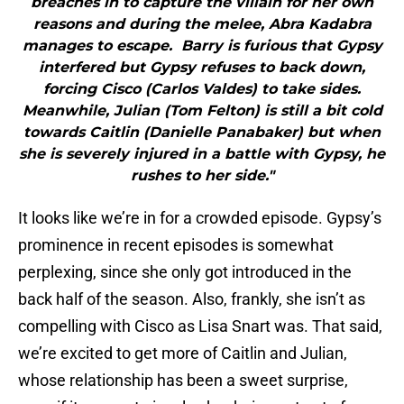
breaches in to capture the villain for her own
reasons and during the melee, Abra Kadabra
manages to escape. Barry is furious that Gypsy
interfered but Gypsy refuses to back down,
forcing Cisco (Carlos Valdes) to take sides.
Meanwhile, Julian (Tom Felton) is still a bit cold
towards Caitlin (Danielle Panabaker) but when
she is severely injured in a battle with Gypsy, he
rushes to her side."
It looks like we’re in for a crowded episode. Gypsy’s
prominence in recent episodes is somewhat
perplexing, since she only got introduced in the
back half of the season. Also, frankly, she isn’t as
compelling with Cisco as Lisa Snart was. That said,
we’re excited to get more of Caitlin and Julian,
whose relationship has been a sweet surprise,