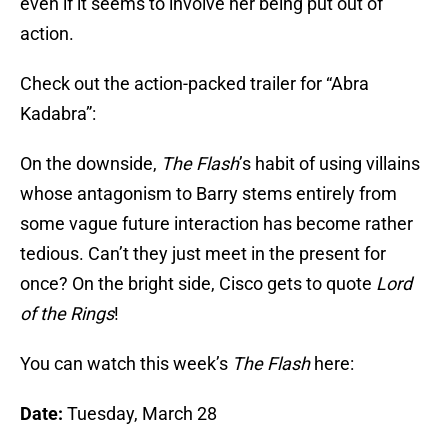
even if it seems to involve her being put out of
action.
Check out the action-packed trailer for “Abra
Kadabra”:
On the downside,
The Flash
’s habit of using villains
whose antagonism to Barry stems entirely from
some vague future interaction has become rather
tedious. Can’t they just meet in the present for
once? On the bright side, Cisco gets to quote
Lord
of the Rings
!
You can watch this week’s
The Flash
here:
Date:
Tuesday, March 28