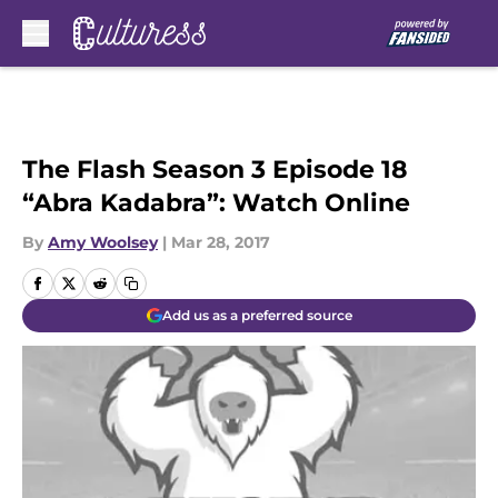
Skip to main content
The Flash Season 3 Episode 18
“Abra Kadabra”: Watch Online
By
Amy Woolsey
|
Mar 28, 2017
Add us as a preferred source