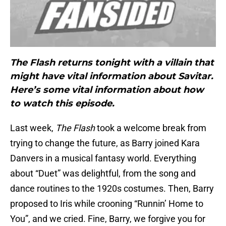
The Flash returns tonight with a villain that
might have vital information about Savitar.
Here’s some vital information about how
to watch this episode.
Last week,
The Flash
took a welcome break from
trying to change the future, as Barry joined Kara
Danvers in a musical fantasy world. Everything
about “Duet” was delightful, from the song and
dance routines to the 1920s costumes. Then, Barry
proposed to Iris while crooning “Runnin’ Home to
You”, and we cried. Fine, Barry, we forgive you for