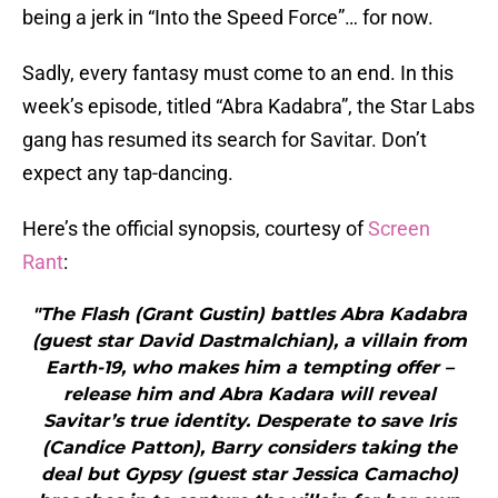
being a jerk in “Into the Speed Force”… for now.
Sadly, every fantasy must come to an end. In this
week’s episode, titled “Abra Kadabra”, the Star Labs
gang has resumed its search for Savitar. Don’t
expect any tap-dancing.
Here’s the official synopsis, courtesy of
Screen
Rant
:
"The Flash (Grant Gustin) battles Abra Kadabra
(guest star David Dastmalchian), a villain from
Earth-19, who makes him a tempting offer –
release him and Abra Kadara will reveal
Savitar’s true identity. Desperate to save Iris
(Candice Patton), Barry considers taking the
deal but Gypsy (guest star Jessica Camacho)