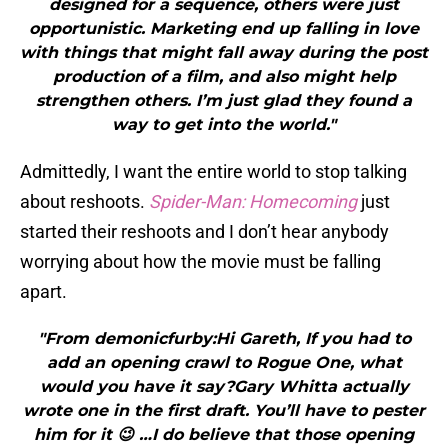
designed for a sequence, others were just
opportunistic. Marketing end up falling in love
with things that might fall away during the post
production of a film, and also might help
strengthen others. I’m just glad they found a
way to get into the world."
Admittedly, I want the entire world to stop talking
about reshoots.
Spider-Man: Homecoming
just
started their reshoots and I don’t hear anybody
worrying about how the movie must be falling
apart.
"From demonicfurby:Hi Gareth, If you had to
add an opening crawl to Rogue One, what
would you have it say?Gary Whitta actually
wrote one in the first draft. You’ll have to pester
him for it 😉 …I do believe that those opening