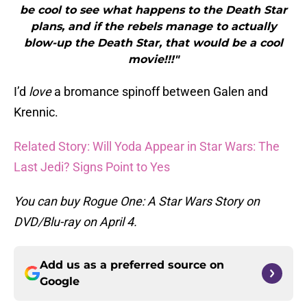
be cool to see what happens to the Death Star
plans, and if the rebels manage to actually
blow-up the Death Star, that would be a cool
movie!!!"
I’d
love
a bromance spinoff between Galen and
Krennic.
Related Story: Will Yoda Appear in Star Wars: The
Last Jedi? Signs Point to Yes
You can buy Rogue One: A Star Wars Story on
DVD/Blu-ray on April 4.
Add us as a preferred source on
Google