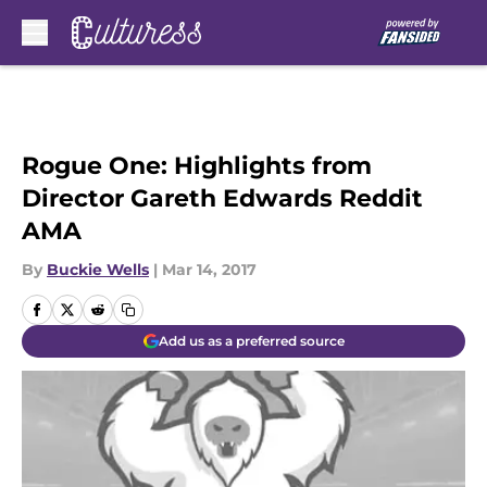
Skip to main content
Rogue One: Highlights from
Director Gareth Edwards Reddit
AMA
By
Buckie Wells
|
Mar 14, 2017
Add us as a preferred source