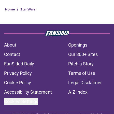
Home
/
Star Wars
About
Openings
Contact
Our 300+ Sites
FanSided Daily
Pitch a Story
Privacy Policy
Terms of Use
Cookie Policy
Legal Disclaimer
Accessibility Statement
A-Z Index
Cookies Settings