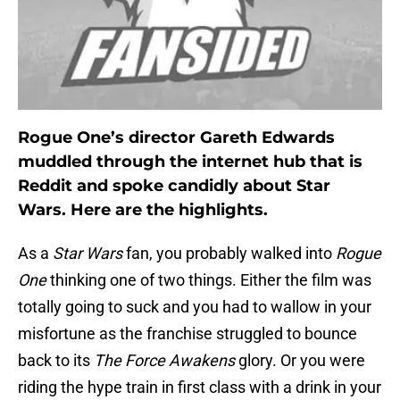
Rogue One’s director Gareth Edwards
muddled through the internet hub that is
Reddit and spoke candidly about Star
Wars. Here are the highlights.
As a
Star Wars
fan, you probably walked into
Rogue
One
thinking one of two things. Either the film was
totally going to suck and you had to wallow in your
misfortune as the franchise struggled to bounce
back to its
The Force Awakens
glory. Or you were
riding the hype train in first class with a drink in your