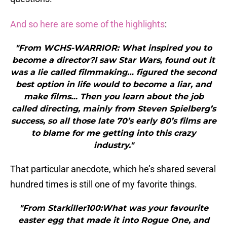
And so here are some of the highlights
:
"From WCHS-WARRIOR: What inspired you to
become a director?I saw Star Wars, found out it
was a lie called filmmaking… figured the second
best option in life would to become a liar, and
make films… Then you learn about the job
called directing, mainly from Steven Spielberg’s
success, so all those late 70’s early 80’s films are
to blame for me getting into this crazy
industry."
That particular anecdote, which he’s shared several
hundred times is still one of my favorite things.
"From Starkiller100:What was your favourite
easter egg that made it into Rogue One, and