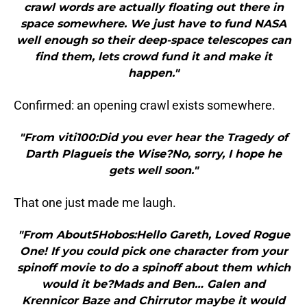
crawl words are actually floating out there in
space somewhere. We just have to fund NASA
well enough so their deep-space telescopes can
find them, lets crowd fund it and make it
happen."
Confirmed: an opening crawl exists somewhere.
"From viti100:Did you ever hear the Tragedy of
Darth Plagueis the Wise?No, sorry, I hope he
gets well soon."
That one just made me laugh.
"From About5Hobos:Hello Gareth, Loved Rogue
One! If you could pick one character from your
spinoff movie to do a spinoff about them which
would it be?Mads and Ben… Galen and
Krennicor Baze and Chirrutor maybe it would