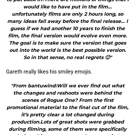
would like to have put in the film…
unfortunately films are only 2 hours long, so
many ideas fall away before the final release… I
guess if we had another 10 years to finish the
film, the final version would evolve even more.
The goal is to make sure the version that goes
out into the world is the best possible version.
So in that sense, no real regrets 🙂"
Gareth really likes his smiley emojis.
"From bantuwind:Will we ever find out what
the changes and reshoots were behind the
scenes of Rogue One? From the first
promotional material to the final cut of the film,
it’s pretty clear a lot changed during
production.Lots of great shots were grabbed
during filming, some of them were specifically