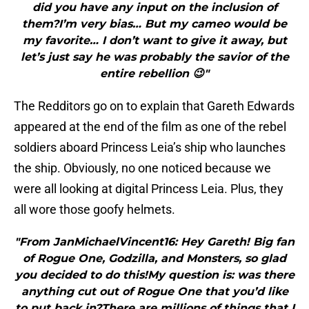
did you have any input on the inclusion of
them?I’m very bias… But my cameo would be
my favorite… I don’t want to give it away, but
let’s just say he was probably the savior of the
entire rebellion 😉"
The Redditors go on to explain that Gareth Edwards
appeared at the end of the film as one of the rebel
soldiers aboard Princess Leia’s ship who launches
the ship. Obviously, no one noticed because we
were all looking at digital Princess Leia. Plus, they
all wore those goofy helmets.
"From JanMichaelVincent16: Hey Gareth! Big fan
of Rogue One, Godzilla, and Monsters, so glad
you decided to do this!My question is: was there
anything cut out of Rogue One that you’d like
to put back in?There are millions of things that I