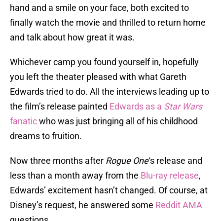
hand and a smile on your face, both excited to
finally watch the movie and thrilled to return home
and talk about how great it was.
Whichever camp you found yourself in, hopefully
you left the theater pleased with what Gareth
Edwards tried to do. All the interviews leading up to
the film’s release painted
Edwards as a
Star Wars
fanatic
who was just bringing all of his childhood
dreams to fruition.
Now three months after
Rogue One
‘s release and
less than a month away from the
Blu-ray release
,
Edwards’ excitement hasn’t changed. Of course, at
Disney’s request, he answered some
Reddit AMA
questions.