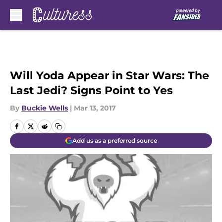
Skip to main content
Will Yoda Appear in Star Wars: The
Last Jedi? Signs Point to Yes
By
Buckie Wells
|
Mar 13, 2017
Add us as a preferred source