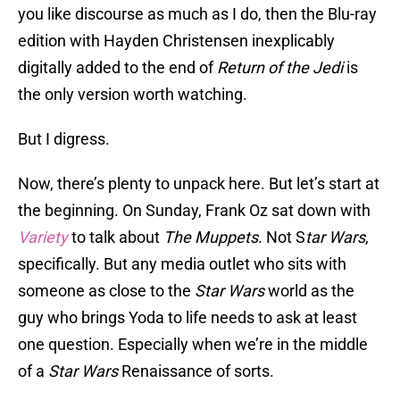
you like discourse as much as I do, then the Blu-ray
edition with Hayden Christensen inexplicably
digitally added to the end of
Return of the Jedi
is
the only version worth watching.
But I digress.
Now, there’s plenty to unpack here. But let’s start at
the beginning. On Sunday, Frank Oz sat down with
Variety
to talk about
The Muppets
. Not S
tar Wars
,
specifically. But any media outlet who sits with
someone as close to the
Star Wars
world as the
guy who brings Yoda to life needs to ask at least
one question. Especially when we’re in the middle
of a
Star Wars
Renaissance of sorts.