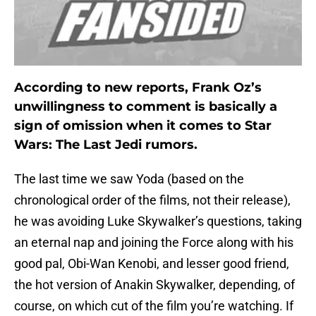
According to new reports, Frank Oz’s
unwillingness to comment is basically a
sign of omission when it comes to Star
Wars: The Last Jedi rumors.
The last time we saw Yoda (based on the
chronological order of the films, not their release),
he was avoiding Luke Skywalker’s questions, taking
an eternal nap and joining the Force along with his
good pal, Obi-Wan Kenobi, and lesser good friend,
the hot version of Anakin Skywalker, depending, of
course, on which cut of the film you’re watching. If