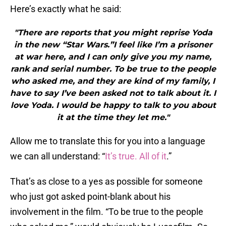
Here’s exactly what he said:
"There are reports that you might reprise Yoda
in the new “Star Wars.”I feel like I’m a prisoner
at war here, and I can only give you my name,
rank and serial number. To be true to the people
who asked me, and they are kind of my family, I
have to say I’ve been asked not to talk about it. I
love Yoda. I would be happy to talk to you about
it at the time they let me."
Allow me to translate this for you into a language
we can all understand: “
It’s true. All of it
.”
That’s as close to a yes as possible for someone
who just got asked point-blank about his
involvement in the film. “To be true to the people