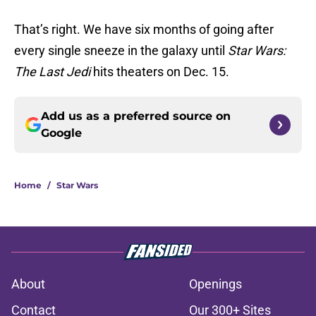
That’s right. We have six months of going after
every single sneeze in the galaxy until
Star Wars:
The Last Jedi
hits theaters on Dec. 15.
Add us as a preferred source on
Google
Home
/
Star Wars
About
Openings
Contact
Our 300+ Sites