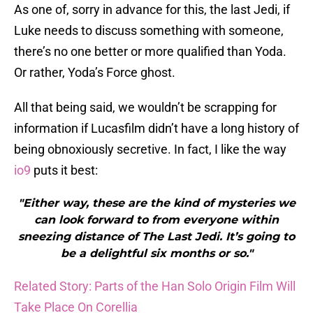
As one of, sorry in advance for this, the last Jedi, if
Luke needs to discuss something with someone,
there’s no one better or more qualified than Yoda.
Or rather, Yoda’s Force ghost.
All that being said, we wouldn’t be scrapping for
information if Lucasfilm didn’t have a long history of
being obnoxiously secretive. In fact, I like the way
io9
puts it best:
"Either way, these are the kind of mysteries we
can look forward to from everyone within
sneezing distance of The Last Jedi. It’s going to
be a delightful six months or so."
Related Story: Parts of the Han Solo Origin Film Will
Take Place On Corellia