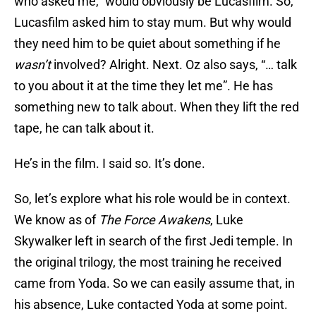
who asked me,” would obviously be Lucasfilm. So,
Lucasfilm asked him to stay mum. But why would
they need him to be quiet about something if he
wasn’t
involved? Alright. Next. Oz also says, “… talk
to you about it at the time they let me”. He has
something new to talk about. When they lift the red
tape, he can talk about it.
He’s in the film. I said so. It’s done.
So, let’s explore what his role would be in context.
We know as of
The Force Awakens
, Luke
Skywalker left in search of the first Jedi temple. In
the original trilogy, the most training he received
came from Yoda. So we can easily assume that, in
his absence, Luke contacted Yoda at some point.