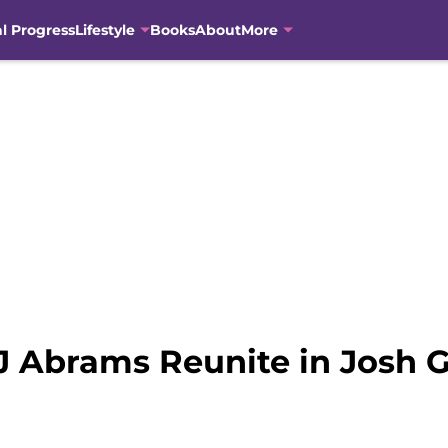
al Progress
Lifestyle
Books
About
More
J Abrams Reunite in Josh Ga