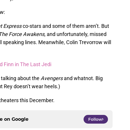
ow:
nt Express
co-stars and some of them aren’t. But
The Force Awakens,
and unfortunately, missed
l speaking lines. Meanwhile, Colin Trevorrow will
d Finn in The Last Jedi
t talking about the
Avengers
and whatnot. Big
but Rey doesn’t wear heels.)
theaters this December.
ce on
Google
Follow