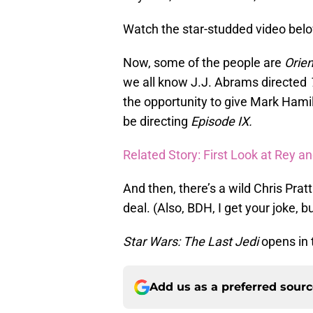
Watch the star-studded video bel
Now, some of the people are
Orie
we all know J.J. Abrams directed
the opportunity to give Mark Hamil
be directing
Episode IX.
Related Story: First Look at Rey an
And then, there’s a wild Chris Prat
deal. (Also, BDH, I get your joke, 
Star Wars: The Last Jedi
opens in 
Add us as a preferred sour