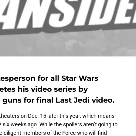
kesperson for all Star Wars
tes his video series by
 guns for final Last Jedi video.
theaters on Dec. 15 later this year, which means
six weeks ago. While the spoilers aren’t going to
 are diligent members of the Force who will find