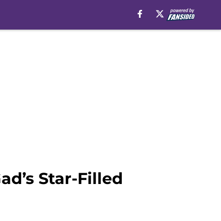
d’s Star-Filled