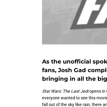
As the unofficial spo
fans, Josh Gad comple
bringing in all the big
Star Wars: The Last Jedi
opens in 
everyone wanted to see this movie 
fall out of the sky like rain, there