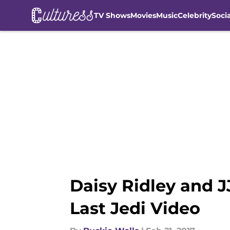
TV Shows
Movies
Music
Celebrity
Soci
Skip to main content
Daisy Ridley and J
Last Jedi Video