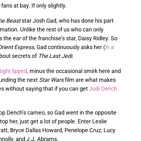
fans at bay. If only slightly.
he Beast
star Josh Gad, who has done his part
mation. Unlike the rest of us who can only
the ear of the franchise’s star, Daisy Ridley. So
Orient Express
, Gad continuously asks her (
in a
about secrets of
The Last Jedi
.
ight lipped
, minus the occasional smirk here and
ounding the next
Star Wars
film are what makes
oes without saying that if you can get
Judi Dench
 top Dench’s cameo, so Gad went in the opposite
 top her, just get a lot of people. Enter Leslie
ratt, Bryce Dallas Howard, Penelope Cruz, Lucy
olly, and J.J. Abrams.