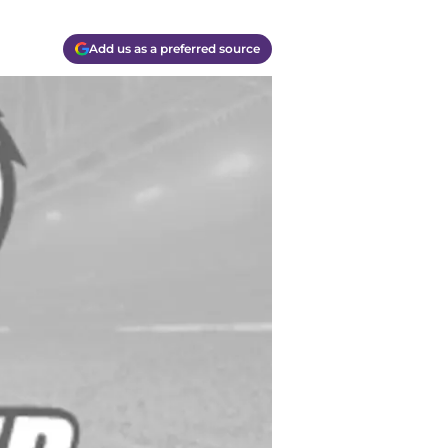
Add us as a preferred source