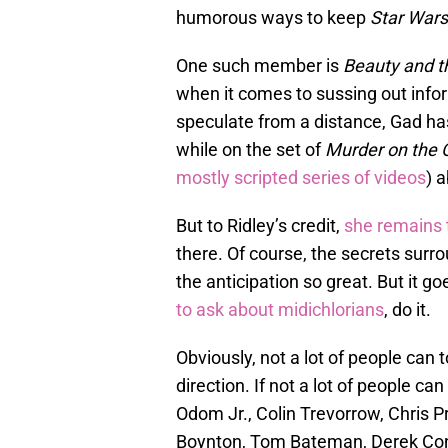
humorous ways to keep
Star Wars
One such member is
Beauty and t
when it comes to sussing out infor
speculate from a distance, Gad has 
while on the set of
Murder on the 
mostly scripted series of videos
) 
But to Ridley’s credit,
she remains t
there. Of course, the secrets surr
the anticipation so great. But it g
to ask about midichlorians
, do it.
Obviously, not a lot of people can
direction. If not a lot of people can
Odom Jr., Colin Trevorrow, Chris P
Boynton, Tom Bateman, Derek Conn