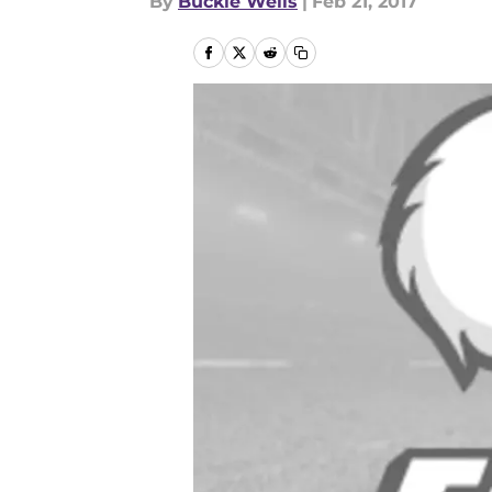
By
Buckie Wells
|
Feb 21, 2017