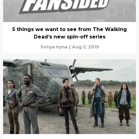
5 things we want to see from The Walking
Dead’s new spin-off series
Sonya Iryna
|
Aug 2, 2019