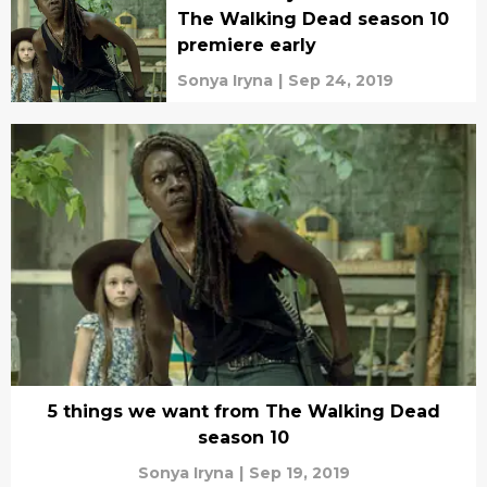
The Walking Dead season 10
premiere early
Sonya Iryna
|
Sep 24, 2019
5 things we want from The Walking Dead
season 10
Sonya Iryna
|
Sep 19, 2019