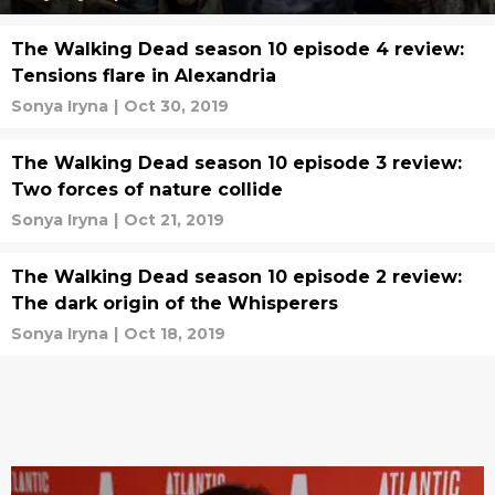
The Walking Dead season 10 episode 4 review:
Tensions flare in Alexandria
Sonya Iryna
|
Oct 30, 2019
The Walking Dead season 10 episode 3 review:
Two forces of nature collide
Sonya Iryna
|
Oct 21, 2019
The Walking Dead season 10 episode 2 review:
The dark origin of the Whisperers
Sonya Iryna
|
Oct 18, 2019