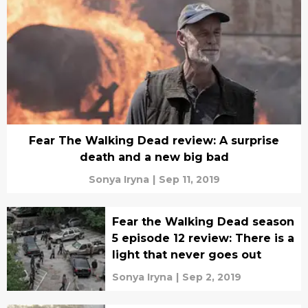
Fear The Walking Dead review: A surprise
death and a new big bad
Sonya Iryna
|
Sep 11, 2019
Fear the Walking Dead season
5 episode 12 review: There is a
light that never goes out
Sonya Iryna
|
Sep 2, 2019