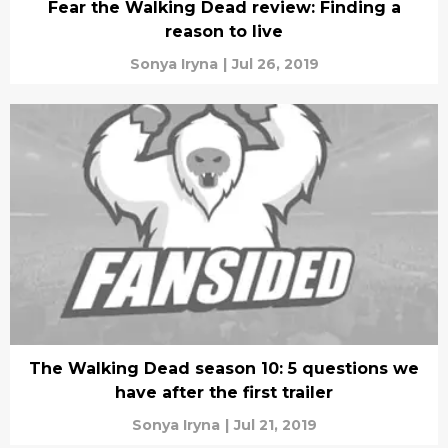
Fear the Walking Dead review: Finding a
reason to live
Sonya Iryna
|
Jul 26, 2019
The Walking Dead season 10: 5 questions we
have after the first trailer
Sonya Iryna
|
Jul 21, 2019