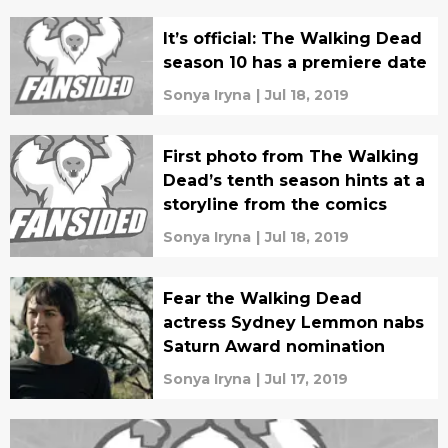
It’s official: The Walking Dead
season 10 has a premiere date
Sonya Iryna
|
Jul 18, 2019
First photo from The Walking
Dead’s tenth season hints at a
storyline from the comics
Sonya Iryna
|
Jul 18, 2019
Fear the Walking Dead
actress Sydney Lemmon nabs
Saturn Award nomination
Sonya Iryna
|
Jul 17, 2019