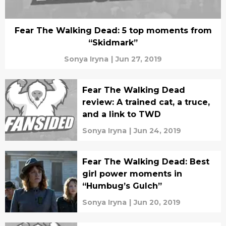
Fear The Walking Dead: 5 top moments from
“Skidmark”
Sonya Iryna
|
Jun 27, 2019
Fear The Walking Dead
review: A trained cat, a truce,
and a link to TWD
Sonya Iryna
|
Jun 24, 2019
Fear The Walking Dead: Best
girl power moments in
“Humbug’s Gulch”
Sonya Iryna
|
Jun 20, 2019