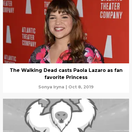
The Walking Dead casts Paola Lazaro as fan
favorite Princess
Sonya Iryna
|
Oct 8, 2019