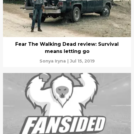
Fear The Walking Dead review: Survival
means letting go
Sonya Iryna
|
Jul 15, 2019