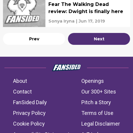
Fear The Walking Dead
review: Dwight is finally here
Sonya Iryna
|
Jun 17, 2019
Prev
Next
About
Openings
Contact
Our 300+ Sites
FanSided Daily
Pitch a Story
Privacy Policy
Terms of Use
Cookie Policy
Legal Disclaimer