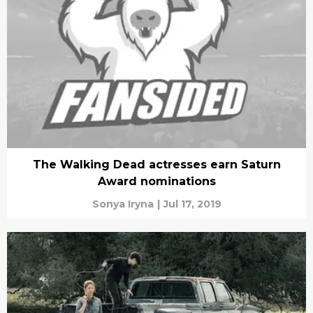
The Walking Dead actresses earn Saturn
Award nominations
Sonya Iryna
|
Jul 17, 2019