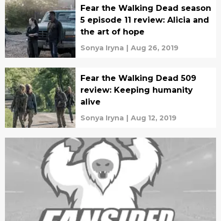
Fear the Walking Dead season
5 episode 11 review: Alicia and
the art of hope
Sonya Iryna
|
Aug 26, 2019
Fear the Walking Dead 509
review: Keeping humanity
alive
Sonya Iryna
|
Aug 12, 2019