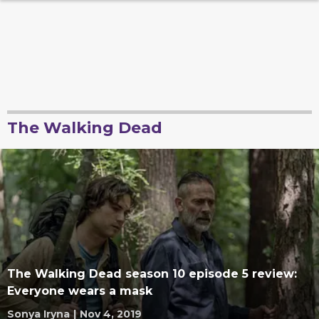
The Walking Dead
The Walking Dead season 10 episode 5 review:
Everyone wears a mask
Sonya Iryna
|
Nov 4, 2019