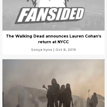
The Walking Dead announces Lauren Cohan’s
return at NYCC
Sonya Iryna
|
Oct 8, 2019