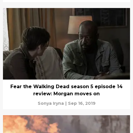
Fear the Walking Dead season 5 episode 14
review: Morgan moves on
Sonya Iryna
|
Sep 16, 2019