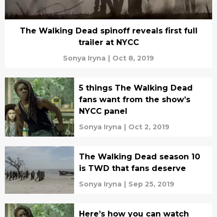
The Walking Dead spinoff reveals first full
trailer at NYCC
Sonya Iryna
|
Oct 8, 2019
5 things The Walking Dead
fans want from the show’s
NYCC panel
Sonya Iryna
|
Oct 2, 2019
The Walking Dead season 10
is TWD that fans deserve
Sonya Iryna
|
Sep 25, 2019
Here’s how you can watch