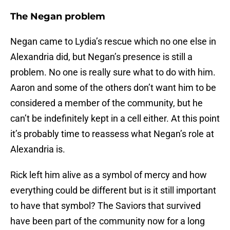
The Negan problem
Negan came to Lydia’s rescue which no one else in
Alexandria did, but Negan’s presence is still a
problem. No one is really sure what to do with him.
Aaron and some of the others don’t want him to be
considered a member of the community, but he
can’t be indefinitely kept in a cell either. At this point
it’s probably time to reassess what Negan’s role at
Alexandria is.
Rick left him alive as a symbol of mercy and how
everything could be different but is it still important
to have that symbol? The Saviors that survived
have been part of the community now for a long