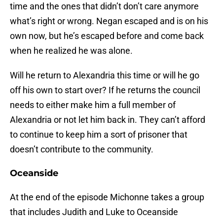
time and the ones that didn’t don’t care anymore
what’s right or wrong. Negan escaped and is on his
own now, but he’s escaped before and come back
when he realized he was alone.
Will he return to Alexandria this time or will he go
off his own to start over? If he returns the council
needs to either make him a full member of
Alexandria or not let him back in. They can’t afford
to continue to keep him a sort of prisoner that
doesn’t contribute to the community.
Oceanside
At the end of the episode Michonne takes a group
that includes Judith and Luke to Oceanside