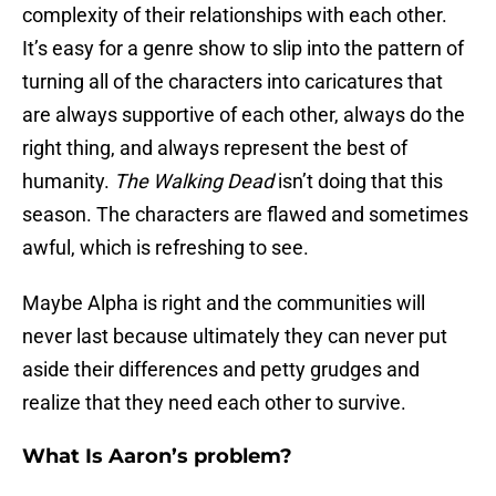
complexity of their relationships with each other.
It’s easy for a genre show to slip into the pattern of
turning all of the characters into caricatures that
are always supportive of each other, always do the
right thing, and always represent the best of
humanity.
The Walking Dead
isn’t doing that this
season. The characters are flawed and sometimes
awful, which is refreshing to see.
Maybe Alpha is right and the communities will
never last because ultimately they can never put
aside their differences and petty grudges and
realize that they need each other to survive.
What Is Aaron’s problem?