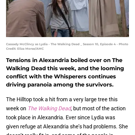
Cassady McClincy as Lydia - The Walking Dead _ Season 10, Episode 4 - Photo
Credit: Eliza Morse/AMC
Tensions in Alexandria boiled over on The
Walking Dead this week, and the looming
conflict with the Whisperers continues
driving paranoia among the survivors.
The Hilltop took a hit from a very large tree this
week on
The Walking Dead
,
but most of the action
took place in Alexandria. Ever since Lydia was
given refuge at Alexandria she’s had problems. She