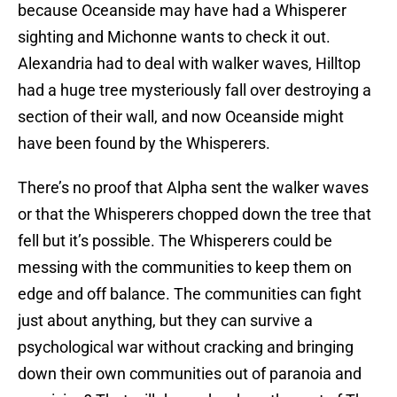
because Oceanside may have had a Whisperer
sighting and Michonne wants to check it out.
Alexandria had to deal with walker waves, Hilltop
had a huge tree mysteriously fall over destroying a
section of their wall, and now Oceanside might
have been found by the Whisperers.
There’s no proof that Alpha sent the walker waves
or that the Whisperers chopped down the tree that
fell but it’s possible. The Whisperers could be
messing with the communities to keep them on
edge and off balance. The communities can fight
just about anything, but they can survive a
psychological war without cracking and bringing
down their own communities out of paranoia and