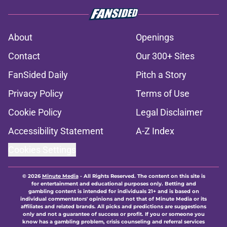
About
Openings
Contact
Our 300+ Sites
FanSided Daily
Pitch a Story
Privacy Policy
Terms of Use
Cookie Policy
Legal Disclaimer
Accessibility Statement
A-Z Index
Cookies Settings
© 2026
Minute Media
-
All Rights Reserved. The content on this site is
for entertainment and educational purposes only. Betting and
gambling content is intended for individuals 21+ and is based on
individual commentators' opinions and not that of Minute Media or its
affiliates and related brands. All picks and predictions are suggestions
only and not a guarantee of success or profit. If you or someone you
know has a gambling problem, crisis counseling and referral services