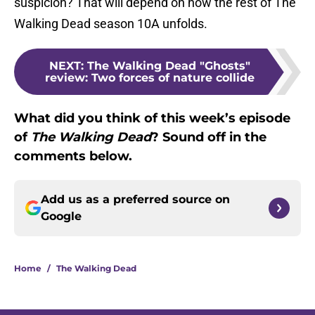
suspicion? That will depend on how the rest of The
Walking Dead season 10A unfolds.
NEXT
:
The Walking Dead "Ghosts"
review: Two forces of nature collide
What did you think of this week’s episode
of
The Walking Dead
? Sound off in the
comments below.
Add us as a preferred source on
Google
Home
/
The Walking Dead