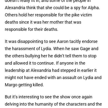
doesn’t really fit in, and some of the people in
Alexandria think that she could be a spy for Alpha.
Others hold her responsible for the pike victim
deaths since it was her mother that was
responsible for their deaths.
It was disappointing to see Aaron tacitly endorse
the harassment of Lydia. When he saw Gage and
the others bullying her he didn’t tell them to stop
and allowed it to continue. If anyone in the
leadership at Alexandria had stepped in earlier it
might not have ended with an assault on Lydia and
Margo getting killed.
But it’s interesting to see the show once again
delving into the humanity of the characters and the