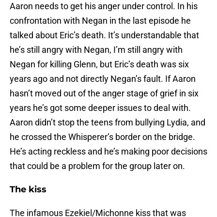
Aaron needs to get his anger under control. In his
confrontation with Negan in the last episode he
talked about Eric’s death. It’s understandable that
he’s still angry with Negan, I’m still angry with
Negan for killing Glenn, but Eric’s death was six
years ago and not directly Negan’s fault. If Aaron
hasn’t moved out of the anger stage of grief in six
years he’s got some deeper issues to deal with.
Aaron didn’t stop the teens from bullying Lydia, and
he crossed the Whisperer’s border on the bridge.
He’s acting reckless and he’s making poor decisions
that could be a problem for the group later on.
The kiss
The infamous Ezekiel/Michonne kiss that was