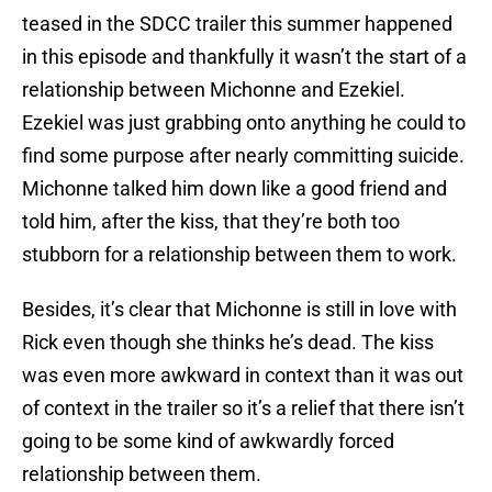
teased in the SDCC trailer this summer happened
in this episode and thankfully it wasn’t the start of a
relationship between Michonne and Ezekiel.
Ezekiel was just grabbing onto anything he could to
find some purpose after nearly committing suicide.
Michonne talked him down like a good friend and
told him, after the kiss, that they’re both too
stubborn for a relationship between them to work.
Besides, it’s clear that Michonne is still in love with
Rick even though she thinks he’s dead. The kiss
was even more awkward in context than it was out
of context in the trailer so it’s a relief that there isn’t
going to be some kind of awkwardly forced
relationship between them.