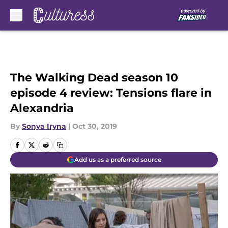
Skip to main content
The Walking Dead season 10
episode 4 review: Tensions flare in
Alexandria
By
Sonya Iryna
|
Oct 30, 2019
Add us as a preferred source