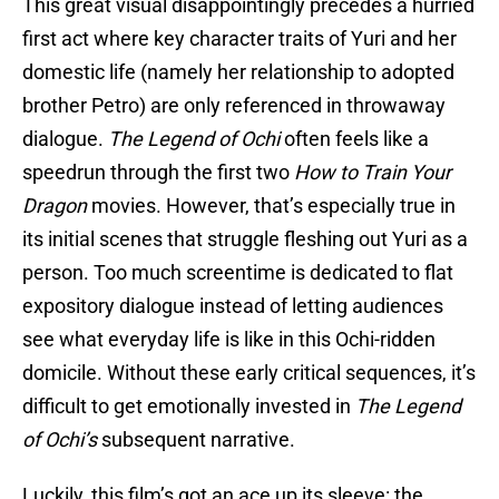
This great visual disappointingly precedes a hurried
first act where key character traits of Yuri and her
domestic life (namely her relationship to adopted
brother Petro) are only referenced in throwaway
dialogue.
The Legend of Ochi
often feels like a
speedrun through the first two
How to Train Your
Dragon
movies. However, that’s especially true in
its initial scenes that struggle fleshing out Yuri as a
person. Too much screentime is dedicated to flat
expository dialogue instead of letting audiences
see what everyday life is like in this Ochi-ridden
domicile. Without these early critical sequences, it’s
difficult to get emotionally invested in
The Legend
of Ochi’s
subsequent narrative.
Luckily, this film’s got an ace up its sleeve: the