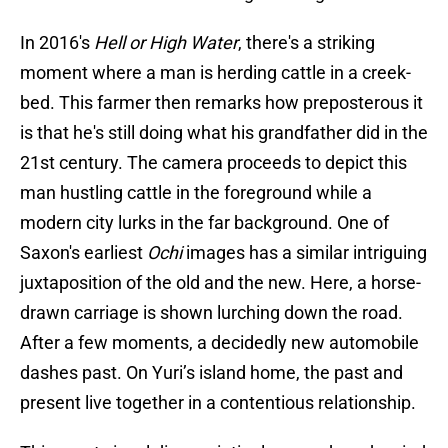
In 2016's
Hell or High Water
, there's a striking
moment where a man is herding cattle in a creek-
bed. This farmer then remarks how preposterous it
is that he's still doing what his grandfather did in the
21st century. The camera proceeds to depict this
man hustling cattle in the foreground while a
modern city lurks in the far background. One of
Saxon's earliest
Ochi
images has a similar intriguing
juxtaposition of the old and the new. Here, a horse-
drawn carriage is shown lurching down the road.
After a few moments, a decidedly new automobile
dashes past. On Yuri’s island home, the past and
present live together in a contentious relationship.