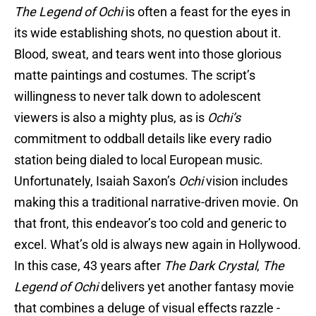
The Legend of Ochi
is often a feast for the eyes in
its wide establishing shots, no question about it.
Blood, sweat, and tears went into those glorious
matte paintings and costumes. The script’s
willingness to never talk down to adolescent
viewers is also a mighty plus, as is
Ochi’s
commitment to oddball details like every radio
station being dialed to local European music.
Unfortunately, Isaiah Saxon’s
Ochi
vision includes
making this a traditional narrative-driven movie. On
that front, this endeavor’s too cold and generic to
excel. What’s old is always new again in Hollywood.
In this case, 43 years after
The Dark Crystal
,
The
Legend of Ochi
delivers yet another fantasy movie
that combines a deluge of visual effects razzle -