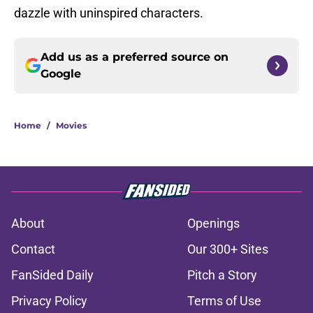
dazzle with uninspired characters.
Add us as a preferred source on
Google
Home
/
Movies
About
Openings
Contact
Our 300+ Sites
FanSided Daily
Pitch a Story
Privacy Policy
Terms of Use