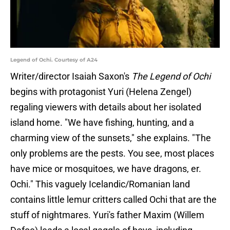
Legend of Ochi. Courtesy of A24
Writer/director Isaiah Saxon's
The Legend of Ochi
begins with protagonist Yuri (Helena Zengel)
regaling viewers with details about her isolated
island home. "We have fishing, hunting, and a
charming view of the sunsets," she explains. "The
only problems are the pests. You see, most places
have mice or mosquitoes, we have dragons, er.
Ochi." This vaguely Icelandic/Romanian land
contains little lemur critters called Ochi that are the
stuff of nightmares. Yuri's father Maxim (Willem