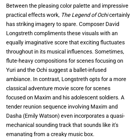
Between the pleasing color palette and impressive
practical effects work,
The Legend of Ochi
certainly
has striking imagery to spare. Composer David
Longstreth compliments these visuals with an
equally imaginative score that exciting fluctuates
throughout in its musical influences. Sometimes,
flute-heavy compositions for scenes focusing on
Yuri and the Ochi suggest a ballet-infused
ambiance. In contrast, Longstreth opts for a more
classical adventure movie score for scenes
focused on Maxim and his adolescent soldiers. A
tender reunion sequence involving Maxim and
Dasha (Emily Watson) even incorporates a quasi-
mechanical sounding track that sounds like it's
emanating from a creaky music box.