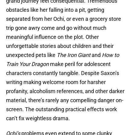
grand journey feel consequential. Tremendous
obstacles like her falling into a pit, getting
separated from her Ochi, or even a grocery store
trip gone awry come and go without much
meaningful influence on the plot. Other
unforgettable stories about children and their
unexpected pets like
The Iron Giant
and
How to
Train Your Dragon
make peril for adolescent
characters constantly tangible. Despite Saxon’s
writing making welcome room for harsher
profanity, alcoholism references, and other darker
material, there’s rarely any compelling danger on-
screen. The outstanding practical effects work
can’t fix weightless drama.
Ochi’s
problems even extend to some clunky