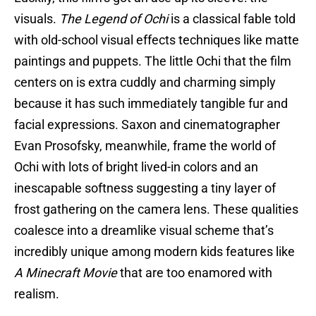
visuals.
The Legend of Ochi
is a classical fable told
with old-school visual effects techniques like matte
paintings and puppets. The little Ochi that the film
centers on is extra cuddly and charming simply
because it has such immediately tangible fur and
facial expressions. Saxon and cinematographer
Evan Prosofsky, meanwhile, frame the world of
Ochi with lots of bright lived-in colors and an
inescapable softness suggesting a tiny layer of
frost gathering on the camera lens. These qualities
coalesce into a dreamlike visual scheme that’s
incredibly unique among modern kids features like
A Minecraft Movie
that are too enamored with
realism.