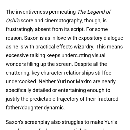
The inventiveness permeating
The Legend of
Ochi’s
score and cinematography, though, is
frustratingly absent from its script. For some
reason, Saxon is as in love with expository dialogue
as he is with practical effects wizardry. This means
excessive talking keeps undercutting visual
wonders filling up the screen. Despite all the
chattering, key character relationships still feel
undercooked. Neither Yuri nor Maxim are nearly
specifically detailed or entertaining enough to
justify the predictable trajectory of their fractured
father/daughter dynamic.
Saxon’s screenplay also struggles to make Yuri’s