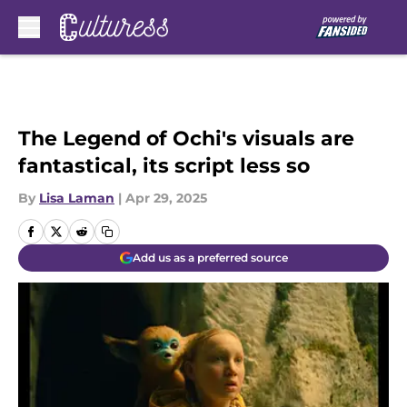
Skip to main content
The Legend of Ochi's visuals are
fantastical, its script less so
By
Lisa Laman
|
Apr 29, 2025
Add us as a preferred source