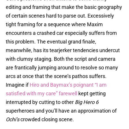
editing and framing that make the basic geography
of certain scenes hard to parse out. Excessively
tight framing for a sequence where Maxim
encounters a crashed car especially suffers from
this problem. The eventual grand finale,
meanwhile, has its tearjerker tendencies undercut
with clumsy staging. Both the script and camera
are frantically jumping around to resolve so many
arcs at once that the scene’s pathos suffers.
Imagine if
Hiro and Baymax’s poignant “I am
satisfied with my care” farewell
kept getting
interrupted by cutting to other
Big Hero 6
superheroes and you’ll have an approximation of
Ochi’s
crowded closing scene.