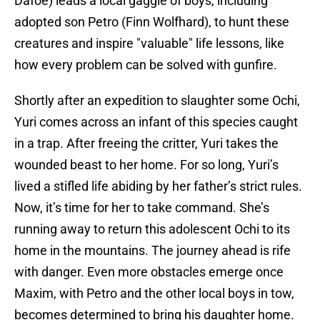
Dafoe) leads a local gaggle of boys, including
adopted son Petro (Finn Wolfhard), to hunt these
creatures and inspire "valuable" life lessons, like
how every problem can be solved with gunfire.
Shortly after an expedition to slaughter some Ochi,
Yuri comes across an infant of this species caught
in a trap. After freeing the critter, Yuri takes the
wounded beast to her home. For so long, Yuri’s
lived a stifled life abiding by her father’s strict rules.
Now, it’s time for her to take command. She’s
running away to return this adolescent Ochi to its
home in the mountains. The journey ahead is rife
with danger. Even more obstacles emerge once
Maxim, with Petro and the other local boys in tow,
becomes determined to bring his daughter home.