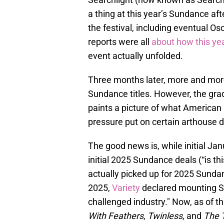
a thing at this year’s Sundance afte
the festival, including eventual Os
reports were all
about how this ye
event actually unfolded.
Three months later, more and more
Sundance titles. However, the gra
paints a picture of what American 
pressure put on certain arthouse di
The good news is, while initial Ja
initial 2025 Sundance deals (“is th
actually picked up for 2025 Sundan
2025,
Variety
declared mounting Su
challenged industry." Now, as of this
With Feathers
,
Twinless
, and
The T