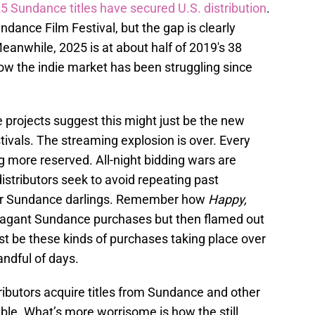
5 Sundance titles have secured U.S. distribution
.
ance Film Festival, but the gap is clearly
eanwhile, 2025 is at about half of 2019's 38
ow the indie market has been struggling since
e projects suggest this might just be the new
tivals. The streaming explosion is over. Every
 more reserved. All-night bidding wars are
distributors seek to avoid repeating past
for Sundance darlings. Remember how
Happy,
agant Sundance purchases but then flamed out
t be these kinds of purchases taking place over
andful of days.
ributors acquire titles from Sundance and other
able. What’s more worrisome is how the still