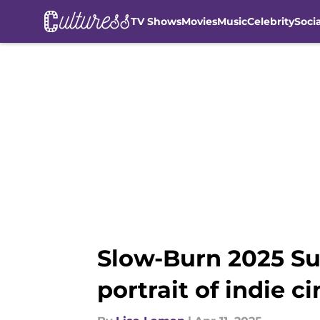
TV Shows
Movies
Music
Celebrity
Soci
Skip to main content
Slow-Burn 2025 Sun
portrait of indie c