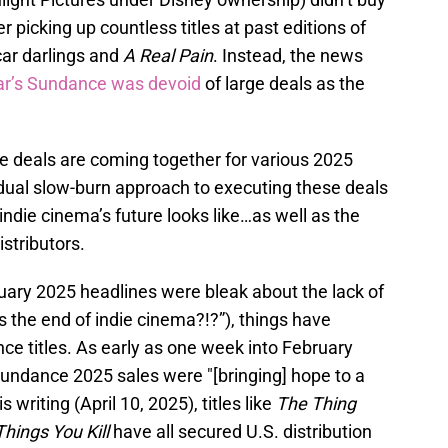
r picking up countless titles at past editions of
car darlings and
A Real Pain
. Instead, the news
ar’s Sundance was devoid
of large deals as the
 deals are coming together for various 2025
dual slow-burn approach to executing these deals
indie cinema’s future looks like…as well as the
stributors.
nuary 2025 headlines were bleak about the lack of
is the end of indie cinema?!?”), things have
ce titles. As early as one week into February
ndance 2025 sales were "[bringing] hope to a
 writing (April 10, 2025), titles like
The Thing
hings You Kill
have all secured U.S. distribution