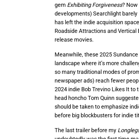
gem
Exhibiting Forgiveness
? Now 
developments) Searchlight barel
has left the indie acquisition space
Roadside Attractions and Vertical
release movies.
Meanwhile, these 2025 Sundance Fi
landscape where it’s more challen
so many traditional modes of pro
newspaper ads) reach fewer people t
2024 indie Bob Trevino Likes It to
head honcho Tom Quinn suggested
should be taken to emphasize indie
before big blockbusters for indie ti
The last trailer before my
Longleg
undoubtedly was the first time man