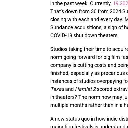
in the past week. Currently,
19 202
That's down from 30 from 2024 Sund
closing with each and every day. M
Sundance acquisitions, a sign of h
COVID-19 shut down theaters.
Studios taking their time to acquir
norm going forward for big film fes
company is cutting costs and being
finished, especially as precarious 
instances of studios overpaying 
Texas
and
Hamlet 2
scored extrav
in theaters? The norm now may jus
multiple months rather than in a h
A new status quo in how indie dist
major film festivals is understand