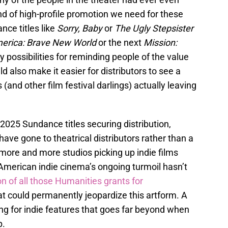
nd of high-profile promotion we need for these
nce titles like
Sorry, Baby
or
The Ugly Stepsister
erica: Brave New World
or the next
Mission:
y possibilities for reminding people of the value
ld also make it easier for distributors to see a
and other film festival darlings) actually leaving
2025 Sundance titles securing distribution,
 have gone to theatrical distributors rather than a
more and more studios picking up indie films
American indie cinema’s ongoing turmoil hasn’t
on of all those Humanities grants for
t could permanently jeopardize this artform. A
g for indie features that goes far beyond when
p.