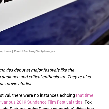
mosphere | David Becker/GettyImages
ovies debut at major festivals like the
 audience and critical enthusiasm. They’re also
ous movie studios.
tival, there were no instances echoing
that time
 various 2019 Sundance Film Festival titles
. Fox
ight Pictures under Disney ownership) didn’t buy