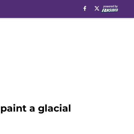
paint a glacial