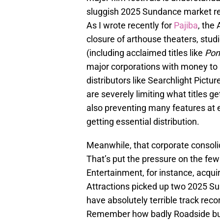
sluggish 2025 Sundance market ref
As I wrote recently for
Pajiba
, the
closure of arthouse theaters, stud
(including acclaimed titles like
Pon
major corporations with money to b
distributors like Searchlight Pict
are severely limiting what titles g
also preventing many features at 
getting essential distribution.
Meanwhile, that corporate consolid
That’s put the pressure on the few 
Entertainment, for instance, acqu
Attractions picked up two 2025 Sun
have absolutely terrible track rec
Remember how badly Roadside bun