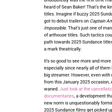
heard of Sean Baker! That’s the ki
titles. Imagine if buzzy 2025 Sunda
got to debut trailers on
Captain Am
Impossible
. That’s just one of man
of arthouse titles. Such tactics cou
path towards 2025 Sundance titles (
a mark theatrically.
It's so good to see more and more 
especially since nearly all of them
big streamer. However, even with 
from this January 2025 occasion, 
waned.
Just look at the cancellati
documentaries
, a development tha
new norm is unquestionably formin
2025 Sundance films get picked u