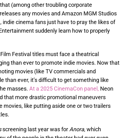
that (among other troubling corporate
y releases any movies and Amazon MGM Studios
, indie cinema fans just have to pray the likes of
 Entertainment suddenly learn how to properly
lm Festival titles must face a theatrical
ging than ever to promote indie movies. Now that
moting movies (like TV commercials and
han ever, it’s difficult to get something like
 the masses.
At a 2025 CinemaCon panel,
Neon
 that more drastic promotional maneuvers
 movies, like putting aside one or two trailers
tles.
s
screening last year was for
Anora
, which
y of the people in the theater had ever even