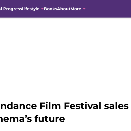
al Progress
Lifestyle
Books
About
More
dance Film Festival sales 
inema’s future