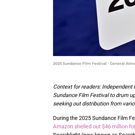
2025 Sundance Film Festival - General At
Context for readers: Independent m
Sundance Film Festival to drum up
seeking out distribution from vari
During the 2025 Sundance Film Fes
Amazon shelled out $46 million for
Searchlight (now known as Searchl