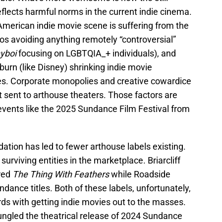
lects harmful norms in the current indie cinema.
 American indie movie scene is suffering from the
ios avoiding anything remotely “controversial”
yboi
focusing on LGBTQIA_+ individuals), and
urn (like Disney) shrinking indie movie
ures. Corporate monopolies and creative cowardice
et sent to arthouse theaters. Those factors are
events like the 2025 Sundance Film Festival from
ation has led to fewer arthouse labels existing.
surviving entities in the marketplace. Briarcliff
ired
The Thing With Feathers
while Roadside
dance titles. Both of these labels, unfortunately,
ords with getting indie movies out to the masses.
gled the theatrical release of 2024 Sundance