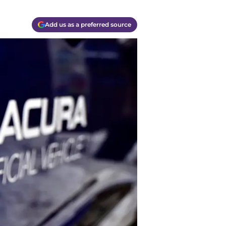
Add us as a preferred source