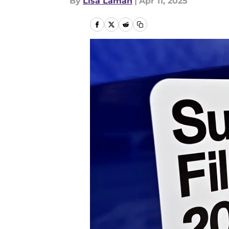
By
Lisa Laman
|
Apr 11, 2025