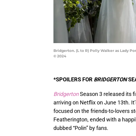
Bridgerton. (L to R) Polly Walker as Lady P
© 2024
*SPOILERS FOR
BRIDGERTON
SEA
Bridgerton
Season 3 released its fi
arriving on Netflix on June 13th. It
focused on the friends-to-lovers s
Featherington, ended with a happily
dubbed “Polin” by fans.