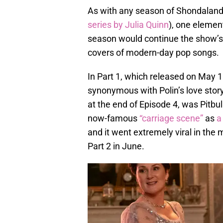
As with any season of Shondaland
series by Julia Quinn
), one elemen
season would continue the show’s t
covers of modern-day pop songs.
In Part 1, which released on May 
synonymous with Polin’s love story
at the end of Episode 4, was Pitbul
now-famous
“carriage scene”
as
a
and it went extremely viral in the 
Part 2 in June.