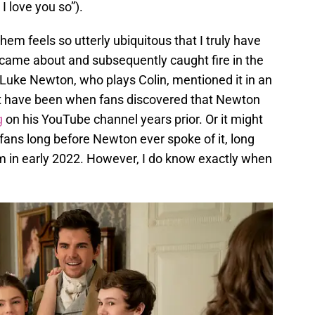
 love you so”).
them feels so utterly ubiquitous that I truly have
 came about and subsequently caught fire in the
uke Newton, who plays Colin, mentioned it in an
ght have been when fans discovered that Newton
g
on his YouTube channel years prior. Or it might
fans long before Newton ever spoke of it, long
m in early 2022. However, I do know exactly when