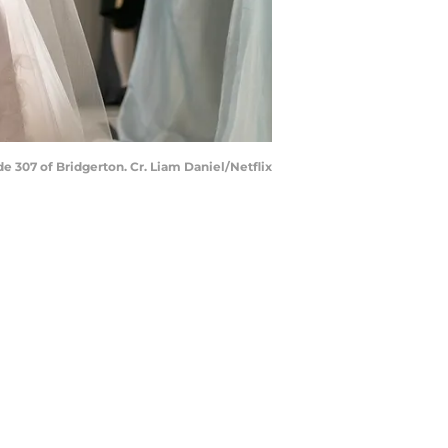
e 307 of Bridgerton. Cr. Liam Daniel/Netflix