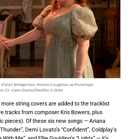
y Violet Bridgerton, Nicola Coughlan as Penelope
n. Cr. Liam Daniel/Netflix © 2024
x more string covers are added to the tracklist
core tracks from composer Kris Bowers, plus
ic pieces). Of these six new songs — Ariana
Thunder”, Demi Lovato’s “Confident”, Coldplay’s
 With Me”, and Ellie Goulding’s “Lights” — it’s