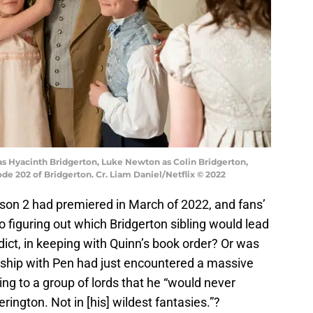
 as Hyacinth Bridgerton, Luke Newton as Colin Bridgerton,
ode 202 of Bridgerton. Cr. Liam Daniel/Netflix © 2022
ason 2 had premiered in March of 2022, and fans’
 figuring out which Bridgerton sibling would lead
ict, in keeping with Quinn’s book order? Or was
nship with Pen had just encountered a massive
ing to a group of lords that he “would never
ington. Not in [his] wildest fantasies.”?