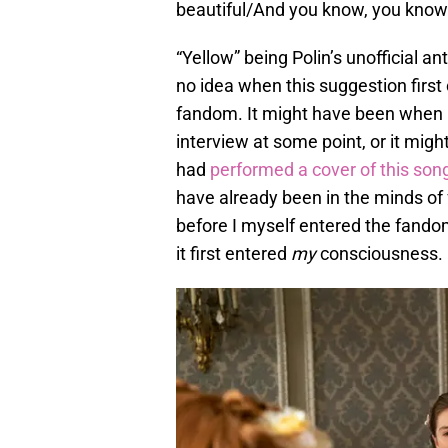
beautiful/And you know, you know I
“Yellow” being Polin’s unofficial an
no idea when this suggestion first
fandom. It might have been when L
interview at some point, or it mi
had
performed a cover of this son
have already been in the minds of 
before I myself entered the fando
it first entered
my
consciousness.