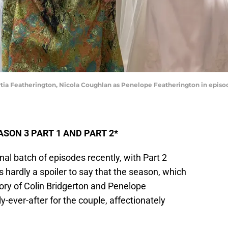
ortia Featherington, Nicola Coughlan as Penelope Featherington in episod
SON 3 PART 1 AND PART 2*
nal batch of episodes recently, with Part 2
’s hardly a spoiler to say that the season, which
tory of Colin Bridgerton and Penelope
-ever-after for the couple, affectionately