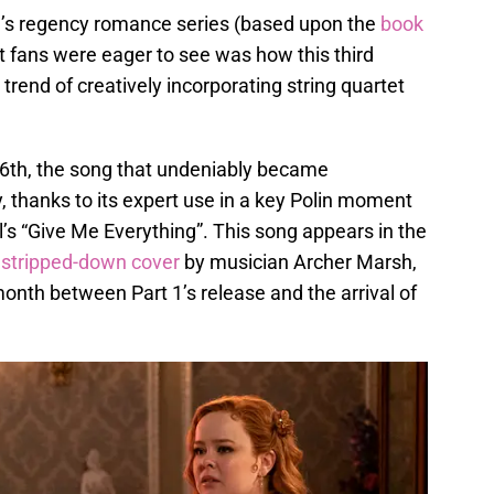
’s regency romance series (based upon the
book
t fans were eager to see was how this third
rend of creatively incorporating string quartet
16th, the song that undeniably became
, thanks to its expert use in a key Polin moment
l’s “Give Me Everything”. This song appears in the
 stripped-down cover
by musician Archer Marsh,
month between Part 1’s release and the arrival of