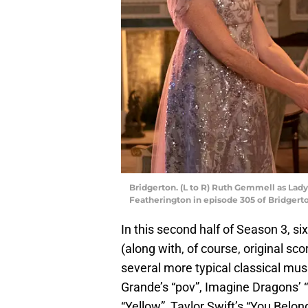
Bridgerton. (L to R) Ruth Gemmell as Lad
Featherington in episode 305 of Bridgerto
In this second half of Season 3, si
(along with, of course, original s
several more typical classical mus
Grande’s “pov”, Imagine Dragons’ “
“Yellow”, Taylor Swift’s “You Belong