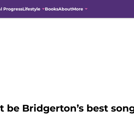
al Progress
Lifestyle
Books
About
More
t be Bridgerton’s best son