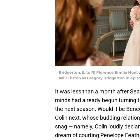
Bridgerton. (L to R) Florence Emilia Hunt
Will Tilston as Gregory Bridgerton in epis
It was less than a month after Se
minds had already begun turning to
the next season. Would it be Bened
Colin next, whose budding relatio
snag — namely, Colin loudly declar
dream of courting Penelope Feather