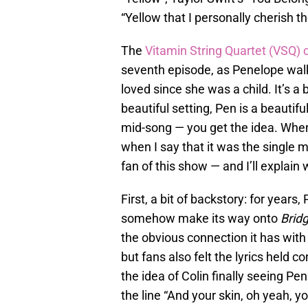
“Yellow that I personally cherish t
The
Vitamin String Quartet (VSQ) 
seventh episode, as Penelope walks
loved since she was a child. It’s a
beautiful setting, Pen is a beautif
mid-song — you get the idea. When
when I say that it was the single
fan of this show — and I’ll explain 
First, a bit of backstory: for year
somehow make its way onto
Brid
the obvious connection it has with
but fans also felt the lyrics held c
the idea of Colin finally seeing Pen
the line “And your skin, oh yeah, 