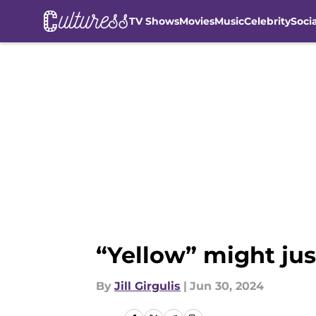
TV Shows
Movies
Music
Celebrity
Soci
Skip to main content
“Yellow” might jus
By
Jill Girgulis
|
Jun 30, 2024