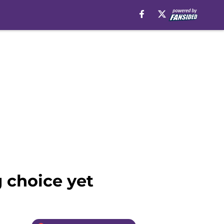
g choice yet