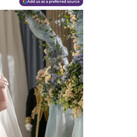
Add us as a preferred source