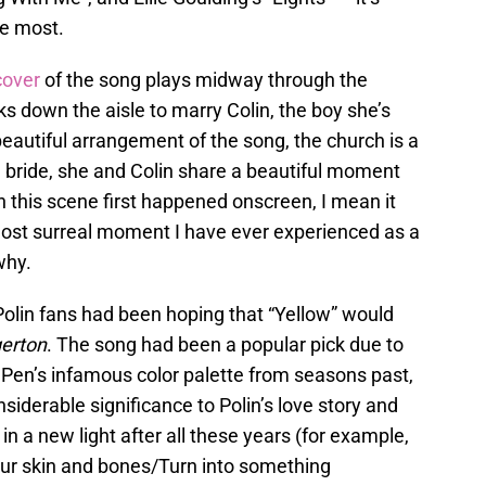
he most.
cover
of the song plays midway through the
 down the aisle to marry Colin, the boy she’s
 beautiful arrangement of the song, the church is a
ul bride, she and Colin share a beautiful moment
 this scene first happened onscreen, I mean it
 most surreal moment I have ever experienced as a
why.
s, Polin fans had been hoping that “Yellow” would
gerton
. The song had been a popular pick due to
 Pen’s infamous color palette from seasons past,
onsiderable significance to Polin’s love story and
 in a new light after all these years (for example,
your skin and bones/Turn into something