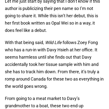
Let me just start by saying that I don’t know if this
author is publicizing their pen name so I’m not
going to share it. While this isn’t her debut, this is
her first book written as Opal Wei so in a way, it
does feel like a debut.
With that being said,
Wild Life
follows Zoey Fong
who has a run-in with Davy Hsieh at her office. It
seems harmless until she finds out that Davy
accidentally took her tissue sample with him and
she has to track him down. From there, it’s truly a
romp around Canada for these two as everything in
the world goes wrong.
From going to a meat market to Davy’s
grandmother to a boat, these two end up