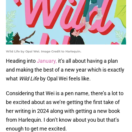
Wild Life by Opal Wei. Image Credit to Harlequin.
Heading into
January,
it’s all about having a plan
and making the best of a new year which is exactly
what
Wild Life
by Opal Wei feels like.
Considering that Wei is a pen name, there’s a lot to
be excited about as we’re getting the first take of
her writing in 2024 along with getting a new book
from Harlequin. I don’t know about you but that’s
enough to get me excited.