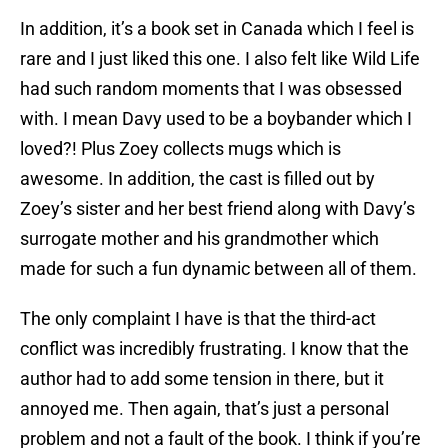
In addition, it’s a book set in Canada which I feel is
rare and I just liked this one. I also felt like Wild Life
had such random moments that I was obsessed
with. I mean Davy used to be a boybander which I
loved?! Plus Zoey collects mugs which is
awesome. In addition, the cast is filled out by
Zoey’s sister and her best friend along with Davy’s
surrogate mother and his grandmother which
made for such a fun dynamic between all of them.
The only complaint I have is that the third-act
conflict was incredibly frustrating. I know that the
author had to add some tension in there, but it
annoyed me. Then again, that’s just a personal
problem and not a fault of the book. I think if you’re