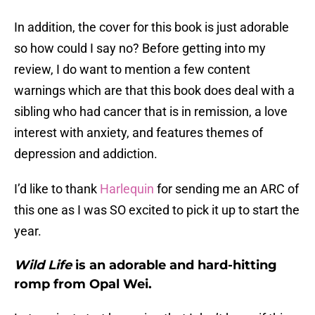
In addition, the cover for this book is just adorable
so how could I say no? Before getting into my
review, I do want to mention a few content
warnings which are that this book does deal with a
sibling who had cancer that is in remission, a love
interest with anxiety, and features themes of
depression and addiction.
I’d like to thank
Harlequin
for sending me an ARC of
this one as I was SO excited to pick it up to start the
year.
Wild Life
is an adorable and hard-hitting
romp from Opal Wei.