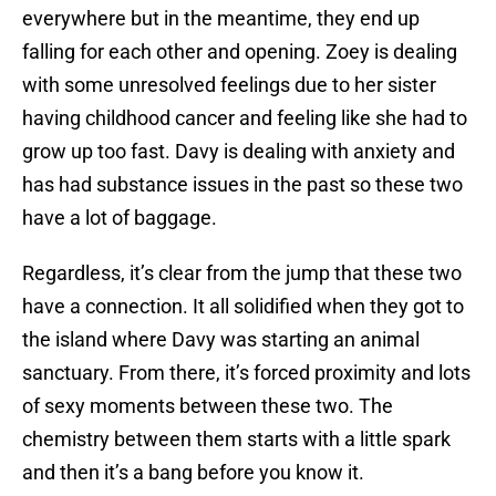
everywhere but in the meantime, they end up
falling for each other and opening. Zoey is dealing
with some unresolved feelings due to her sister
having childhood cancer and feeling like she had to
grow up too fast. Davy is dealing with anxiety and
has had substance issues in the past so these two
have a lot of baggage.
Regardless, it’s clear from the jump that these two
have a connection. It all solidified when they got to
the island where Davy was starting an animal
sanctuary. From there, it’s forced proximity and lots
of sexy moments between these two. The
chemistry between them starts with a little spark
and then it’s a bang before you know it.