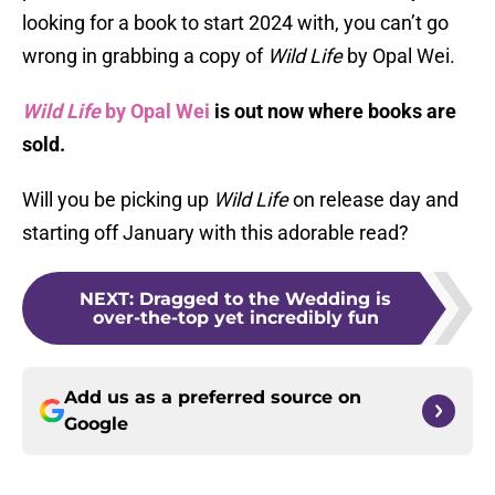
looking for a book to start 2024 with, you can’t go
wrong in grabbing a copy of
Wild Life
by Opal Wei.
Wild Life
by Opal Wei
is out now where books are
sold.
Will you be picking up
Wild Life
on release day and
starting off January with this adorable read?
NEXT
:
Dragged to the Wedding is
over-the-top yet incredibly fun
Add us as a preferred source on
Google