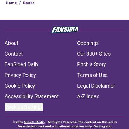
Home
/
Books
About
Openings
Contact
Our 300+ Sites
FanSided Daily
Pitch a Story
Privacy Policy
Terms of Use
Cookie Policy
Legal Disclaimer
Accessibility Statement
A-Z Index
Cookies Settings
© 2026
Minute Media
-
All Rights Reserved. The content on this site is
for entertainment and educational purposes only. Betting and