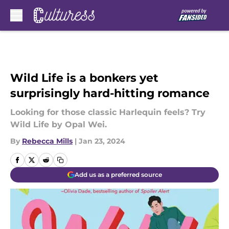
Skip to main content
Wild Life is a bonkers yet
surprisingly hard-hitting romance
Looking for those classic Harlequin feels? Try
Wild Life by Opal Wei.
By
Rebecca Mills
|
Jan 23, 2024
Add us as a preferred source