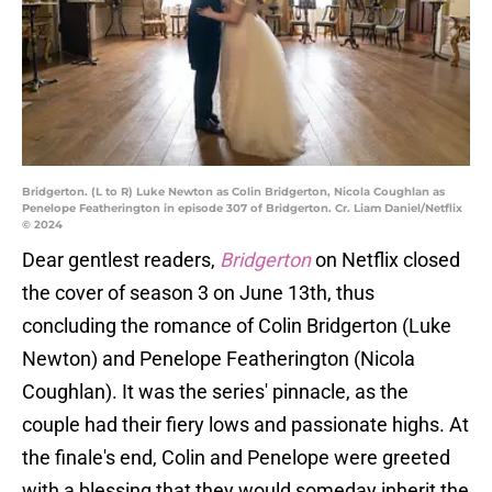
Bridgerton. (L to R) Luke Newton as Colin Bridgerton, Nicola Coughlan as
Penelope Featherington in episode 307 of Bridgerton. Cr. Liam Daniel/Netflix
© 2024
Dear gentlest readers,
Bridgerton
on Netflix closed
the cover of season 3 on June 13th, thus
concluding the romance of Colin Bridgerton (Luke
Newton) and Penelope Featherington (Nicola
Coughlan). It was the series' pinnacle, as the
couple had their fiery lows and passionate highs. At
the finale's end, Colin and Penelope were greeted
with a blessing that they would someday inherit the