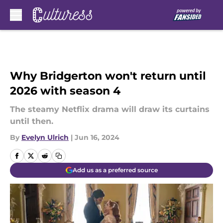
Skip to main content
Why Bridgerton won't return until
2026 with season 4
The steamy Netflix drama will draw its curtains
until then.
By
Evelyn Ulrich
|
Jun 16, 2024
Add us as a preferred source