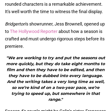
rounded characters is a remarkable achievement.
It's well worth the time to witness the final display.
Bridgerton
's showrunner, Jess Brownell, opened up
to
The Hollywood Reporter
about how a season is
crafted and must undergo rigorous steps before its
premiere.
"We are working to try and put the seasons out
more quickly, but they do take eight months to
film and then they have to be edited, and then
they have to be dubbed into every language.
And the writing takes a very long time as well,
so we’re kind of on a two-year pace, we’re
trying to speed up, but somewhere in that
range."