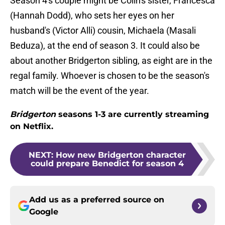
Season 4's couple might be Colin's sister, Francesca
(Hannah Dodd), who sets her eyes on her
husband's (Victor Alli) cousin, Michaela (Masali
Beduza), at the end of season 3. It could also be
about another Bridgerton sibling, as eight are in the
regal family. Whoever is chosen to be the season's
match will be the event of the year.
Bridgerton
seasons 1-3 are currently streaming
on Netflix.
NEXT
:
How new Bridgerton character
could prepare Benedict for season 4
Add us as a preferred source on
Google