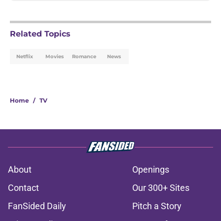
Related Topics
Netflix
Movies
Romance
News
Home
/
TV
About
Openings
Contact
Our 300+ Sites
FanSided Daily
Pitch a Story