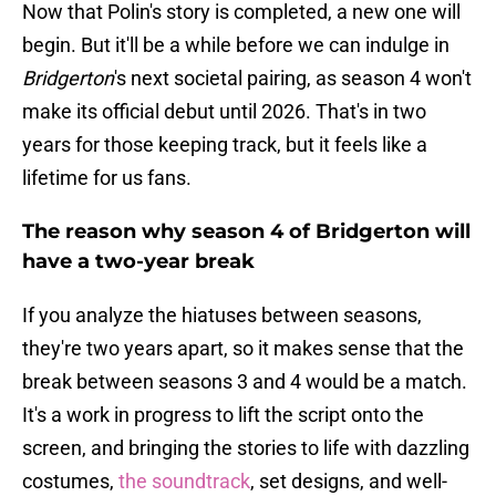
Now that Polin's story is completed, a new one will
begin. But it'll be a while before we can indulge in
Bridgerton
's next societal pairing, as season 4 won't
make its official debut until 2026. That's in two
years for those keeping track, but it feels like a
lifetime for us fans.
The reason why season 4 of Bridgerton will
have a two-year break
If you analyze the hiatuses between seasons,
they're two years apart, so it makes sense that the
break between seasons 3 and 4 would be a match.
It's a work in progress to lift the script onto the
screen, and bringing the stories to life with dazzling
costumes,
the soundtrack
, set designs, and well-