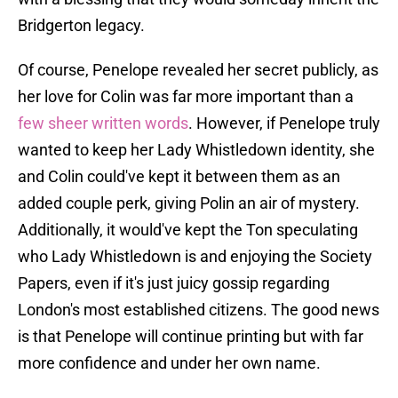
Bridgerton legacy.
Of course, Penelope revealed her secret publicly, as
her love for Colin was far more important than a
few sheer written words
. However, if Penelope truly
wanted to keep her Lady Whistledown identity, she
and Colin could've kept it between them as an
added couple perk, giving Polin an air of mystery.
Additionally, it would've kept the Ton speculating
who Lady Whistledown is and enjoying the Society
Papers, even if it's just juicy gossip regarding
London's most established citizens. The good news
is that Penelope will continue printing but with far
more confidence and under her own name.