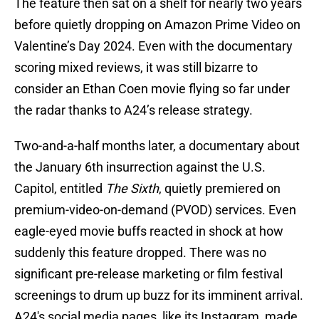
The feature then sat on a shelf for nearly two years
before quietly dropping on Amazon Prime Video on
Valentine’s Day 2024. Even with the documentary
scoring mixed reviews, it was still bizarre to
consider an Ethan Coen movie flying so far under
the radar thanks to A24’s release strategy.
Two-and-a-half months later, a documentary about
the January 6th insurrection against the U.S.
Capitol, entitled
The Sixth
, quietly premiered on
premium-video-on-demand (PVOD) services. Even
eagle-eyed movie buffs reacted in shock at how
suddenly this feature dropped. There was no
significant pre-release marketing or film festival
screenings to drum up buzz for its imminent arrival.
A24's social media pages, like its Instagram, made