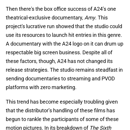
Then there's the box office success of A24’s one
theatrical-exclusive documentary,
Amy
. This
project's lucrative run showed that the studio could
use its resources to launch hit entries in this genre.
A documentary with the A24 logo on it can drum up
respectable big screen business. Despite all of
these factors, though, A24 has not changed its
release strategies. The studio remains steadfast in
sending documentaries to streaming and PVOD
platforms with zero marketing.
This trend has become especially troubling given
that the distributor’s handling of these films has
begun to rankle the participants of some of these
motion pictures. In its breakdown of
The Sixth