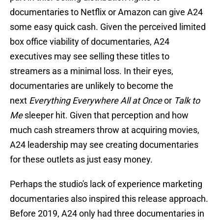
documentaries to Netflix or Amazon can give A24
some easy quick cash. Given the perceived limited
box office viability of documentaries, A24
executives may see selling these titles to
streamers as a minimal loss. In their eyes,
documentaries are unlikely to become the
next
Everything Everywhere All at Once
or
Talk to
Me
sleeper hit. Given that perception and how
much cash streamers throw at acquiring movies,
A24 leadership may see creating documentaries
for these outlets as just easy money.
Perhaps the studio's lack of experience marketing
documentaries also inspired this release approach.
Before 2019, A24 only had three documentaries in