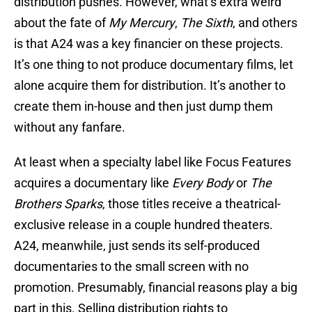
distribution pushes. However, what’s extra weird
about the fate of
My Mercury
,
The Sixth
, and others
is that A24 was a key financier on these projects.
It’s one thing to not produce documentary films, let
alone acquire them for distribution. It’s another to
create them in-house and then just dump them
without any fanfare.
At least when a specialty label like Focus Features
acquires a documentary like
Every Body
or
The
Brothers Sparks
, those titles receive a theatrical-
exclusive release in a couple hundred theaters.
A24, meanwhile, just sends its self-produced
documentaries to the small screen with no
promotion. Presumably, financial reasons play a big
part in this. Selling distribution rights to