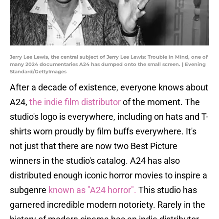
Jerry Lee Lewis, the central subject of Jerry Lee Lewis: Trouble in Mind, one of
many 2024 documentaries A24 has dumped onto the small screen. | Evening
Standard/GettyImages
After a decade of existence, everyone knows about
A24,
the indie film distributor
of the moment. The
studio's logo is everywhere, including on hats and T-
shirts worn proudly by film buffs everywhere. It's
not just that there are now two Best Picture
winners in the studio's catalog. A24 has also
distributed enough iconic horror movies to inspire a
subgenre
known as "A24 horror".
This studio has
garnered incredible modern notoriety. Rarely in the