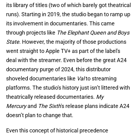
its library of titles (two of which barely got theatrical
runs). Starting in 2019, the studio began to ramp up
its involvement in documentaries. This came
through projects like
The Elephant Queen and
Boys
State
. However, the majority of those productions
went straight to Apple TV+ as part of the label's
deal with the streamer. Even before the great A24
documentary purge of 2024, this distributor
shoveled documentaries like
Val
to streaming
platforms. The studio's history just isn’t littered with
theatrically released documentaries.
My
Mercury
and
The Sixth
's release plans indicate A24
doesn’t plan to change that.
Even this concept of historical precedence