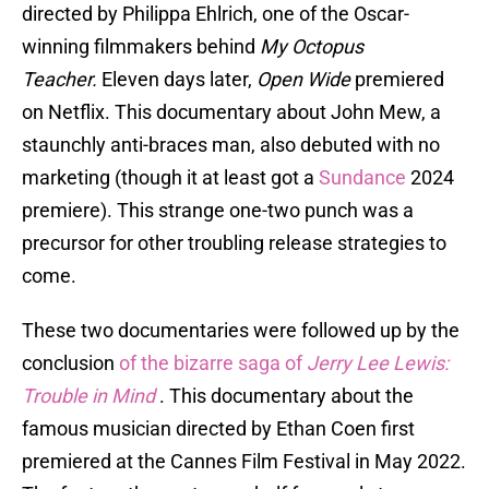
directed by Philippa Ehlrich, one of the Oscar-
winning filmmakers behind
My Octopus
Teacher.
Eleven days later,
Open Wide
premiered
on Netflix. This documentary about John Mew, a
staunchly anti-braces man, also debuted with no
marketing (though it at least got a
Sundance
2024
premiere). This strange one-two punch was a
precursor for other troubling release strategies to
come.
These two documentaries were followed up by the
conclusion
of the bizarre saga of
Jerry Lee Lewis:
Trouble in Mind
. This documentary about the
famous musician directed by Ethan Coen first
premiered at the Cannes Film Festival in May 2022.