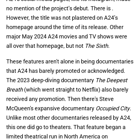
no mention of the project’s debut. There is .
However, the title was not plastered on A24’s
homepage around the time of its release. Other
major May 2024 A24 movies and TV shows were
all over that homepage, but not
The Sixth
.
These features aren't alone in being documentaries
that A24 has barely promoted or acknowledged.
The 2023 deep-diving documentary
The Deepest
Breath
(which went straight to Netflix) also barely
received any promotion. Then there's Steve
McQueen's expansive documentary
Occupied City
.
Unlike most other documentaries released by A24,
this one did go to theaters. That feature began a
limited theatrical run in North America on