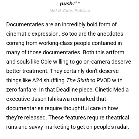
push.” "
Mel D. Cole, Politico
Documentaries are an incredibly bold form of
cinematic expression. So too are the anecdotes
coming from working-class people contained in
many of those documentaries. Both this artform
and souls like Cole willing to go on-camera deserve
better treatment. They certainly don't deserve
things like A24 shuffling
The Sixth
to PVOD with
zero fanfare. In that Deadline piece, Cinetic Media
executive Jason Ishikawa remarked that
documentaries require thoughtful care in how
they're released. These features require theatrical
runs and savvy marketing to get on people's radar.