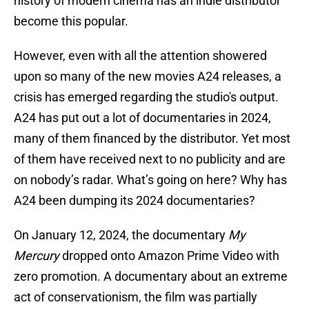
history of modern cinema has an indie distributor
become this popular.
However, even with all the attention showered
upon so many of the new movies A24 releases, a
crisis has emerged regarding the studio's output.
A24 has put out a lot of documentaries in 2024,
many of them financed by the distributor. Yet most
of them have received next to no publicity and are
on nobody’s radar. What’s going on here? Why has
A24 been dumping its 2024 documentaries?
On January 12, 2024, the documentary
My
Mercury
dropped onto Amazon Prime Video with
zero promotion. A documentary about an extreme
act of conservationism, the film was partially