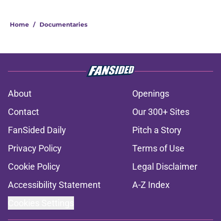
Home
/
Documentaries
About
Openings
Contact
Our 300+ Sites
FanSided Daily
Pitch a Story
Privacy Policy
Terms of Use
Cookie Policy
Legal Disclaimer
Accessibility Statement
A-Z Index
Cookies Settings