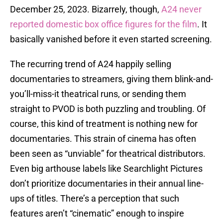
December 25, 2023. Bizarrely, though,
A24 never
reported domestic box office figures for the film
. It
basically vanished before it even started screening.
The recurring trend of A24 happily selling
documentaries to streamers, giving them blink-and-
you’ll-miss-it theatrical runs, or sending them
straight to PVOD is both puzzling and troubling. Of
course, this kind of treatment is nothing new for
documentaries. This strain of cinema has often
been seen as “unviable” for theatrical distributors.
Even big arthouse labels like Searchlight Pictures
don’t prioritize documentaries in their annual line-
ups of titles. There’s a perception that such
features aren’t “cinematic” enough to inspire