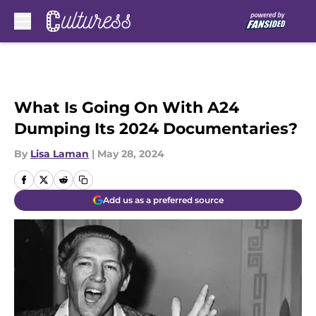
Skip to main content
What Is Going On With A24
Dumping Its 2024 Documentaries?
By
Lisa Laman
|
May 28, 2024
Add us as a preferred source