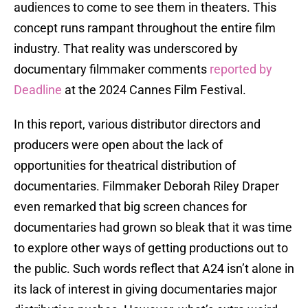
audiences to come to see them in theaters. This
concept runs rampant throughout the entire film
industry. That reality was underscored by
documentary filmmaker comments
reported by
Deadline
at the 2024 Cannes Film Festival.
In this report, various distributor directors and
producers were open about the lack of
opportunities for theatrical distribution of
documentaries. Filmmaker Deborah Riley Draper
even remarked that big screen chances for
documentaries had grown so bleak that it was time
to explore other ways of getting productions out to
the public. Such words reflect that A24 isn’t alone in
its lack of interest in giving documentaries major