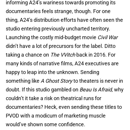
informing A24’s wariness towards promoting its
documentaries feels strange, though. For one
thing, A24’s distribution efforts have often seen the
studio entering previously uncharted territory.
Launching the costly mid-budget movie
Civil War
didn’t have a lot of precursors for the label. Ditto
taking a chance on
The VVitch
back in 2016. For
many kinds of narrative films, A24 executives are
happy to leap into the unknown. Sending
something like
A Ghost Story
to theaters is never in
doubt. If this studio gambled on
Beau Is Afraid
, why
couldn’t it take a risk on theatrical runs for
documentaries? Heck, even sending these titles to
PVOD with a modicum of marketing muscle
would’ve shown some confidence.