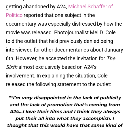
getting abandoned by A24,
Michael Schaffer of
Politico
reported that one subject in the
documentary was especially distressed by how the
movie was released. Photojournalist Mel D. Cole
told the outlet that he’d previously denied being
interviewed for other documentaries about January
6th. However, he accepted the invitation for
The
Sixth
almost exclusively based on A24’s
involvement. In explaining the situation, Cole
released the following statement to the outlet:
""I’m very disappointed in the lack of publicity
and the lack of promotion that’s coming from
A24…I love their films and I think they always
put their all into what they accomplish. I
thought that this would have that same kind of