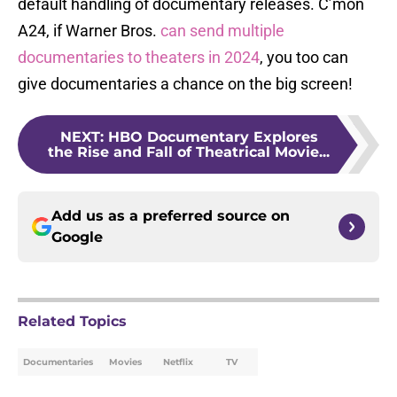
default handling of documentary releases. C’mon
A24, if Warner Bros.
can send multiple
documentaries
to theaters in 2024
, you too can
give documentaries a chance on the big screen!
NEXT
:
HBO Documentary Explores
the Rise and Fall of Theatrical Movie...
Add us as a preferred source on
Google
Related Topics
Documentaries
Movies
Netflix
TV