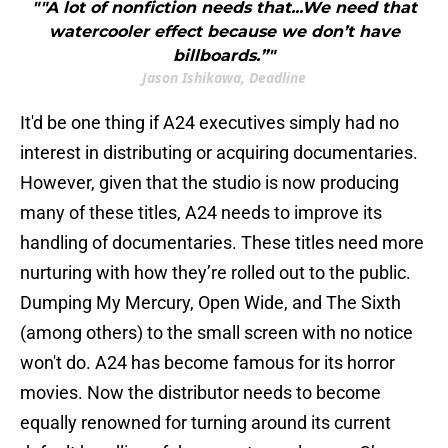
""A lot of nonfiction needs that...We need that
watercooler effect because we don’t have
billboards.”"
Jason Ishikawa, Deadline
It'd be one thing if A24 executives simply had no
interest in distributing or acquiring documentaries.
However, given that the studio is now producing
many of these titles, A24 needs to improve its
handling of documentaries. These titles need more
nurturing with how they’re rolled out to the public.
Dumping My Mercury, Open Wide, and The Sixth
(among others) to the small screen with no notice
won't do. A24 has become famous for its horror
movies. Now the distributor needs to become
equally renowned for turning around its current