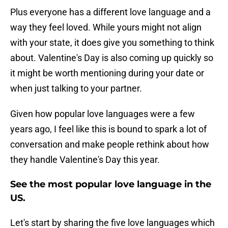
Plus everyone has a different love language and a
way they feel loved. While yours might not align
with your state, it does give you something to think
about. Valentine's Day is also coming up quickly so
it might be worth mentioning during your date or
when just talking to your partner.
Given how popular love languages were a few
years ago, I feel like this is bound to spark a lot of
conversation and make people rethink about how
they handle Valentine's Day this year.
See the most popular love language in the
US.
Let's start by sharing the five love languages which