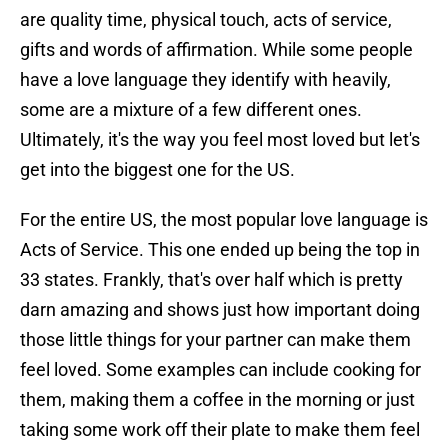
are quality time, physical touch, acts of service,
gifts and words of affirmation. While some people
have a love language they identify with heavily,
some are a mixture of a few different ones.
Ultimately, it's the way you feel most loved but let's
get into the biggest one for the US.
For the entire US, the most popular love language is
Acts of Service. This one ended up being the top in
33 states. Frankly, that's over half which is pretty
darn amazing and shows just how important doing
those little things for your partner can make them
feel loved. Some examples can include cooking for
them, making them a coffee in the morning or just
taking some work off their plate to make them feel