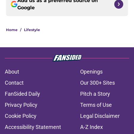
Add us as a preferred source on
Google
Home
/
Lifestyle
About
Openings
Contact
Our 300+ Sites
FanSided Daily
Pitch a Story
Privacy Policy
Terms of Use
Cookie Policy
Legal Disclaimer
Accessibility Statement
A-Z Index