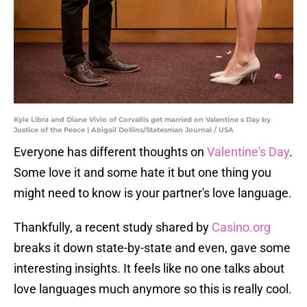
Kyle Libra and Diane Vivio of Corvallis get married on Valentine s Day by
Justice of the Peace | Abigail Dollins/Statesman Journal / USA
Everyone has different thoughts on
Valentine's Day
.
Some love it and some hate it but one thing you
might need to know is your partner's love language.
Thankfully, a recent study shared by
Casino.org
breaks it down state-by-state and even, gave some
interesting insights. It feels like no one talks about
love languages much anymore so this is really cool.