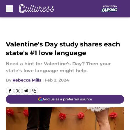
Skip to main content
Valentine's Day study shares each
state's #1 love language
Need a hint for Valentine's Day? Then your
state's love language might help.
By
Rebecca Mills
|
Feb 2, 2024
Add us as a preferred source