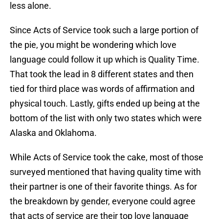
less alone.
Since Acts of Service took such a large portion of
the pie, you might be wondering which love
language could follow it up which is Quality Time.
That took the lead in 8 different states and then
tied for third place was words of affirmation and
physical touch. Lastly, gifts ended up being at the
bottom of the list with only two states which were
Alaska and Oklahoma.
While Acts of Service took the cake, most of those
surveyed mentioned that having quality time with
their partner is one of their favorite things. As for
the breakdown by gender, everyone could agree
that acts of service are their top love language