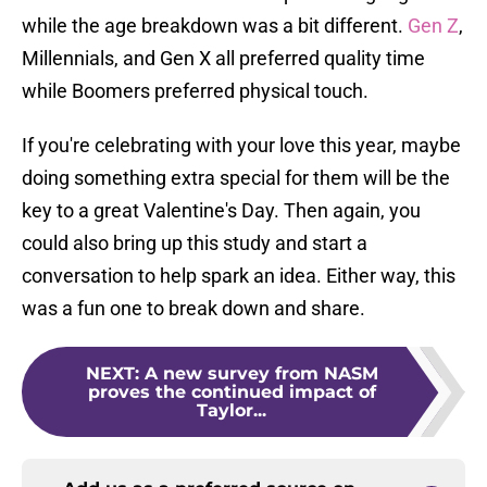
while the age breakdown was a bit different.
Gen Z
,
Millennials, and Gen X all preferred quality time
while Boomers preferred physical touch.
If you're celebrating with your love this year, maybe
doing something extra special for them will be the
key to a great Valentine's Day. Then again, you
could also bring up this study and start a
conversation to help spark an idea. Either way, this
was a fun one to break down and share.
NEXT
:
A new survey from NASM
proves the continued impact of
Taylor...