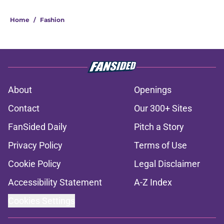
Home
/
Fashion
About
Openings
Contact
Our 300+ Sites
FanSided Daily
Pitch a Story
Privacy Policy
Terms of Use
Cookie Policy
Legal Disclaimer
Accessibility Statement
A-Z Index
Cookies Settings