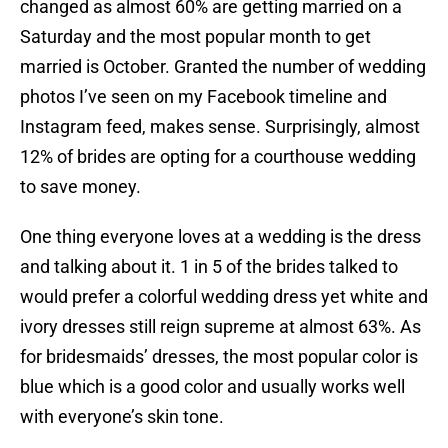
changed as almost 60% are getting married on a
Saturday and the most popular month to get
married is October. Granted the number of wedding
photos I’ve seen on my Facebook timeline and
Instagram feed, makes sense. Surprisingly, almost
12% of brides are opting for a courthouse wedding
to save money.
One thing everyone loves at a wedding is the dress
and talking about it. 1 in 5 of the brides talked to
would prefer a colorful wedding dress yet white and
ivory dresses still reign supreme at almost 63%. As
for bridesmaids’ dresses, the most popular color is
blue which is a good color and usually works well
with everyone’s skin tone.