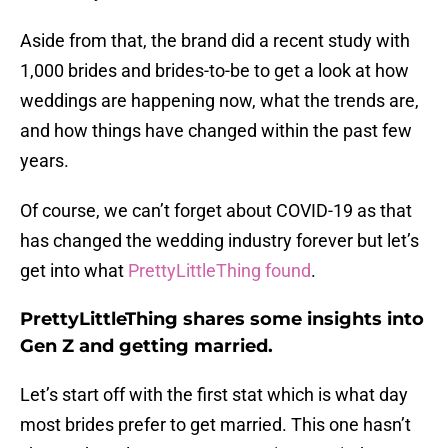
Aside from that, the brand did a recent study with
1,000 brides and brides-to-be to get a look at how
weddings are happening now, what the trends are,
and how things have changed within the past few
years.
Of course, we can’t forget about COVID-19 as that
has changed the wedding industry forever but let’s
get into what
PrettyLittleThing found
.
PrettyLittleThing shares some insights into
Gen Z and getting married.
Let’s start off with the first stat which is what day
most brides prefer to get married. This one hasn’t