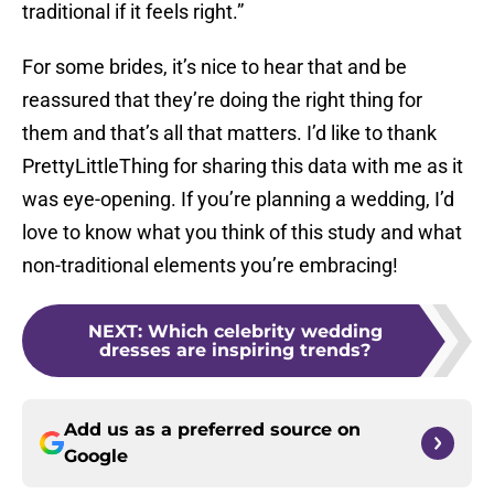
traditional if it feels right.”
For some brides, it’s nice to hear that and be
reassured that they’re doing the right thing for
them and that’s all that matters. I’d like to thank
PrettyLittleThing for sharing this data with me as it
was eye-opening. If you’re planning a wedding, I’d
love to know what you think of this study and what
non-traditional elements you’re embracing!
NEXT
:
Which celebrity wedding
dresses are inspiring trends?
Add us as a preferred source on
Google