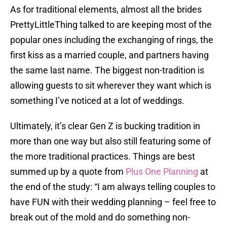
As for traditional elements, almost all the brides
PrettyLittleThing talked to are keeping most of the
popular ones including the exchanging of rings, the
first kiss as a married couple, and partners having
the same last name. The biggest non-tradition is
allowing guests to sit wherever they want which is
something I’ve noticed at a lot of weddings.
Ultimately, it’s clear Gen Z is bucking tradition in
more than one way but also still featuring some of
the more traditional practices. Things are best
summed up by a quote from
Plus One Planning
at
the end of the study: “I am always telling couples to
have FUN with their wedding planning – feel free to
break out of the mold and do something non-