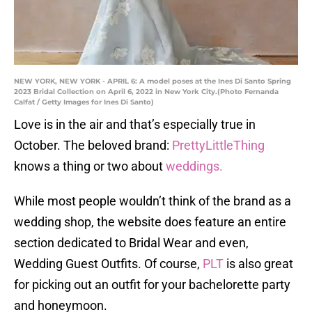
NEW YORK, NEW YORK - APRIL 6: A model poses at the Ines Di Santo Spring
2023 Bridal Collection on April 6, 2022 in New York City.(Photo Fernanda
Calfat / Getty Images for Ines Di Santo)
Love is in the air and that’s especially true in
October. The beloved brand:
PrettyLittleThing
knows a thing or two about
weddings.
While most people wouldn’t think of the brand as a
wedding shop, the website does feature an entire
section dedicated to Bridal Wear and even,
Wedding Guest Outfits. Of course,
PLT
is also great
for picking out an outfit for your bachelorette party
and honeymoon.