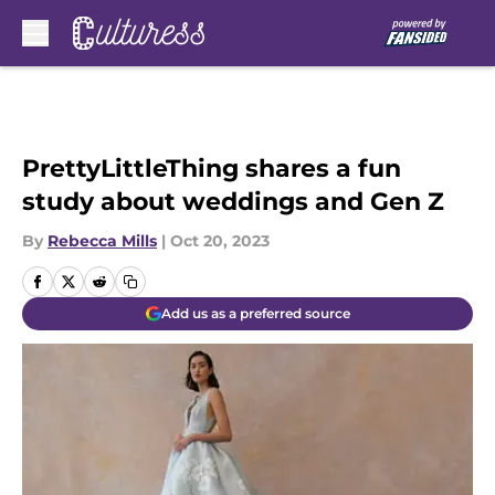
Skip to main content
PrettyLittleThing shares a fun
study about weddings and Gen Z
By
Rebecca Mills
|
Oct 20, 2023
Add us as a preferred source