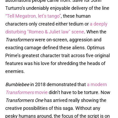
automatons people came from. Save for John
Turturro’s undeniably enjoyable delivery of the line
“Tell Megatron, let’s tango”
, these human
characters only created either tedium or
a deeply
disturbing "Romeo & Juliet law" scene
. When the
Transformers
were on-screen, aggression and
exacting carnage defined these aliens. Optimus
Prime’s greatest character trait across five original
features was his love for shredding the heads of
enemies.
Bumblebee
in 2018 demonstrated that
a modern
Transformers
movie
didn’t have to be torture. Now
Transformers One
has arrived really showing the
creative possibilities of this saga. Without any
pesky humans around, the focus of the script is on