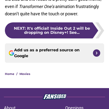
even if
Transformer One’s
animation frustratingly
doesn’t quite have the touch or power.
NEXT
:
It's official! Inside Out 2 will be
dropping on Disney+! See...
Add us as a preferred source on
Google
Home
/
Movies
About
Openings