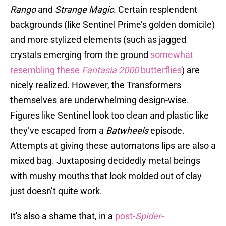
Rango
and
Strange Magic
. Certain resplendent
backgrounds (like Sentinel Prime’s golden domicile)
and more stylized elements (such as jagged
crystals emerging from the ground
somewhat
resembling these
Fantasia 2000
butterflies
) are
nicely realized. However, the Transformers
themselves are underwhelming design-wise.
Figures like Sentinel look too clean and plastic like
they’ve escaped from a
Batwheels
episode.
Attempts at giving these automatons lips are also a
mixed bag. Juxtaposing decidedly metal beings
with mushy mouths that look molded out of clay
just doesn’t quite work.
It's also a shame that, in a
post-
Spider-