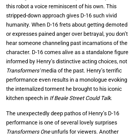
this robot a voice reminiscent of his own. This
stripped-down approach gives D-16 such vivid
humanity. When D-16 frets about getting demoted
or expresses pained anger over betrayal, you don’t
hear someone channeling past incarnations of the
character. D-16 comes alive as a standalone figure
informed by Henry’s distinctive acting choices, not
Transformers'
media of the past. Henry’s terrific
performance even results in a monologue evoking
the internalized torment he brought to his iconic
kitchen speech in
If Beale Street Could Talk
.
The unexpectedly deep pathos of Henry’s D-16
performance is one of several lovely surprises
Transformers One
unfurls for viewers. Another