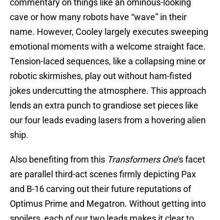
commentary on things like an ominous-looking
cave or how many robots have “wave” in their
name. However, Cooley largely executes sweeping
emotional moments with a welcome straight face.
Tension-laced sequences, like a collapsing mine or
robotic skirmishes, play out without ham-fisted
jokes undercutting the atmosphere. This approach
lends an extra punch to grandiose set pieces like
our four leads evading lasers from a hovering alien
ship.
Also benefiting from this
Transformers One
's facet
are parallel third-act scenes firmly depicting Pax
and B-16 carving out their future reputations of
Optimus Prime and Megatron. Without getting into
spoilers, each of our two leads makes it clear to