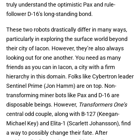
truly understand the optimistic Pax and rule-
follower D-16's long-standing bond.
These two robots drastically differ in many ways,
particularly in exploring the surface world beyond
their city of Iacon. However, they’re also always
looking out for one another. You need as many
friends as you can in Iacon, a city with a firm
hierarchy in this domain. Folks like Cybertron leader
Sentinel Prime (Jon Hamm) are on top. Non-
transforming miner bots like Pax and D-16 are
disposable beings. However,
Transformers One’s
central odd couple, along with B-127 (Keegan-
Michael Key) and Elita-1 (Scarlett Johansson), find
a way to possibly change their fate. After