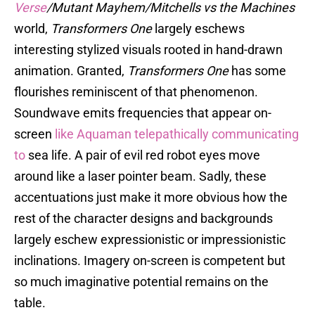
Verse
/Mutant Mayhem/Mitchells vs the Machines
world,
Transformers One
largely eschews
interesting stylized visuals rooted in hand-drawn
animation. Granted,
Transformers One
has some
flourishes reminiscent of that phenomenon.
Soundwave emits frequencies that appear on-
screen
like Aquaman telepathically communicating
to
sea life. A pair of evil red robot eyes move
around like a laser pointer beam. Sadly, these
accentuations just make it more obvious how the
rest of the character designs and backgrounds
largely eschew expressionistic or impressionistic
inclinations. Imagery on-screen is competent but
so much imaginative potential remains on the
table.