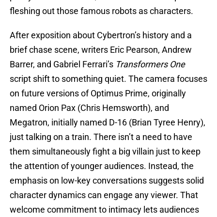
fleshing out those famous robots as characters.
After exposition about Cybertron’s history and a
brief chase scene, writers Eric Pearson, Andrew
Barrer, and Gabriel Ferrari’s
Transformers One
script shift to something quiet. The camera focuses
on future versions of Optimus Prime, originally
named Orion Pax (Chris Hemsworth), and
Megatron, initially named D-16 (Brian Tyree Henry),
just talking on a train. There isn’t a need to have
them simultaneously fight a big villain just to keep
the attention of younger audiences. Instead, the
emphasis on low-key conversations suggests solid
character dynamics can engage any viewer. That
welcome commitment to intimacy lets audiences