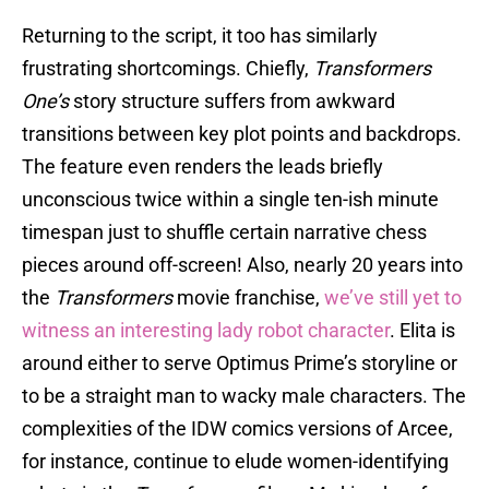
Returning to the script, it too has similarly
frustrating shortcomings. Chiefly,
Transformers
One’s
story structure suffers from awkward
transitions between key plot points and backdrops.
The feature even renders the leads briefly
unconscious twice within a single ten-ish minute
timespan just to shuffle certain narrative chess
pieces around off-screen! Also, nearly 20 years into
the
Transformers
movie franchise,
we’ve still yet to
witness an interesting lady robot character
. Elita is
around either to serve Optimus Prime’s storyline or
to be a straight man to wacky male characters. The
complexities of the IDW comics versions of Arcee,
for instance, continue to elude women-identifying