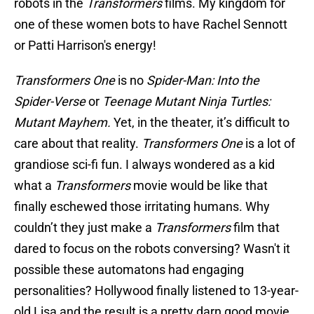
robots in the
Transformers
films. My kingdom for
one of these women bots to have Rachel Sennott
or Patti Harrison's energy!
Transformers One
is no
Spider-Man: Into the
Spider-Verse
or
Teenage Mutant Ninja Turtles:
Mutant Mayhem.
Yet, in the theater, it’s difficult to
care about that reality.
Transformers One
is a lot of
grandiose sci-fi fun. I always wondered as a kid
what a
Transformers
movie would be like that
finally eschewed those irritating humans. Why
couldn’t they just make a
Transformers
film that
dared to focus on the robots conversing? Wasn't it
possible these automatons had engaging
personalities? Hollywood finally listened to 13-year-
old Lisa and the result is a pretty darn good movie,