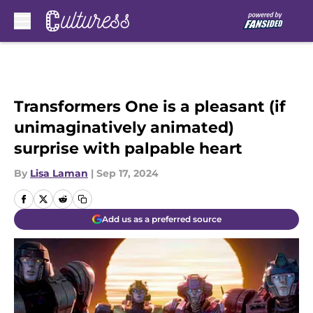
Skip to main content
Transformers One is a pleasant (if
unimaginatively animated)
surprise with palpable heart
By
Lisa Laman
|
Sep 17, 2024
Add us as a preferred source