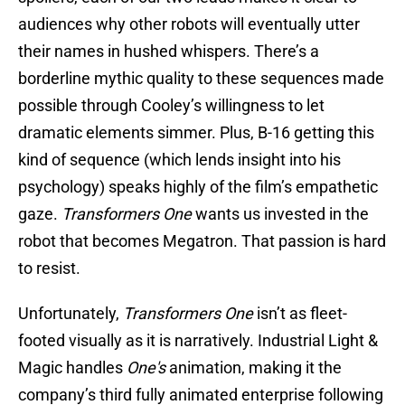
audiences why other robots will eventually utter
their names in hushed whispers. There’s a
borderline mythic quality to these sequences made
possible through Cooley’s willingness to let
dramatic elements simmer. Plus, B-16 getting this
kind of sequence (which lends insight into his
psychology) speaks highly of the film’s empathetic
gaze.
Transformers One
wants us invested in the
robot that becomes Megatron. That passion is hard
to resist.
Unfortunately,
Transformers One
isn’t as fleet-
footed visually as it is narratively. Industrial Light &
Magic handles
One's
animation, making it the
company’s third fully animated enterprise following