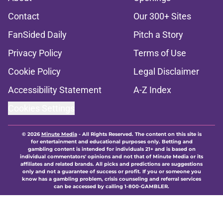
Contact
Our 300+ Sites
FanSided Daily
Pitch a Story
Privacy Policy
Terms of Use
Cookie Policy
Legal Disclaimer
Accessibility Statement
A-Z Index
Cookies Settings
© 2026
Minute Media
-
All Rights Reserved. The content on this site is
for entertainment and educational purposes only. Betting and
gambling content is intended for individuals 21+ and is based on
individual commentators' opinions and not that of Minute Media or its
affiliates and related brands. All picks and predictions are suggestions
only and not a guarantee of success or profit. If you or someone you
know has a gambling problem, crisis counseling and referral services
can be accessed by calling 1-800-GAMBLER.