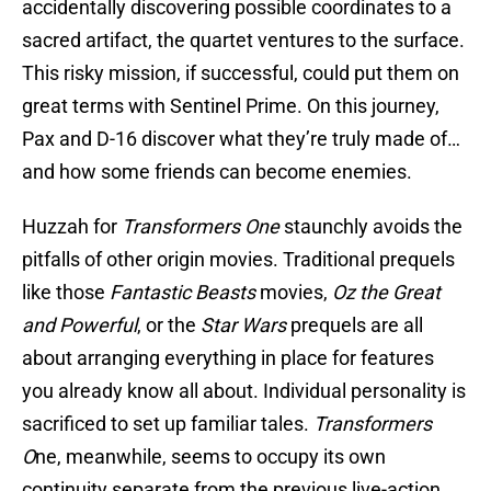
accidentally discovering possible coordinates to a
sacred artifact, the quartet ventures to the surface.
This risky mission, if successful, could put them on
great terms with Sentinel Prime. On this journey,
Pax and D-16 discover what they’re truly made of…
and how some friends can become enemies.
Huzzah for
Transformers One
staunchly avoids the
pitfalls of other origin movies. Traditional prequels
like those
Fantastic Beasts
movies,
Oz the Great
and Powerful
, or the
Star Wars
prequels are all
about arranging everything in place for features
you already know all about. Individual personality is
sacrificed to set up familiar tales.
Transformers
O
ne, meanwhile, seems to occupy its own
continuity separate from the previous live-action