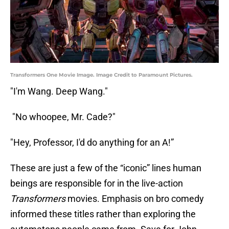
Transformers One Movie Image. Image Credit to Paramount Pictures.
"I'm Wang. Deep Wang."
"No whoopee, Mr. Cade?"
"Hey, Professor, I'd do anything for an A!”
These are just a few of the “iconic” lines human
beings are responsible for in the live-action
Transformers
movies. Emphasis on bro comedy
informed these titles rather than exploring the