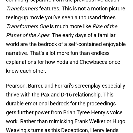
Transformers
features. This is not a motion picture
teeing-up movie you’ve seen a thousand times.
Transformers One
is much more like
Rise of the
Planet of the Apes
. The early days of a familiar
world are the bedrock of a self-contained enjoyable
narrative. That’s a lot more fun than endless
explanations for how Yoda and Chewbacca once
knew each other.
Pearson, Barrer, and Ferrari’s screenplay especially
thrive with the Pax and D-16 relationship. This
durable emotional bedrock for the proceedings
gets further power from Brian Tyree Henry’s voice
work. Rather than mimicking Frank Welker or Hugo
Weaving’s turns as this Decepticon, Henry lends