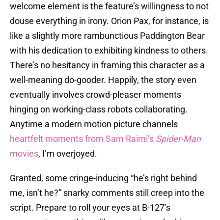
welcome element is the feature’s willingness to not
douse everything in irony. Orion Pax, for instance, is
like a slightly more rambunctious Paddington Bear
with his dedication to exhibiting kindness to others.
There’s no hesitancy in framing this character as a
well-meaning do-gooder. Happily, the story even
eventually involves crowd-pleaser moments
hinging on working-class robots collaborating.
Anytime a modern motion picture channels
heartfelt moments
from Sam Raimi’s
Spider-Man
movies
, I’m overjoyed.
Granted, some cringe-inducing “he’s right behind
me, isn’t he?” snarky comments still creep into the
script. Prepare to roll your eyes at B-127’s