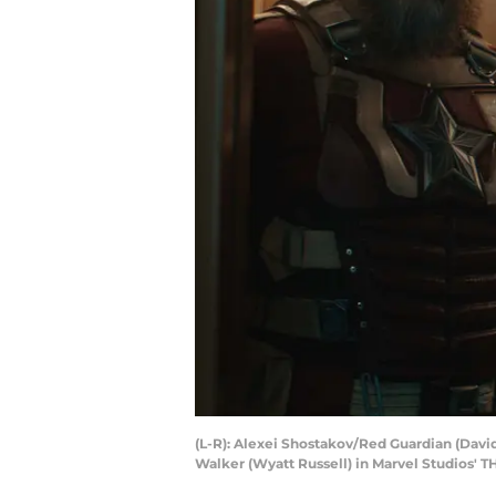
(L-R): Alexei Shostakov/Red Guardian (Davi
Walker (Wyatt Russell) in Marvel Studios'