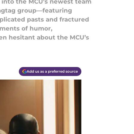
se into the MCU’s newest team
ragtag group—featuring
licated pasts and fractured
moments of humor,
been hesitant about the MCU’s
Add us as a preferred source