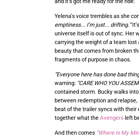
and it’s got me ready for the ride.
Yelena’s voice trembles as she co
emptiness... I’m just... drifting.”
It’
universe itself is out of sync. Her w
carrying the weight of a team lost a
beauty that comes from broken thin
fragments of purpose in chaos.
“Everyone here has done bad thing
warning:
“CARE WHO YOU ASSEMB
contained storm. Bucky walks into
between redemption and relapse, c
beat of the trailer syncs with the
together what the
Avengers
left b
And then comes
“Where Is My Min