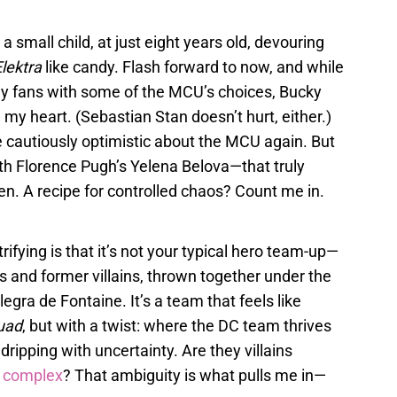
 a small child, at just eight years old, devouring
lektra
like candy. Flash forward to now, and while
any fans with some of the MCU’s choices, Bucky
n my heart. (Sebastian Stan doesn’t hurt, either.)
cautiously optimistic about the MCU again. But
h Florence Pugh’s Yelena Belova—that truly
een. A recipe for controlled chaos? Count me in.
rifying is that it’s not your typical hero team-up—
oes and former villains, thrown together under the
gra de Fontaine. It’s a team that feels like
uad
, but with a twist: where the DC team thrives
 dripping with uncertainty. Are they villains
 complex
? That ambiguity is what pulls me in—