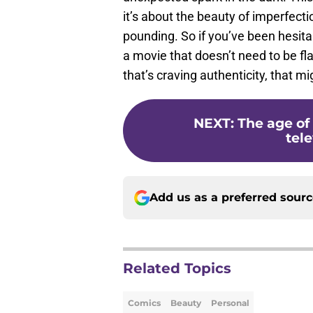
it’s about the beauty of imperfecti
pounding. So if you’ve been hesita
a movie that doesn’t need to be fla
that’s craving authenticity, that 
NEXT
:
The age of
tele
Add us as a preferred sour
Related Topics
Comics
Beauty
Personal