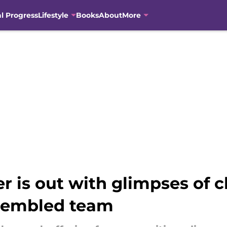
al Progress
Lifestyle
Books
About
More
er is out with glimpses of c
sembled team