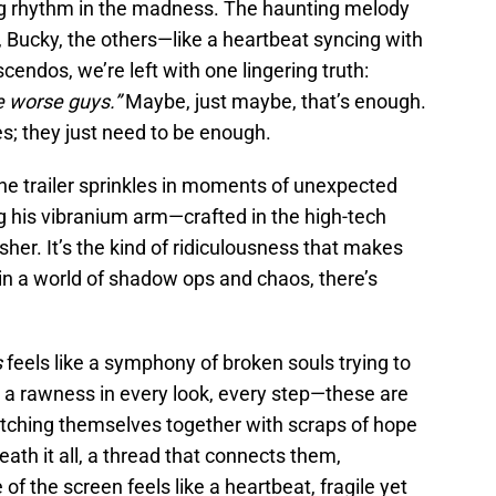
king rhythm in the madness. The haunting melody
Bucky, the others—like a heartbeat syncing with
escendos, we’re left with one lingering truth:
e worse guys.”
Maybe, just maybe, that’s enough.
s; they just need to be enough.
; the trailer sprinkles in moments of unexpected
g his vibranium arm—crafted in the high-tech
er. It’s the kind of ridiculousness that makes
in a world of shadow ops and chaos, there’s
s
feels like a symphony of broken souls trying to
s a rawness in every look, every step—these are
atching themselves together with scraps of hope
th it all, a thread that connects them,
f the screen feels like a heartbeat, fragile yet