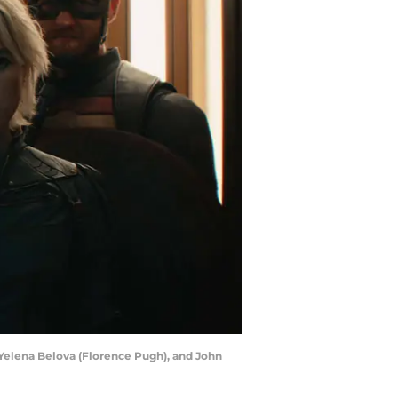
Yelena Belova (Florence Pugh), and John