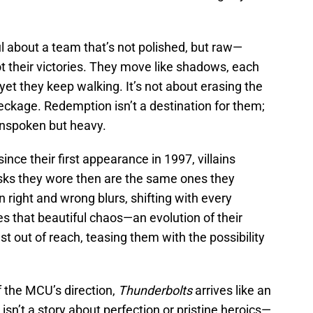
l about a team that’s not polished, but raw—
ot their victories. They move like shadows, each
yet they keep walking. It’s not about erasing the
reckage. Redemption isn’t a destination for them;
, unspoken but heavy.
ince their first appearance in 1997, villains
ks they wore then are the same ones they
 right and wrong blurs, shifting with every
s that beautiful chaos—an evolution of their
t out of reach, teasing them with the possibility
f the MCU’s direction,
Thunderbolts
arrives like an
isn’t a story about perfection or pristine heroics—