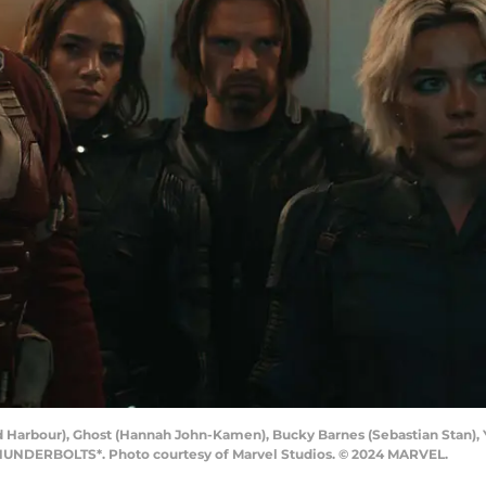
d Harbour), Ghost (Hannah John-Kamen), Bucky Barnes (Sebastian Stan), 
 THUNDERBOLTS*. Photo courtesy of Marvel Studios. © 2024 MARVEL.