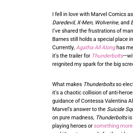
I fell in love with Marvel Comics as
Daredevil
,
X-Men
,
Wolverine
, and
E
I’ve shared the frustrations of m
Barnes still holds a special place i
Currently,
Agatha All Along
has me 
it’s the trailer for
Thunderbolts
—wit
reignited my spark for the big scr
What makes
Thunderbolts
so elect
it’s a chaotic collision of anti-her
guidance of Contessa Valentina Alle
Marvel’s answer to the
Suicide Sq
on pure madness,
Thunderbolts
is
playing heroes or
something more