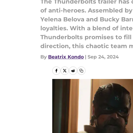
The Thunderbolts trailer has
of anti-heroes. Assembled by
Yelena Belova and Bucky Bar
loyalties. With a blend of i
Thunderbolts promises to fill
direction, this chaotic team 
By
Beatrix Kondo
|
Sep 24, 2024