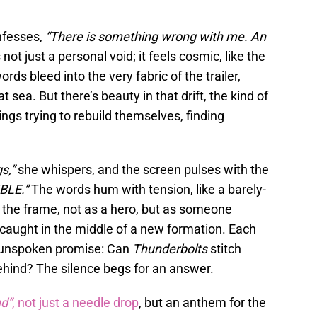
nfesses,
“There is something wrong with me. An
s not just a personal void; it feels cosmic, like the
ords bleed into the very fabric of the trailer,
t sea. But there’s beauty in that drift, the kind of
gs trying to rebuild themselves, finding
s,”
she whispers, and the screen pulses with the
LE.”
The words hum with tension, like a barely-
 the frame, not as a hero, but as someone
aught in the middle of a new formation. Each
ir unspoken promise: Can
Thunderbolts
stitch
ehind? The silence begs for an answer.
d”
, not just a needle drop
, but an anthem for the