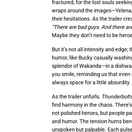
fractured, for the lost souls see
wraps around the images—Yelena, 
their hesitations. As the trailer cr
“There are bad guys. And there ar
Maybe they don’t need to be heroe
But it’s not all intensity and edge
humor, like Bucky casually washin
splendor of Wakanda—in a dishwash
you smile, reminding us that even 
always space for a little absurdity.
As the trailer unfurls,
Thunderbolt
find harmony in the chaos. There’
not polished heroes, but people p
and humor. The tension hums benea
unspoken but palpable. Each pulse o