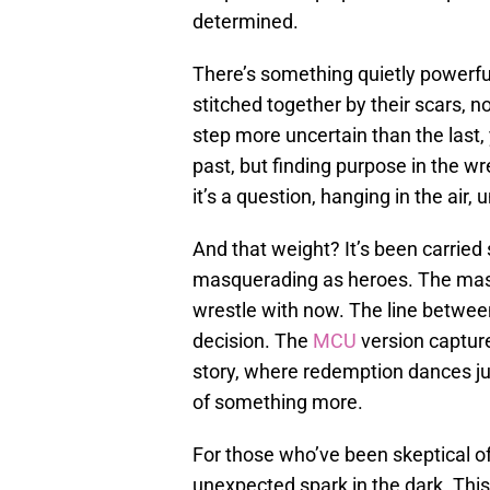
determined.
There’s something quietly powerfu
stitched together by their scars, n
step more uncertain than the last, 
past, but finding purpose in the w
it’s a question, hanging in the air
And that weight? It’s been carried s
masquerading as heroes. The mas
wrestle with now. The line between
decision. The
MCU
version capture
story, where redemption dances jus
of something more.
For those who’ve been skeptical o
unexpected spark in the dark. This 