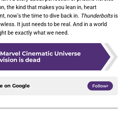
on, the kind that makes you lean in, heart
nt, now’s the time to dive back in.
Thunderbolts
is
wless. It just needs to be real. And in a world
might be exactly what we need.
 Marvel Cinematic Universe
vision is dead
ce on
Google
Follow