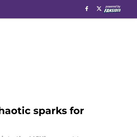
haotic sparks for