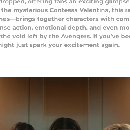
 dropped, offering fans an exciting glimp
 the mysterious Contessa Valentina, this 
nes—brings together characters with comp
ntense action, emotional depth, and even 
 the void left by the Avengers. If you’ve 
might just spark your excitement again.