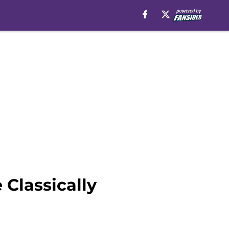
Classically