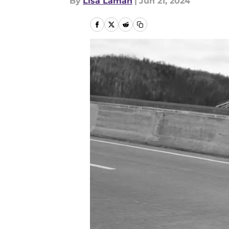
By
Lisa Laman
|
Jun 21, 2024