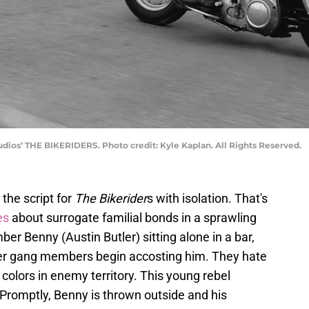
udios’ THE BIKERIDERS. Photo credit: Kyle Kaplan. All Rights Reserved.
 the script for
The Bikerider
s with isolation. That's
es
about surrogate familial bonds in a sprawling
r Benny (Austin Butler) sitting alone in a bar,
biker gang members begin accosting him. They hate
olors in enemy territory. This young rebel
 Promptly, Benny is thrown outside and his