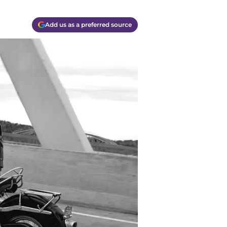
Add us as a preferred source