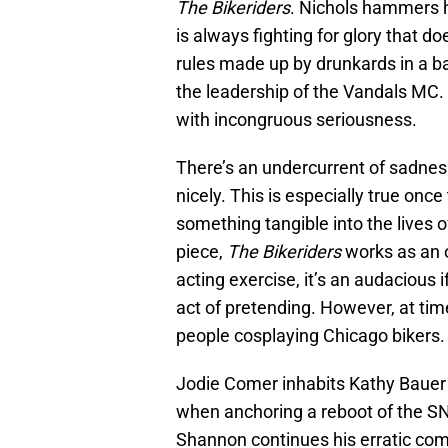
The Bikeriders
. Nichols hammers h
is always fighting for glory that do
rules made up by drunkards in a ba
the leadership of the Vandals MC. It
with incongruous seriousness.
There’s an undercurrent of sadness
nicely. This is especially true onc
something tangible into the lives 
piece,
The Bikeriders
works as an o
acting exercise, it’s an audacious 
act of pretending. However, at tim
people cosplaying Chicago bikers.
Jodie Comer inhabits Kathy Bauer
when anchoring a reboot of the SN
Shannon continues his erratic comm