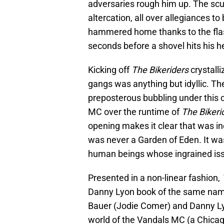
adversaries rough him up. The scuff
altercation, all over allegiances to 
hammered home thanks to the flas
seconds before a shovel hits his h
Kicking off
The Bikeriders
crystall
gangs was anything but idyllic. T
preposterous bubbling under this c
MC over the runtime of
The Bikeri
opening makes it clear that was in
was never a Garden of Eden. It wa
human beings whose ingrained is
Presented in a non-linear fashion,
Danny Lyon book of the same name)
Bauer (Jodie Comer) and Danny Lyo
world of the Vandals MC (a Chicago