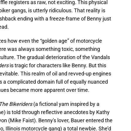
le registers as raw, not exciting. This physical
biker gangs, is utterly ridiculous. That reality is
hback ending with a freeze-frame of Benny just
ead.
izes how even the “golden age” of motorcycle
here was always something toxic, something
ulture. The gradual deterioration of the Vandals
ders
is tragic for characters like Benny. But this
evitable. This realm of oil and revved-up engines
s a complicated domain full of equally nuanced
sues became more apparent over time.
The Bikeriders
(a fictional yarn inspired by a
 is told through reflective anecdotes by Kathy
n (Mike Faist). Benny's lover, Bauer entered the
, Illinois motorcycle gang) a total newbie. She’d