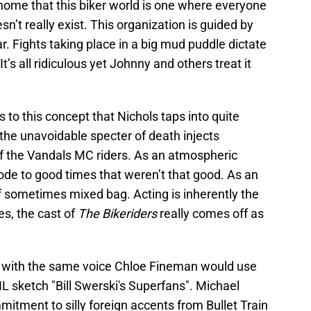
ome that this biker world is one where everyone
esn’t really exist. This organization is guided by
r. Fights taking place in a big mud puddle dictate
’s all ridiculous yet Johnny and others treat it
 to this concept that Nichols taps into quite
e the unavoidable specter of death injects
of the Vandals MC riders. As an atmospheric
de to good times that weren’t that good. As an
if sometimes mixed bag. Acting is inherently the
es, the cast of
The Bikeriders
really comes off as
 with the same voice Chloe Fineman would use
L sketch "Bill Swerski's Superfans". Michael
itment to silly foreign accents from Bullet Train