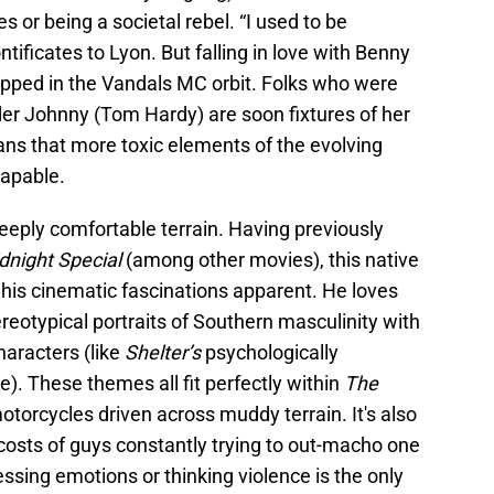
s or being a societal rebel. “I used to be
ntificates to Lyon. But falling in love with Benny
pped in the Vandals MC orbit. Folks who were
der Johnny (Tom Hardy) are soon fixtures of her
ans that more toxic elements of the evolving
apable.
 deeply comfortable terrain. Having previously
dnight Special
(among other movies), this native
 his cinematic fascinations apparent. He loves
reotypical portraits of Southern masculinity with
aracters (like
Shelter’s
psychologically
). These themes all fit perfectly within
The
 motorcycles driven across muddy terrain. It's also
costs of guys constantly trying to out-macho one
essing emotions or thinking violence is the only