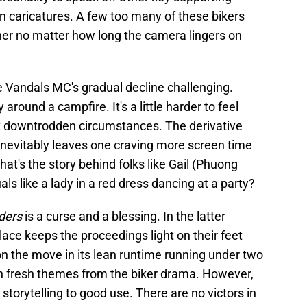
n caricatures. A few too many of these bikers
ther no matter how long the camera lingers on
e Vandals MC's gradual decline challenging.
round a campfire. It's a little harder to feel
t downtrodden circumstances. The derivative
inevitably leaves one craving more screen time
at's the story behind folks like Gail (Phuong
als like a lady in a red dress dancing at a party?
ders
is a curse and a blessing. In the latter
lace keeps the proceedings light on their feet
n the move in its lean runtime running under two
th fresh themes from the biker drama. However,
 storytelling to good use. There are no victors in