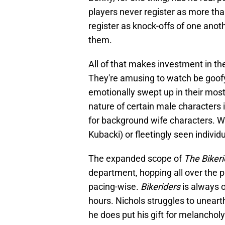
players never register as more tha
register as knock-offs of one ano
them.
All of that makes investment in th
They're amusing to watch be goofy a
emotionally swept up in their mos
nature of certain male characters 
for background wife characters. Wh
Kubacki) or fleetingly seen individu
The expanded scope of
The Bikeri
department, hopping all over the p
pacing-wise.
Bikeriders
is always o
hours. Nichols struggles to unear
he does put his gift for melancholy