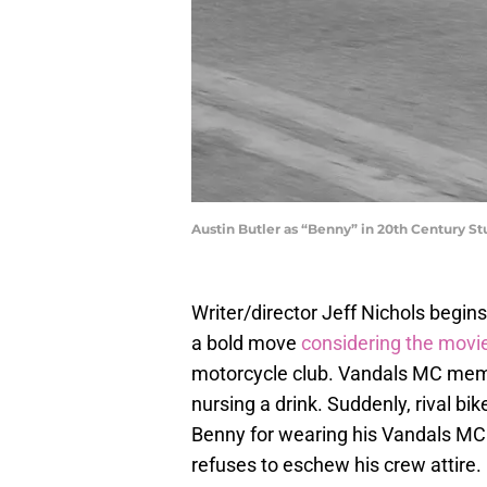
Austin Butler as “Benny” in 20th Century St
Writer/director Jeff Nichols begins
a bold move
considering the movi
motorcycle club. Vandals MC membe
nursing a drink. Suddenly, rival 
Benny for wearing his Vandals MC c
refuses to eschew his crew attire.