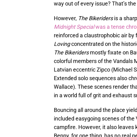
way out of every issue? That’s the 
However,
The Bikeriders
is a sharp
Midnight Special
was a tense chron
reinforced a claustrophobic air b
Loving
concentrated on the histori
The Bikeriders
mostly fixate on Ba
colorful members of the Vandals M
Latvian eccentric Zipco (Michael
Extended solo sequences also chro
Wallace). These scenes render that
in a world full of grit and exhaust
Bouncing all around the place yie
included easygoing scenes of the
campfire. However, it also leaves
Benny, for one thing, has no real p