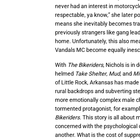
never had an interest in motorcycle
respectable, ya know,” she later po
means she inevitably becomes tra
previously strangers like gang lea
home. Unfortunately, this also me
Vandals MC become equally inesc
With
The Bikeriders
, Nichols is in
helmed
Take Shelter
,
Mud
, and
Mi
of Little Rock, Arkansas has made
rural backdrops and subverting ste
more emotionally complex male ch
tormented protagonist, for example
Bikeriders
. This story is all about
concerned with the psychological 
another. What is the cost of suppr