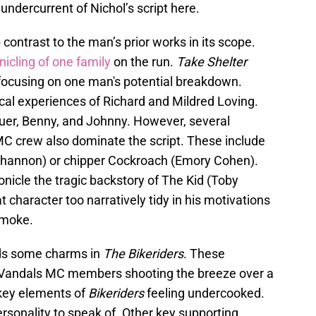
undercurrent of Nichol’s script here.
 contrast to the man’s prior works in its scope.
icling of one family
on the run.
Take Shelter
y focusing on one man's potential breakdown.
cal experiences of Richard and Mildred Loving.
uer, Benny, and Johnny. However, several
C crew also dominate the script. These include
 Shannon) or chipper Cockroach (Emory Cohen).
nicle the tragic backstory of The Kid (Toby
 character too narratively tidy in his motivations
 smoke.
lds some charms in
The Bikeriders
. These
 Vandals MC members shooting the breeze over a
 key elements of
Bikeriders
feeling undercooked.
ersonality to speak of. Other key supporting