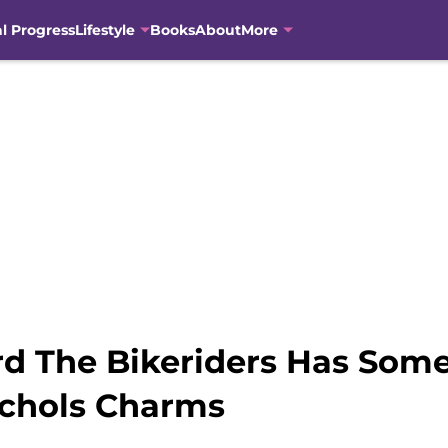
al Progress
Lifestyle
Books
About
More
d The Bikeriders Has Some 
ichols Charms