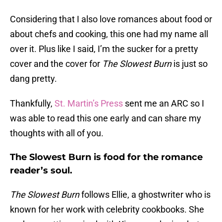
Considering that I also love romances about food or
about chefs and cooking, this one had my name all
over it. Plus like I said, I’m the sucker for a pretty
cover and the cover for
The Slowest Burn
is just so
dang pretty.
Thankfully,
St. Martin’s Press
sent me an ARC so I
was able to read this one early and can share my
thoughts with all of you.
The Slowest Burn is food for the romance
reader’s soul.
The Slowest Burn
follows Ellie, a ghostwriter who is
known for her work with celebrity cookbooks. She