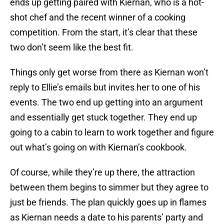
ends up getting paired with Kiernan, who is a hot-
shot chef and the recent winner of a cooking
competition. From the start, it’s clear that these
two don’t seem like the best fit.
Things only get worse from there as Kiernan won’t
reply to Ellie’s emails but invites her to one of his
events. The two end up getting into an argument
and essentially get stuck together. They end up
going to a cabin to learn to work together and figure
out what’s going on with Kiernan’s cookbook.
Of course, while they’re up there, the attraction
between them begins to simmer but they agree to
just be friends. The plan quickly goes up in flames
as Kiernan needs a date to his parents’ party and