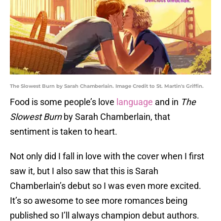
The Slowest Burn by Sarah Chamberlain. Image Credit to St. Martin's Griffin.
Food is some people’s love
language
and in
The
Slowest Burn
by Sarah Chamberlain, that
sentiment is taken to heart.
Not only did I fall in love with the cover when I first
saw it, but I also saw that this is Sarah
Chamberlain’s debut so I was even more excited.
It’s so awesome to see more romances being
published so I’ll always champion debut authors.