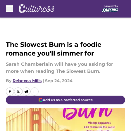
Skip to main content
The Slowest Burn is a foodie
romance you'll simmer for
Sarah Chamberlain will have you asking for
more when reading The Slowest Burn.
By
Rebecca Mills
|
Sep 24, 2024
Add us as a preferred source