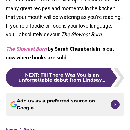
many great recipes and moments in the kitchen
that your mouth will be watering as you’re reading.
If you’re a foodie or food is your love language,
you’ll absolutely devour
The Slowest Burn
.
The Slowest Burn
by Sarah Chamberlain is out
now where books are sold.
NEXT
:
Till There Was You is an
unforgettable debut from Lindsay...
Add us as a preferred source on
Google
Home
/
Books