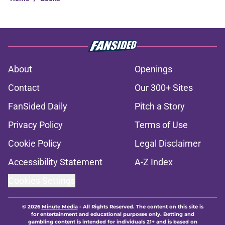
About
Openings
Contact
Our 300+ Sites
FanSided Daily
Pitch a Story
Privacy Policy
Terms of Use
Cookie Policy
Legal Disclaimer
Accessibility Statement
A-Z Index
Cookies Settings
© 2026
Minute Media
-
All Rights Reserved. The content on this site is
for entertainment and educational purposes only. Betting and
gambling content is intended for individuals 21+ and is based on