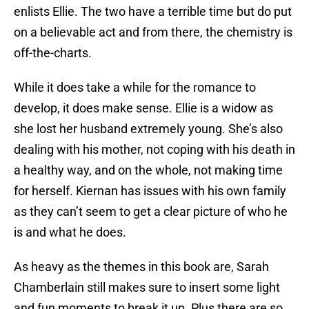
enlists Ellie. The two have a terrible time but do put
on a believable act and from there, the chemistry is
off-the-charts.
While it does take a while for the romance to
develop, it does make sense. Ellie is a widow as
she lost her husband extremely young. She’s also
dealing with his mother, not coping with his death in
a healthy way, and on the whole, not making time
for herself. Kiernan has issues with his own family
as they can’t seem to get a clear picture of who he
is and what he does.
As heavy as the themes in this book are, Sarah
Chamberlain still makes sure to insert some light
and fun moments to break it up. Plus there are so