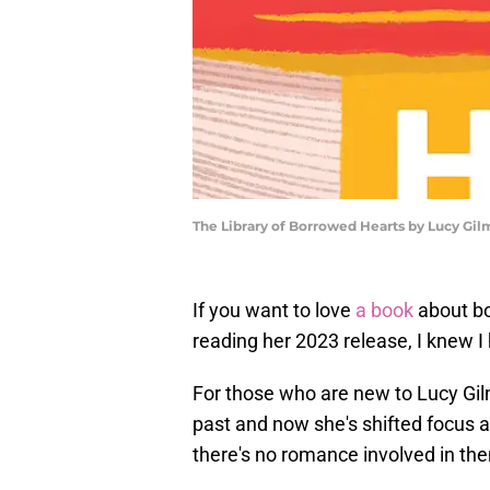
The Library of Borrowed Hearts by Lucy Gil
If you want to love
a book
about bo
reading her 2023 release, I knew I
For those who are new to Lucy Gil
past and now she's shifted focus a 
there's no romance involved in th