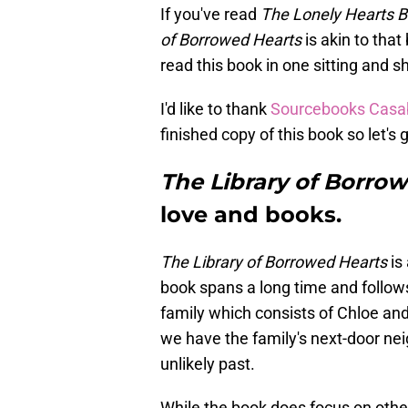
If you've read
The Lonely Hearts B
of Borrowed Hearts
is akin to that
read this book in one sitting and s
I'd like to thank
Sourcebooks Casa
finished copy of this book so let's
The Library of Borro
love and books.
The Library of Borrowed Hearts
is 
book spans a long time and follows
family which consists of Chloe and
we have the family's next-door ne
unlikely past.
While the book does focus on other