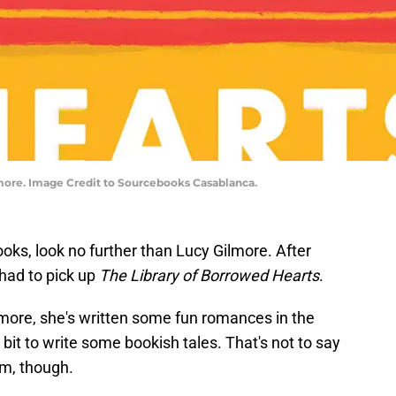
more. Image Credit to Sourcebooks Casablanca.
oks, look no further than Lucy Gilmore. After
 had to pick up
The Library of Borrowed Hearts
.
more, she's written some fun romances in the
bit to write some bookish tales. That's not to say
em, though.