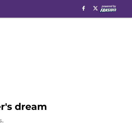
er's dream
s.