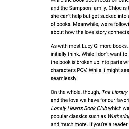
and the Sampson family. Chloe is tr
she can't help but get sucked into
of books. Meanwhile, we're followi
about how the love story connects
As with most Lucy Gilmore books,
initially think. While I don't want 
the book is broken up into parts wi
character's POV. While it might se
seamlessly.
On the whole, though,
The Library
and the love we have for our favor
Lonely Hearts Book Club
which was
popular classics such as
Wutherin
and much more. If you're a reader of