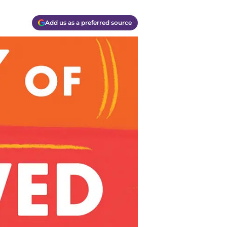
Add us as a preferred source