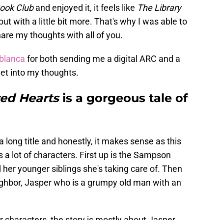
ook Club
and enjoyed it, it feels like
The Library
 but with a little bit more. That's why I was able to
hare my thoughts with all of you.
blanca
for both sending me a digital ARC and a
 get into my thoughts.
wed Hearts
is a gorgeous tale of
a long title and honestly, it makes sense as this
 a lot of characters. First up is the Sampson
 her younger siblings she's taking care of. Then
ighbor, Jasper who is a grumpy old man with an
 characters, the story is mostly about Jasper