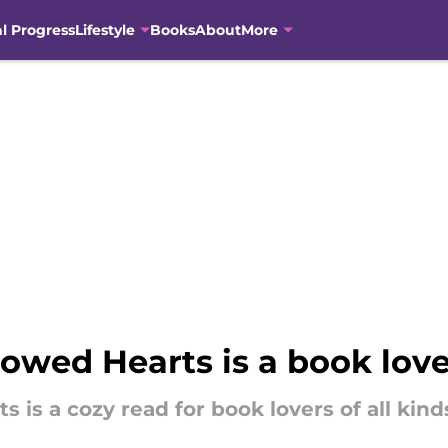
al Progress
Lifestyle
Books
About
More
rowed Hearts is a book lov
 is a cozy read for book lovers of all kind