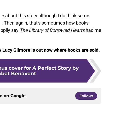
nge about this story although I do think some
well. Then again, that's sometimes how books
appily say
The Library of Borrowed Hearts
had me
 Lucy Gilmore is out now where books are sold.
us cover for A Perfect Story by
abet Benavent
ce on
Google
Follow