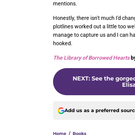
mentions.
Honestly, there isn't much I'd cha
plotlines worked out a little too 
manage to capture us and I can h
hooked.
The Library of Borrowed Hearts
by
NEXT
:
See the gorgeo
Elis
Add us as a preferred sour
Home
/
Books