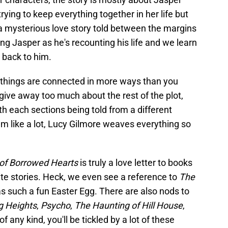
ying to keep everything together in her life but
 a mysterious love story told between the margins
ng Jasper as he's recounting his life and we learn
 back to him.
 things are connected in more ways than you
to give away too much about the rest of the plot,
th each sections being told from a different
em like a lot, Lucy Gilmore weaves everything so
 of Borrowed Hearts
is truly a love letter to books
ite stories. Heck, we even see a reference to
The
 such a fun Easter Egg. There are also nods to
g Heights
,
Psycho
,
The Haunting of Hill House
,
 any kind, you'll be tickled by a lot of these