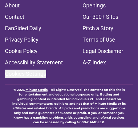
About
Openings
Contact
Our 300+ Sites
FanSided Daily
Pitch a Story
Privacy Policy
Terms of Use
Cookie Policy
Legal Disclaimer
Accessibility Statement
A-Z Index
Cookies Settings
© 2026
Minute Media
-
All Rights Reserved. The content on this site is
for entertainment and educational purposes only. Betting and
gambling content is intended for individuals 21+ and is based on
individual commentators' opinions and not that of Minute Media or its
affiliates and related brands. All picks and predictions are suggestions
only and not a guarantee of success or profit. If you or someone you
know has a gambling problem, crisis counseling and referral services
can be accessed by calling 1-800-GAMBLER.