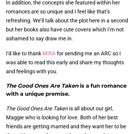
In addition, the concepts she featured within her
romances are so unique and I feel like that’s
refreshing. We’ll talk about the plot here in a second
but her books also have cute covers which I’m not
ashamed to say draw me in.
I’d like to thank
MIRA
for sending me an ARC so I
was able to read this early and share my thoughts
and feelings with you.
The Good Ones Are Taken
is a fun romance
with a unique premise.
The Good Ones Are Taken
is all about our girl,
Maggie who is looking for love. Both of her best
friends are getting married and they want her to be