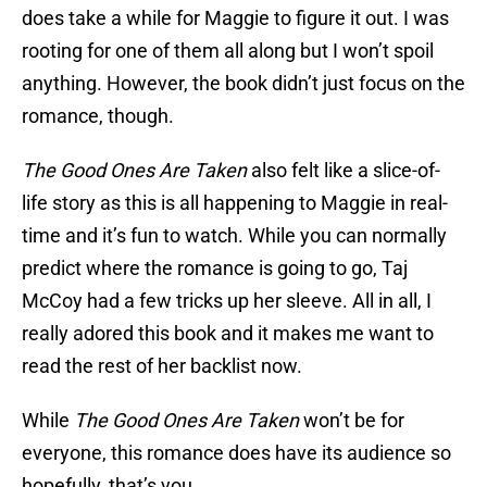
does take a while for Maggie to figure it out. I was
rooting for one of them all along but I won’t spoil
anything. However, the book didn’t just focus on the
romance, though.
The Good Ones Are Taken
also felt like a slice-of-
life story as this is all happening to Maggie in real-
time and it’s fun to watch. While you can normally
predict where the romance is going to go, Taj
McCoy had a few tricks up her sleeve. All in all, I
really adored this book and it makes me want to
read the rest of her backlist now.
While
The Good Ones Are Taken
won’t be for
everyone, this romance does have its audience so
hopefully, that’s you.