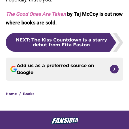
The Good Ones Are Taken
by Taj McCoy is out now
where books are sold.
NEXT
:
The Kiss Countdown is a starry
debut from Etta Easton
Add us as a preferred source on
Google
Home
/
Books