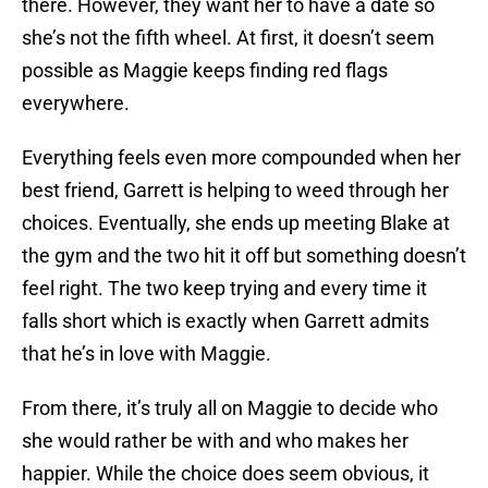
there. However, they want her to have a date so
she’s not the fifth wheel. At first, it doesn’t seem
possible as Maggie keeps finding red flags
everywhere.
Everything feels even more compounded when her
best friend, Garrett is helping to weed through her
choices. Eventually, she ends up meeting Blake at
the gym and the two hit it off but something doesn’t
feel right. The two keep trying and every time it
falls short which is exactly when Garrett admits
that he’s in love with Maggie.
From there, it’s truly all on Maggie to decide who
she would rather be with and who makes her
happier. While the choice does seem obvious, it