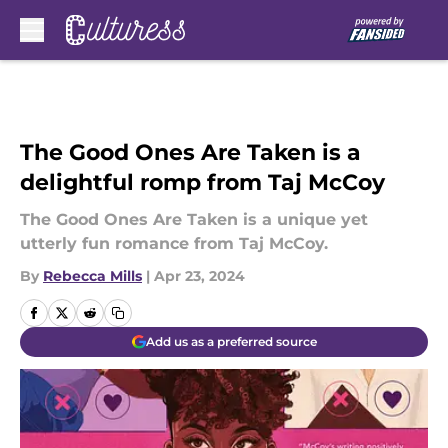
Skip to main content
The Good Ones Are Taken is a
delightful romp from Taj McCoy
The Good Ones Are Taken is a unique yet
utterly fun romance from Taj McCoy.
By
Rebecca Mills
|
Apr 23, 2024
Add us as a preferred source