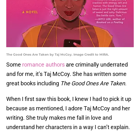
The Good Ones Are Taken by Taj McCoy. Image Credit to MIRA.
Some
romance authors
are criminally underrated
and for me, it’s Taj McCoy. She has written some
great books including
The Good Ones Are Taken
.
When I first saw this book, I knew I had to pick it up
because as mentioned, I adore Taj McCoy and her
writing. She truly makes me fall in love and
understand her characters in a way I can’t explain.