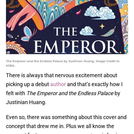
The Emperor and the Endless Palace by Justinian Huang. Image Credit to
MIRA.
There is always that nervous excitement about
picking up a debut
author
and that’s exactly how I
felt with
The Emperor and the Endless Palace
by
Justinian Huang.
Even so, there was something about this cover and
concept that drew me in. Plus we all know the