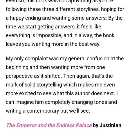
Even so, this book was so captivating as you’re
following these three different storylines, hoping for
a happy ending and wanting some answers. By the
time we start getting answers, it feels like
everything is impossible, and in a way, the book
leaves you wanting more in the best way.
My only complaint was my general confusion at the
beginning and then wanting more from one
perspective as it shifted. Then again, that’s the
mark of solid storytelling which makes me even
more excited to see what this author does next. I
can imagine him completely changing tones and
writing a contemporary but we’ll see.
The Emperor and the Endless Palace
by Justinian