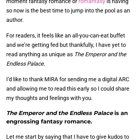
moment fantasy romance or
romantasy
is having
so now is the best time to jump into the pool as an
author.
For readers, it feels like an all-you-can-eat buffet
and we’re getting fed but thankfully, I have yet to
read anything as unique as
The Emperor and the
Endless Palace
.
I’d like to thank MIRA for sending me a digital ARC
and allowing me to read this early so I could share
my thoughts and feelings with you.
The Emperor and the Endless Palace
is an
engrossing fantasy romance.
Let me start by saying that I have to give kudos to