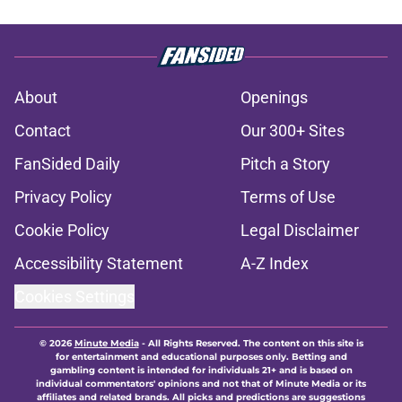
About
Openings
Contact
Our 300+ Sites
FanSided Daily
Pitch a Story
Privacy Policy
Terms of Use
Cookie Policy
Legal Disclaimer
Accessibility Statement
A-Z Index
Cookies Settings
© 2026
Minute Media
-
All Rights Reserved. The content on this site is
for entertainment and educational purposes only. Betting and
gambling content is intended for individuals 21+ and is based on
individual commentators' opinions and not that of Minute Media or its
affiliates and related brands. All picks and predictions are suggestions