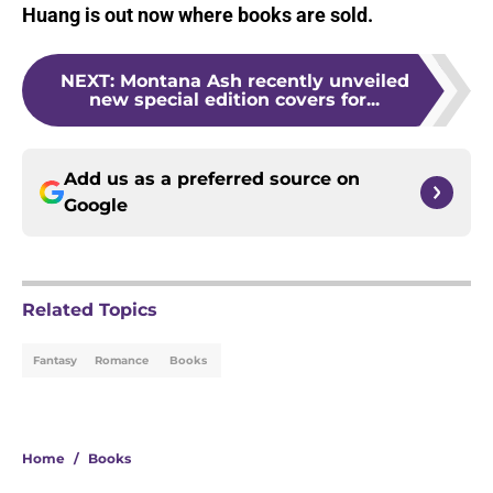
Huang is out now where books are sold.
NEXT
:
Montana Ash recently unveiled
new special edition covers for...
Add us as a preferred source on
Google
Related Topics
Fantasy
Romance
Books
Home
/
Books