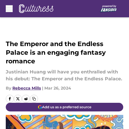
Skip to main content
The Emperor and the Endless
Palace is an engaging fantasy
romance
Justinian Huang will have you enthralled with
his debut: The Emperor and the Endless Palace.
By
Rebecca Mills
|
Mar 26, 2024
Add us as a preferred source