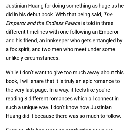
Justinian Huang for doing something as huge as he
did in his debut book. With that being said,
The
Emperor and the Endless Palace
is told in three
different timelines with one following an Emperor
and his friend, an innkeeper who gets entangled by
a fox spirit, and two men who meet under some
unlikely circumstances.
While I don’t want to give too much away about this
book, I will share that it is truly an epic romance to
the very last page. In a way, it feels like you’re
reading 3 different romances which all connect in
such a unique way. I don’t know how Justinian
Huang did it because there was so much to follow.