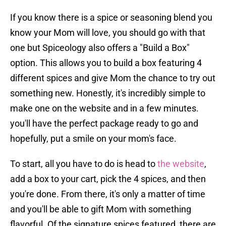
If you know there is a spice or seasoning blend you
know your Mom will love, you should go with that
one but Spiceology also offers a "Build a Box"
option. This allows you to build a box featuring 4
different spices and give Mom the chance to try out
something new. Honestly, it's incredibly simple to
make one on the website and in a few minutes.
you'll have the perfect package ready to go and
hopefully, put a smile on your mom's face.
To start, all you have to do is head to
the website
,
add a box to your cart, pick the 4 spices, and then
you're done. From there, it's only a matter of time
and you'll be able to gift Mom with something
flavorful. Of the signature spices featured, there are