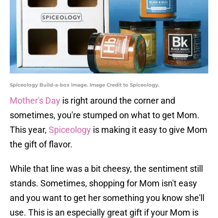
Spiceology Build-a-box image. Image Credit to Spiceology.
Mother's Day
is right around the corner and
sometimes, you're stumped on what to get Mom.
This year,
Spiceology
is making it easy to give Mom
the gift of flavor.
While that line was a bit cheesy, the sentiment still
stands. Sometimes, shopping for Mom isn't easy
and you want to get her something you know she'll
use. This is an especially great gift if your Mom is