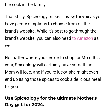
the cook in the family.
Thankfully, Spiceology makes it easy for you as you
have plenty of options to choose from on the
brand's website. While it's best to go through the
brand's website, you can also head
to Amazon
as
well.
No matter where you decide to shop for Mom this
year, Spiceology will certainly have something
Mom will love, and if you're lucky, she might even
end up using those spices to cook a delicious meal
for you.
Use Spiceology for the ultimate Mother's
Day gift for 2024.