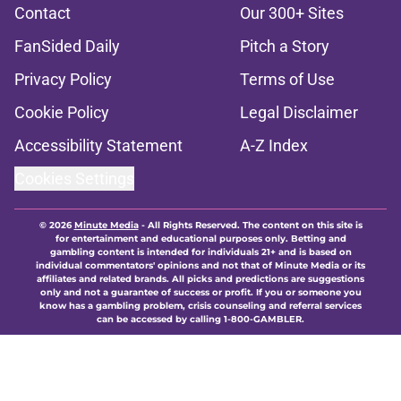
Contact
Our 300+ Sites
FanSided Daily
Pitch a Story
Privacy Policy
Terms of Use
Cookie Policy
Legal Disclaimer
Accessibility Statement
A-Z Index
Cookies Settings
© 2026
Minute Media
-
All Rights Reserved. The content on this site is
for entertainment and educational purposes only. Betting and
gambling content is intended for individuals 21+ and is based on
individual commentators' opinions and not that of Minute Media or its
affiliates and related brands. All picks and predictions are suggestions
only and not a guarantee of success or profit. If you or someone you
know has a gambling problem, crisis counseling and referral services
can be accessed by calling 1-800-GAMBLER.