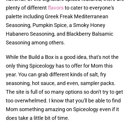
plenty of different
flavors
to cater to everyone's
palette including Greek Freak Mediterranean
Seasoning, Pumpkin Spice, a Smoky Honey
Habanero Seasoning, and Blackberry Balsamic
Seasoning among others.
While the Build a Box is a good idea, that's not the
only thing Spiceology has to offer for Mom this
year. You can grab different kinds of salt, fry
seasoning, hot sauce, and even, sampler packs.
The site is full of so many options so don't try to get
too overwhelmed. I know that you'll be able to find
Mom something amazing on Spiceology even if it
does take a little bit of time.