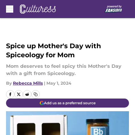
Skip to main content
Spice up Mother's Day with
Spiceology for Mom
Mom deserves to feel spicy this Mother's Day
with a gift from Spiceology.
By
Rebecca Mills
|
May 1, 2024
Add us as a preferred source