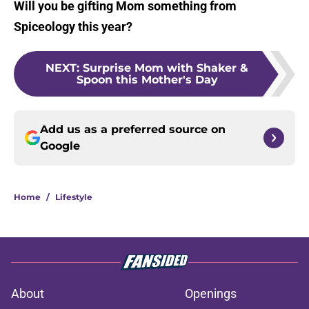
Will you be gifting Mom something from
Spiceology this year?
NEXT
:
Surprise Mom with Shaker &
Spoon this Mother's Day
Add us as a preferred source on
Google
Home
/
Lifestyle
About
Openings