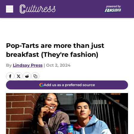
Skip to main content
Pop-Tarts are more than just
breakfast (They're fashion)
By
Lindsay Press
|
Oct 2, 2024
Add us as a preferred source