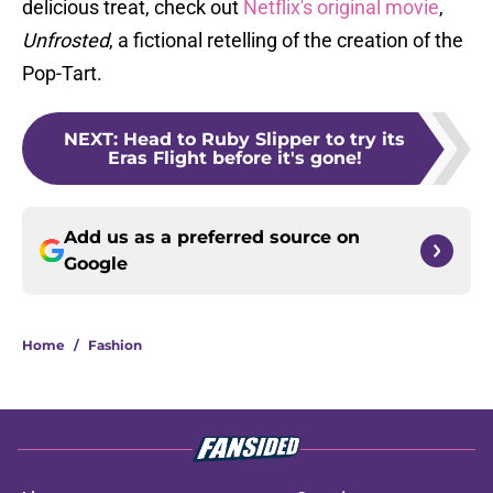
delicious treat, check out
Netflix's original movie
,
Unfrosted
, a fictional retelling of the creation of the
Pop-Tart.
NEXT
:
Head to Ruby Slipper to try its
Eras Flight before it's gone!
Add us as a preferred source on
Google
Home
/
Fashion