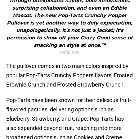
through unexpected flavors, bold innovations,
surprising collaboration, and even an Edible
Mascot. The new Pop-Tarts Crunchy Popper
Pullover is yet another way to defy expectation,
unapologetically. It's not just a jacket; it's
permission to show off your Crazy Good sense of
snacking an style at once.""
Heidi Ray
The pullover comes in two main colors inspired by
popular Pop-Tarts Crunchy Poppers flavors, Frosted
Brownie Crunch and Frosted Strawberry Crunch.
Pop-Tarts have been known for their delicious fruit-
flavored pastries, delivering options such as
Blueberry, Strawberry, and Grape. Pop-Tarts has
also expanded beyond fruit, reaching into more
broadened options such as Cookies and Creme,