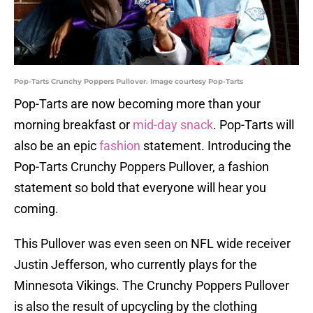
Pop-Tarts Crunchy Poppers Pullover. Image courtesy Pop-Tarts
Pop-Tarts are now becoming more than your
morning breakfast or
mid-day snack
. Pop-Tarts will
also be an epic
fashion
statement. Introducing the
Pop-Tarts Crunchy Poppers Pullover, a fashion
statement so bold that everyone will hear you
coming.
This Pullover was even seen on NFL wide receiver
Justin Jefferson, who currently plays for the
Minnesota Vikings. The Crunchy Poppers Pullover
is also the result of upcycling by the clothing