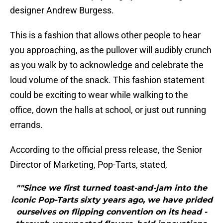
designer Andrew Burgess.
This is a fashion that allows other people to hear
you approaching, as the pullover will audibly crunch
as you walk by to acknowledge and celebrate the
loud volume of the snack. This fashion statement
could be exciting to wear while walking to the
office, down the halls at school, or just out running
errands.
According to the official press release, the Senior
Director of Marketing, Pop-Tarts, stated,
""Since we first turned toast-and-jam into the
iconic Pop-Tarts sixty years ago, we have prided
ourselves on flipping convention on its head -