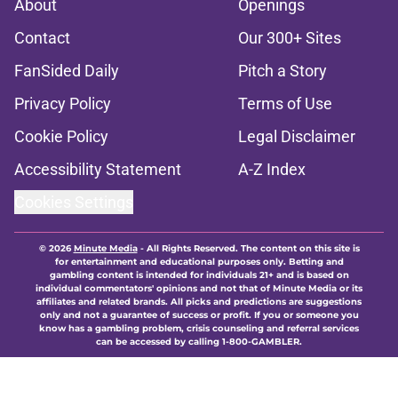
About
Openings
Contact
Our 300+ Sites
FanSided Daily
Pitch a Story
Privacy Policy
Terms of Use
Cookie Policy
Legal Disclaimer
Accessibility Statement
A-Z Index
Cookies Settings
© 2026
Minute Media
-
All Rights Reserved. The content on this site is
for entertainment and educational purposes only. Betting and
gambling content is intended for individuals 21+ and is based on
individual commentators' opinions and not that of Minute Media or its
affiliates and related brands. All picks and predictions are suggestions
only and not a guarantee of success or profit. If you or someone you
know has a gambling problem, crisis counseling and referral services
can be accessed by calling 1-800-GAMBLER.