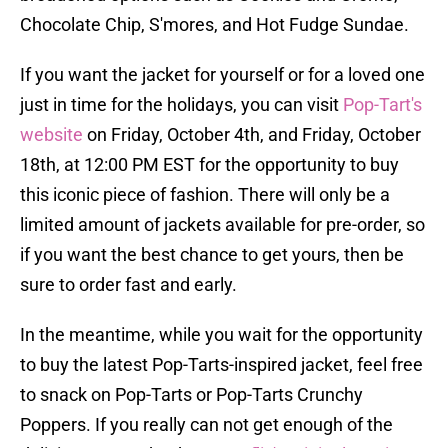
Chocolate Chip, S'mores, and Hot Fudge Sundae.
If you want the jacket for yourself or for a loved one
just in time for the holidays, you can visit
Pop-Tart's
website
on Friday, October 4th, and Friday, October
18th, at 12:00 PM EST for the opportunity to buy
this iconic piece of fashion. There will only be a
limited amount of jackets available for pre-order, so
if you want the best chance to get yours, then be
sure to order fast and early.
In the meantime, while you wait for the opportunity
to buy the latest Pop-Tarts-inspired jacket, feel free
to snack on Pop-Tarts or Pop-Tarts Crunchy
Poppers. If you really can not get enough of the