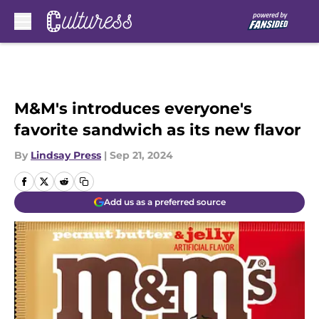
Skip to main content
M&M's introduces everyone's
favorite sandwich as its new flavor
By
Lindsay Press
|
Sep 21, 2024
Add us as a preferred source