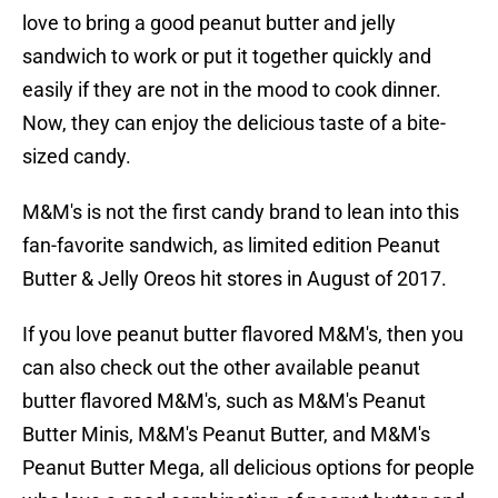
love to bring a good peanut butter and jelly
sandwich to work or put it together quickly and
easily if they are not in the mood to cook dinner.
Now, they can enjoy the delicious taste of a bite-
sized candy.
M&M's is not the first candy brand to lean into this
fan-favorite sandwich, as limited edition Peanut
Butter & Jelly Oreos hit stores in August of 2017.
If you love peanut butter flavored M&M's, then you
can also check out the other available peanut
butter flavored M&M's, such as M&M's Peanut
Butter Minis, M&M's Peanut Butter, and M&M's
Peanut Butter Mega, all delicious options for people