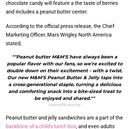
chocolate candy will feature a the taste of berries
and includes a peanut butter center.
According to the official press release, the Chief
Marketing Officer, Mars Wrigley North America
stated,
""Peanut butter M&M'S have always been a
popular flavor with our fans, so we're excited to
double down on their excitement - with a twist.
Our new M&M'S Peanut Butter & Jelly taps into
a cross-generational staple, turning a delicious
and comforting snack into a bite-sized treat to
be enjoyed and shared.""
Gabrielle Wesley
Peanut butter and jelly sandwiches are a part of the
backbone of a child's lunch box
, and even adults