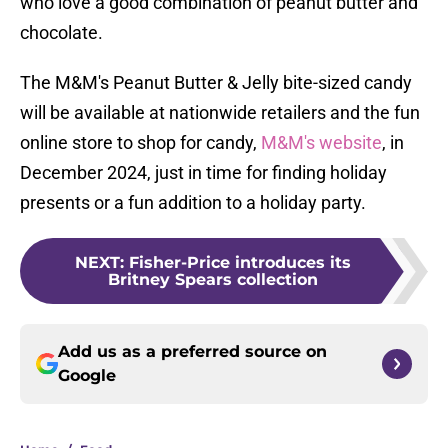
who love a good combination of peanut butter and
chocolate.
The M&M's Peanut Butter & Jelly bite-sized candy
will be available at nationwide retailers and the fun
online store to shop for candy,
M&M's website
, in
December 2024, just in time for finding holiday
presents or a fun addition to a holiday party.
NEXT
:
Fisher-Price introduces its
Britney Spears collection
Add us as a preferred source on
Google