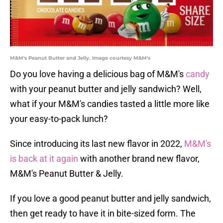
M&M's Peanut Butter and Jelly. Image courtesy M&M's
Do you love having a delicious bag of M&M's
candy
with your peanut butter and jelly sandwich? Well,
what if your M&M's candies tasted a little more like
your easy-to-pack lunch?
Since introducing its last new flavor in 2022,
M&M's
is back at it again
with another brand new flavor,
M&M's Peanut Butter & Jelly.
If you love a good peanut butter and jelly sandwich,
then get ready to have it in bite-sized form. The