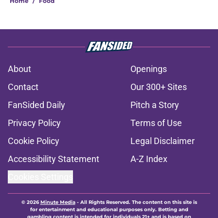
Home
/
Food
About
Openings
Contact
Our 300+ Sites
FanSided Daily
Pitch a Story
Privacy Policy
Terms of Use
Cookie Policy
Legal Disclaimer
Accessibility Statement
A-Z Index
Cookies Settings
© 2026
Minute Media
-
All Rights Reserved. The content on this site is
for entertainment and educational purposes only. Betting and
gambling content is intended for individuals 21+ and is based on