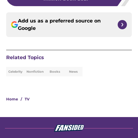
Add us as a preferred source on
Google
Related Topics
Celebrity
Nonfiction
Books
News
Home
/
TV