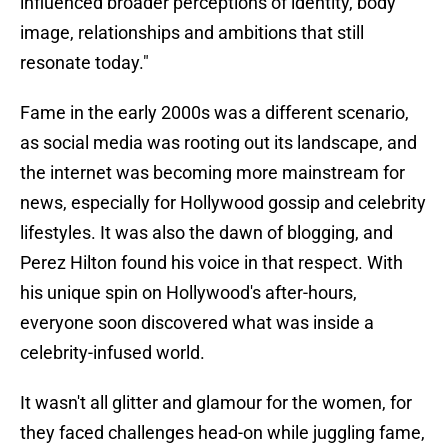
influenced broader perceptions of identity, body
image, relationships and ambitions that still
resonate today."
Fame in the early 2000s was a different scenario,
as social media was rooting out its landscape, and
the internet was becoming more mainstream for
news, especially for Hollywood gossip and celebrity
lifestyles. It was also the dawn of blogging, and
Perez Hilton found his voice in that respect. With
his unique spin on Hollywood's after-hours,
everyone soon discovered what was inside a
celebrity-infused world.
It wasn't all glitter and glamour for the women, for
they faced challenges head-on while juggling fame,