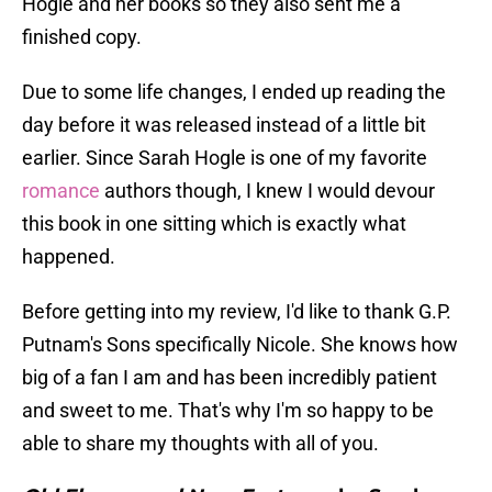
Hogle and her books so they also sent me a
finished copy.
Due to some life changes, I ended up reading the
day before it was released instead of a little bit
earlier. Since Sarah Hogle is one of my favorite
romance
authors though, I knew I would devour
this book in one sitting which is exactly what
happened.
Before getting into my review, I'd like to thank G.P.
Putnam's Sons specifically Nicole. She knows how
big of a fan I am and has been incredibly patient
and sweet to me. That's why I'm so happy to be
able to share my thoughts with all of you.