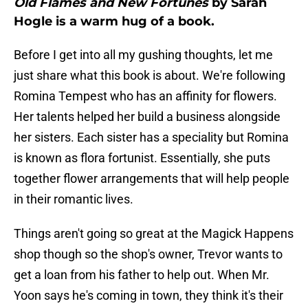
Old Flames and New Fortunes
by Sarah
Hogle is a warm hug of a book.
Before I get into all my gushing thoughts, let me
just share what this book is about. We're following
Romina Tempest who has an affinity for flowers.
Her talents helped her build a business alongside
her sisters. Each sister has a speciality but Romina
is known as flora fortunist. Essentially, she puts
together flower arrangements that will help people
in their romantic lives.
Things aren't going so great at the Magick Happens
shop though so the shop's owner, Trevor wants to
get a loan from his father to help out. When Mr.
Yoon says he's coming in town, they think it's their