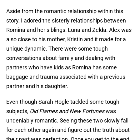
Aside from the romantic relationship within this
story, I adored the sisterly relationships between
Romina and her siblings: Luna and Zelda. Alex was
also close to his mother, Kristin and it made for a
unique dynamic. There were some tough
conversations about family and dealing with
partners who have kids as Romina has some
baggage and trauma associated with a previous
partner and his daughter.
Even though Sarah Hogle tackled some tough
subjects,
Old Flames and New Fortunes
was
undeniably romantic. Seeing these two slowly fall
for each other again and figure out the truth about
their past was perfection. Once you get to the end