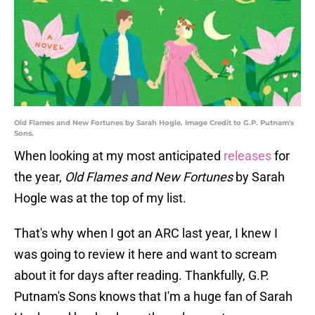
Old Flames and New Fortunes by Sarah Hogle. Image Credit to G.P. Putnam's
Sons.
When looking at my most anticipated
releases
for
the year,
Old Flames and New Fortunes
by Sarah
Hogle was at the top of my list.
That's why when I got an ARC last year, I knew I
was going to review it here and want to scream
about it for days after reading. Thankfully, G.P.
Putnam's Sons knows that I'm a huge fan of Sarah