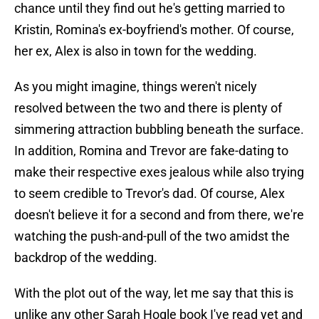
chance until they find out he's getting married to
Kristin, Romina's ex-boyfriend's mother. Of course,
her ex, Alex is also in town for the wedding.
As you might imagine, things weren't nicely
resolved between the two and there is plenty of
simmering attraction bubbling beneath the surface.
In addition, Romina and Trevor are fake-dating to
make their respective exes jealous while also trying
to seem credible to Trevor's dad. Of course, Alex
doesn't believe it for a second and from there, we're
watching the push-and-pull of the two amidst the
backdrop of the wedding.
With the plot out of the way, let me say that this is
unlike any other Sarah Hogle book I've read yet and