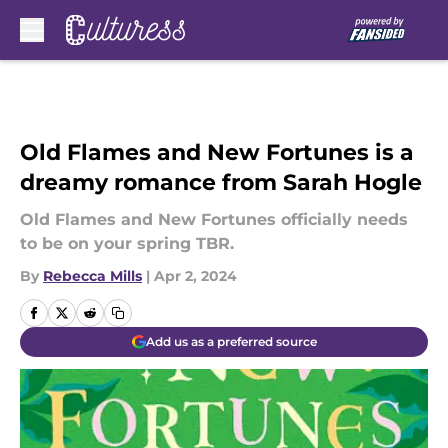
Skip to main content
Old Flames and New Fortunes is a
dreamy romance from Sarah Hogle
Old Flames and New Fortunes officially needs
to be on your spring TBR.
By
Rebecca Mills
|
Apr 2, 2024
Add us as a preferred source