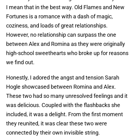
I mean that in the best way. Old Flames and New
Fortunes is a romance with a dash of magic,
coziness, and loads of great relationships.
However, no relationship can surpass the one
between Alex and Romina as they were originally
high-school sweethearts who broke up for reasons
we find out.
Honestly, I adored the angst and tension Sarah
Hogle showcased between Romina and Alex.
These two had so many unresolved feelings and it
was delicious. Coupled with the flashbacks she
included, it was a delight. From the first moment
they reunited, it was clear these two were
connected by their own invisible string.