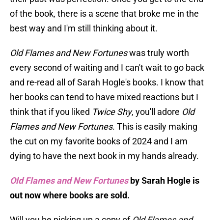
of the book, there is a scene that broke me in the
best way and I'm still thinking about it.
Old Flames and New Fortunes
was truly worth
every second of waiting and I can't wait to go back
and re-read all of Sarah Hogle's books. I know that
her books can tend to have mixed reactions but I
think that if you liked
Twice Shy
, you'll adore
Old
Flames and New Fortunes
. This is easily making
the cut on my favorite books of 2024 and I am
dying to have the next book in my hands already.
Old Flames and New Fortunes
by Sarah Hogle is
out now where books are sold.
Will you be picking up a copy of
Old Flames and