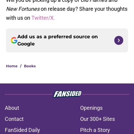
New Fortunes
on release day? Share your thoughts
with us on
Twitter/X.
Add us as a preferred source on
Google
Home
/
Books
About
Openings
Contact
Our 300+ Sites
FanSided Daily
Pitch a Story