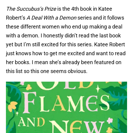
The Succubus’s Prize
is the 4th book in Katee
Robert’s
A Deal With a Demon
series and it follows
these different women who end up making a deal
with a demon. I honestly didn’t read the last book
yet but I’m still excited for this series. Katee Robert
just knows how to get me excited and want to read
her books. I mean she’s already been featured on
this list so this one seems obvious.