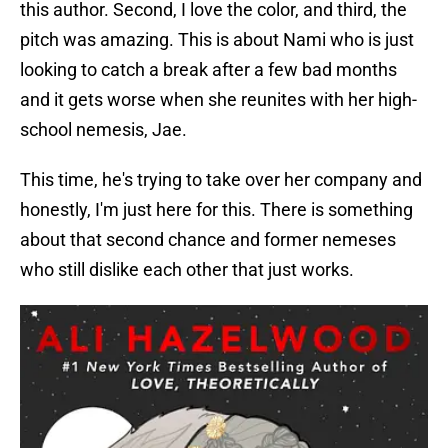
this author. Second, I love the color, and third, the
pitch was amazing. This is about Nami who is just
looking to catch a break after a few bad months
and it gets worse when she reunites with her high-
school nemesis, Jae.
This time, he's trying to take over her company and
honestly, I'm just here for this. There is something
about that second chance and former nemeses
who still dislike each other that just works.