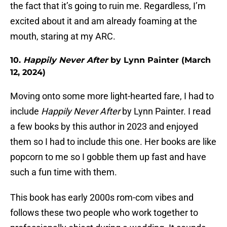
the fact that it’s going to ruin me. Regardless, I’m
excited about it and am already foaming at the
mouth, staring at my ARC.
10.
Happily Never After
by Lynn Painter (March
12, 2024)
Moving onto some more light-hearted fare, I had to
include
Happily Never After
by Lynn Painter. I read
a few books by this author in 2023 and enjoyed
them so I had to include this one. Her books are like
popcorn to me so I gobble them up fast and have
such a fun time with them.
This book has early 2000s rom-com vibes and
follows these two people who work together to