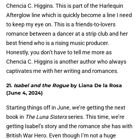
Chencia C. Higgins. This is part of the Harlequin
Afterglow line which is quickly become a line I need
to keep my eye on. This is a friends-to-lovers
romance between a dancer at a strip club and her
best friend who is a rising music producer.
Honestly, you don’t have to tell me more as
Chencia C. Higgins is another author who always
captivates me with her writing and romances.
21.
Isabel and the Rogue
by Liana De la Rosa
(June 4, 2024)
Starting things off in June, we’re getting the next
book in
The Luna Sisters
series. This time, we’re
getting Isabel’s story and the romance she has with
British War Hero. Even though I’m not a huge