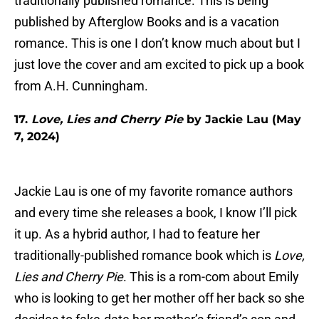
traditionally published romance. This is being
published by Afterglow Books and is a vacation
romance. This is one I don’t know much about but I
just love the cover and am excited to pick up a book
from A.H. Cunningham.
17.
Love, Lies and Cherry Pie
by Jackie Lau (May
7, 2024)
Jackie Lau is one of my favorite romance authors
and every time she releases a book, I know I’ll pick
it up. As a hybrid author, I had to feature her
traditionally-published romance book which is
Love,
Lies and Cherry Pie
. This is a rom-com about Emily
who is looking to get her mother off her back so she