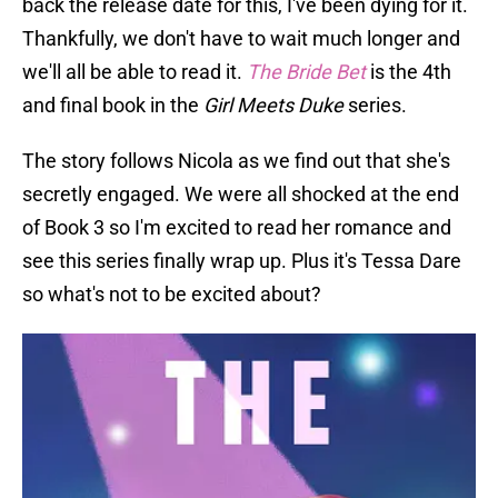
back the release date for this, I've been dying for it.
Thankfully, we don't have to wait much longer and
we'll all be able to read it.
The Bride Bet
is the 4th
and final book in the
Girl Meets Duke
series.
The story follows Nicola as we find out that she's
secretly engaged. We were all shocked at the end
of Book 3 so I'm excited to read her romance and
see this series finally wrap up. Plus it's Tessa Dare
so what's not to be excited about?