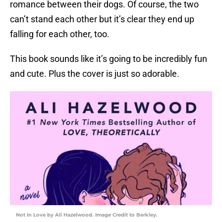
romance between their dogs. Of course, the two
can’t stand each other but it’s clear they end up
falling for each other, too.
This book sounds like it’s going to be incredibly fun
and cute. Plus the cover is just so adorable.
Not In Love by Ali Hazelwood. Image Credit to Berkley.