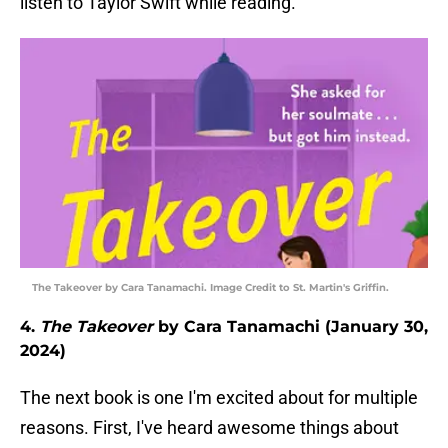
listen to Taylor Swift while reading.
The Takeover by Cara Tanamachi. Image Credit to St. Martin's Griffin.
4.
The Takeover
by Cara Tanamachi (January 30,
2024)
The next book is one I'm excited about for multiple
reasons. First, I've heard awesome things about