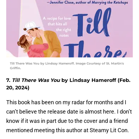
Till There Was You by Lindsay Hameroff. Image Courtesy of St. Martin's
Griffin.
7.
Till There Was You
by Lindsay Hameroff (Feb.
20, 2024)
This book has been on my radar for months and I
can’t believe the release date is almost here. I don’t
know if it was in part due to the cover and a friend
mentioned meeting this author at Steamy Lit Con.