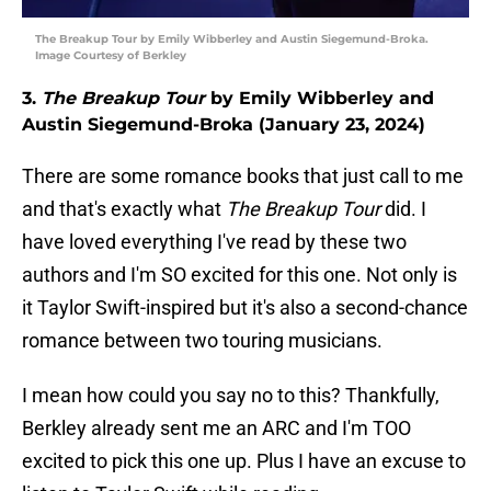
The Breakup Tour by Emily Wibberley and Austin Siegemund-Broka.
Image Courtesy of Berkley
3.
The Breakup Tour
by Emily Wibberley and
Austin Siegemund-Broka (January 23, 2024)
There are some romance books that just call to me
and that's exactly what
The Breakup Tour
did. I
have loved everything I've read by these two
authors and I'm SO excited for this one. Not only is
it Taylor Swift-inspired but it's also a second-chance
romance between two touring musicians.
I mean how could you say no to this? Thankfully,
Berkley already sent me an ARC and I'm TOO
excited to pick this one up. Plus I have an excuse to