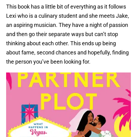
This book has a little bit of everything as it follows
Lexi who is a culinary student and she meets Jake,
an aspiring musician. They have a night of passion
and then go their separate ways but can’t stop
thinking about each other. This ends up being
about fame, second chances and hopefully, finding
the person you’ve been looking for.