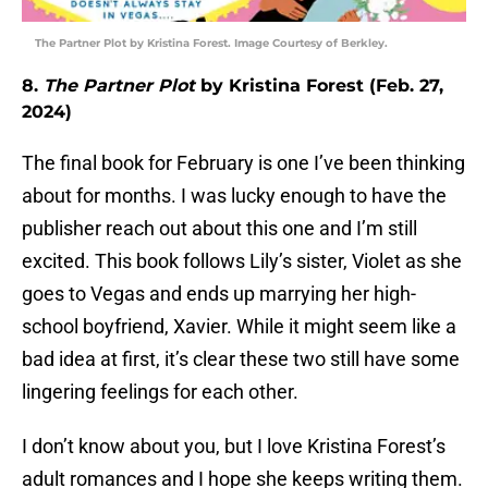
The Partner Plot by Kristina Forest. Image Courtesy of Berkley.
8.
The Partner Plot
by Kristina Forest (Feb. 27,
2024)
The final book for February is one I’ve been thinking
about for months. I was lucky enough to have the
publisher reach out about this one and I’m still
excited. This book follows Lily’s sister, Violet as she
goes to Vegas and ends up marrying her high-
school boyfriend, Xavier. While it might seem like a
bad idea at first, it’s clear these two still have some
lingering feelings for each other.
I don’t know about you, but I love Kristina Forest’s
adult romances and I hope she keeps writing them.