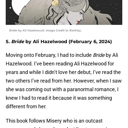
Bride by Ali Hazelwood. Image Credit to Berkley.
5.
Bride
by Ali Hazelwood (February 6, 2024)
Moving onto February, I had to include
Bride
by Ali
Hazelwood. I’ve been reading Ali Hazelwood for
years and while I didn’t love her debut, I’ve read the
two others I’ve read from her. However, when I saw
she was coming out with a paranormal romance, I
knew I had to read it because it was something
different from her.
This book follows Misery who is an outcast