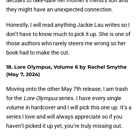
decides to fake-date her mother’s friend’s son and
they might have an unexpected connection.
Honestly, I will read anything Jackie Lau writes so I
don’t have to know much to pick it up. She is one of
those authors who rarely steers me wrong so her
book had to make the cut.
18. Lore Olympus, Volume 6 by Rachel Smythe
(May 7, 2024)
Moving onto the other May 7th release, I am trash
for the
Lore Olympus
series. I have every single
volume in hardcover and I will pick this one up. It’s a
series I love and will always appreciate so if you
haven’t picked it up yet, you’re truly missing out.