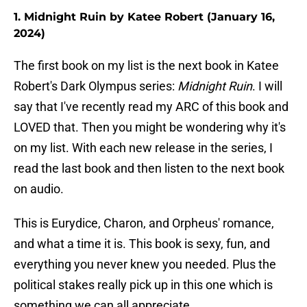
1. Midnight Ruin by Katee Robert (January 16,
2024)
The first book on my list is the next book in Katee
Robert's Dark Olympus series:
Midnight Ruin
. I will
say that I've recently read my ARC of this book and
LOVED that. Then you might be wondering why it's
on my list. With each new release in the series, I
read the last book and then listen to the next book
on audio.
This is Eurydice, Charon, and Orpheus' romance,
and what a time it is. This book is sexy, fun, and
everything you never knew you needed. Plus the
political stakes really pick up in this one which is
something we can all appreciate.