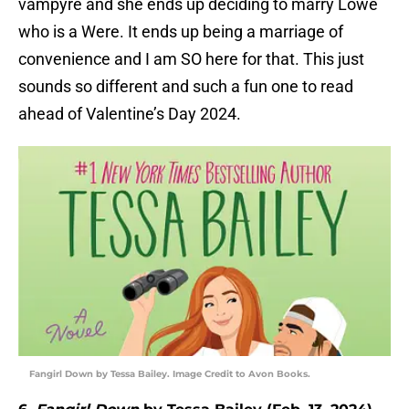
vampyre and she ends up deciding to marry Lowe
who is a Were. It ends up being a marriage of
convenience and I am SO here for that. This just
sounds so different and such a fun one to read
ahead of Valentine’s Day 2024.
Fangirl Down by Tessa Bailey. Image Credit to Avon Books.