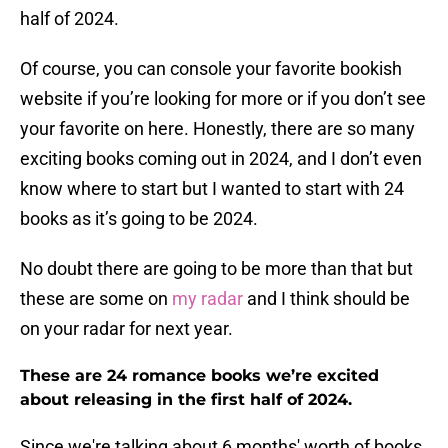
half of 2024.
Of course, you can console your favorite bookish
website if you’re looking for more or if you don’t see
your favorite on here. Honestly, there are so many
exciting books coming out in 2024, and I don’t even
know where to start but I wanted to start with 24
books as it’s going to be 2024.
No doubt there are going to be more than that but
these are some on
my radar
and I think should be
on your radar for next year.
These are 24 romance books we’re excited
about releasing in the first half of 2024.
Since we're talking about 6 months' worth of books,