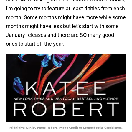
I'm going to try to feature at least 4 titles from each
month. Some months might have more while some
months might have less but let's start with some
January releases and there are SO many good
ones to start off the year.
Midnight Ruin by Katee Robert. Image Credit to Sourcebooks Casablanca.