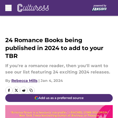
Skip to main content
24 Romance Books being
published in 2024 to add to your
TBR
If you're a romance reader, then you'll want to
see our list featuring 24 exciting 2024 releases.
By
Rebecca Mills
|
Jan 4, 2024
Add us as a preferred source