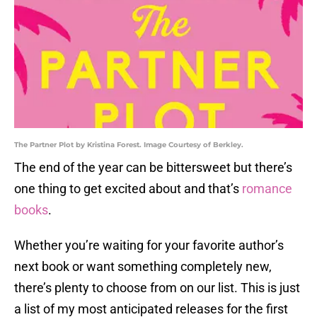
The Partner Plot by Kristina Forest. Image Courtesy of Berkley.
The end of the year can be bittersweet but there’s
one thing to get excited about and that’s
romance
books
.
Whether you’re waiting for your favorite author’s
next book or want something completely new,
there’s plenty to choose from on our list. This is just
a list of my most anticipated releases for the first