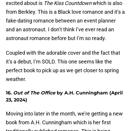
excited about is
The Kiss Countdown
which is also
from Berkley. This is a Black love romance and it’s a
fake-dating romance between an event planner
and an astronaut. I don’t think I’ve ever read an
astronaut romance before but I’m so ready.
Coupled with the adorable cover and the fact that
it’s a debut, I’m SOLD. This one seems like the
perfect book to pick up as we get closer to spring
weather.
16.
Out of The Office
by A.H. Cunningham (April
23, 2024)
Moving into later in the month, we’re getting a new
book from A.H. Cunningham which is her first