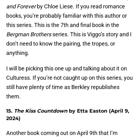
and Forever
by Chloe Liese. If you read romance
books, you’re probably familiar with this author or
this series. This is the 7th and final book in the
Bergman Brothers
series. This is Viggo’s story and I
don’t need to know the pairing, the tropes, or
anything.
I will be picking this one up and talking about it on
Culturess. If you’re not caught up on this series, you
still have plenty of time as Berkley republishes
them.
15.
The Kiss Countdown
by Etta Easton (April 9,
2024)
Another book coming out on April 9th that I’m