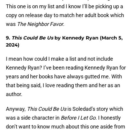
This one is on my list and I know I’ll be picking up a
copy on release day to match her adult book which
was
The Neighbor Favor
.
9.
This Could Be Us
by Kennedy Ryan (March 5,
2024)
I mean how could I make a list and not include
Kennedy Ryan? I’ve been reading Kennedy Ryan for
years and her books have always gutted me. With
that being said, I love reading them and her as an
author.
Anyway,
This Could Be Us
is Soledad’s story which
was a side character in
Before I Let Go
. I honestly
don’t want to know much about this one aside from