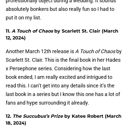
professionally object during a wedding. It sounds
absolutely bonkers but also really fun so I had to
put it on my list.
11.
A Touch of Chaos
by Scarlett St. Clair (March
12, 2024)
Another March 12th release is
A Touch of Chaos
by
Scarlett St. Clair. This is the final book in her Hades
x Persephone series. Considering how the last
book ended, I am really excited and intrigued to
read this. I can’t get into any details since it’s the
last book in a series but I know this one has a lot of
fans and hype surrounding it already.
12.
The Succubus’s Prize
by Katee Robert (March
18, 2024)