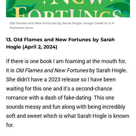
Old Flames and New Fortunes by Sarah Hogle. Image Credit to G.P.
Putnam's Sons.
13. Old Flames and New Fortunes by Sarah
Hogle (April 2, 2024)
If there is one book I am foaming at the mouth for,
it is
Old Flames and New Fortunes
by Sarah Hogle.
She didn’t have a 2023 release so I have been
waiting for this one and it’s a second-chance
romance with a dash of fake-dating. This one
sounds messy and fun along with being incredibly
soft and sweet which is what Sarah Hogle is known
for.