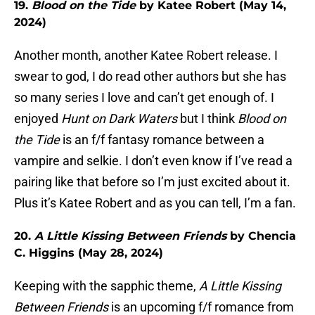
19.
Blood on the Tide
by Katee Robert (May 14,
2024)
Another month, another Katee Robert release. I
swear to god, I do read other authors but she has
so many series I love and can’t get enough of. I
enjoyed
Hunt on Dark Waters
but I think
Blood on
the Tide
is an f/f fantasy romance between a
vampire and selkie. I don’t even know if I’ve read a
pairing like that before so I’m just excited about it.
Plus it’s Katee Robert and as you can tell, I’m a fan.
20.
A Little Kissing Between Friends
by Chencia
C. Higgins (May 28, 2024)
Keeping with the sapphic theme,
A Little Kissing
Between Friends
is an upcoming f/f romance from