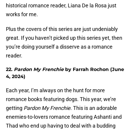
historical romance reader, Liana De la Rosa just
works for me.
Plus the covers of this series are just undeniably
great. If you haven’t picked up this series yet, then
you’re doing yourself a disserve as a romance
reader.
22.
Pardon My Frenchie
by Farrah Rochon (June
4, 2024)
Each year, I’m always on the hunt for more
romance books featuring dogs. This year, we’re
getting
Pardon My Frenchie
. This is an adorable
enemies-to-lovers romance featuring Ashanti and
Thad who end up having to deal with a budding