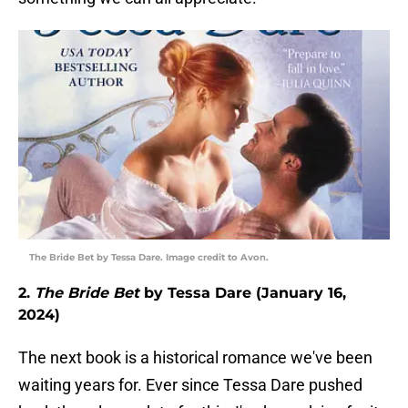
The Bride Bet by Tessa Dare. Image credit to Avon.
2.
The Bride Bet
by Tessa Dare (January 16,
2024)
The next book is a historical romance we've been
waiting years for. Ever since Tessa Dare pushed