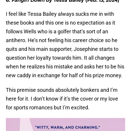
6.
Fangirl Down
by Tessa Bailey (Feb. 13, 2024)
I feel like Tessa Bailey always sucks me in with
these books and this one is no expectation as it
follows Wells who is a golfer that’s sort of an
antihero. He’s not feeling his career choice so he
quits and his main supporter, Josephine starts to
question her loyalty towards him. It all changes
when he realizes his mistake and asks her to be his
new caddy in exchange for half of his prize money.
This premise sounds absolutely bonkers and I’m
here for it. I don’t know if it’s the cover or my love
for sports romances but I’m excited.