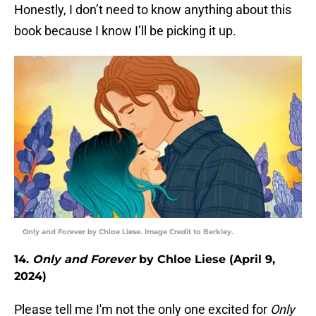
Honestly, I don’t need to know anything about this
book because I know I’ll be picking it up.
Only and Forever by Chloe Liese. Image Credit to Berkley.
14.
Only and Forever
by Chloe Liese (April 9,
2024)
Please tell me I'm not the only one excited for
Only