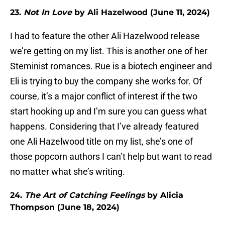
23.
Not In Love
by Ali Hazelwood (June 11, 2024)
I had to feature the other Ali Hazelwood release
we’re getting on my list. This is another one of her
Steminist romances. Rue is a biotech engineer and
Eli is trying to buy the company she works for. Of
course, it’s a major conflict of interest if the two
start hooking up and I’m sure you can guess what
happens. Considering that I’ve already featured
one Ali Hazelwood title on my list, she’s one of
those popcorn authors I can’t help but want to read
no matter what she’s writing.
24.
The Art of Catching Feelings
by Alicia
Thompson (June 18, 2024)