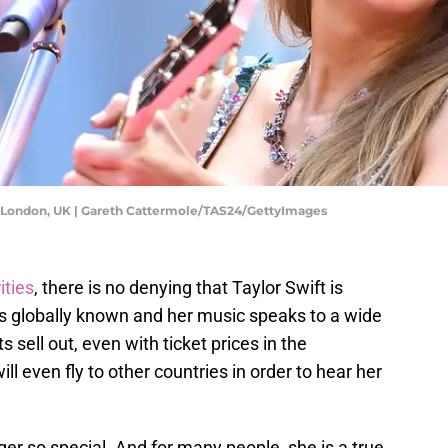
r - London, UK | Gareth Cattermole/TAS24/GettyImages
ities
, there is no denying that Taylor Swift is
e is globally known and her music speaks to a wide
 sell out, even with ticket prices in the
ll even fly to other countries in order to hear her
ger so special. And for many people, she is a true