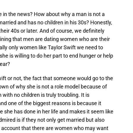
e in the news? How about why a man is not a
arried and has no children in his 30s? Honestly,
heir 40s or later. And of course, we definitely
ining that men are dating women who are their
really only women like Taylor Swift we need to
 she is willing to do her part to end hunger or help
year?
ift or not, the fact that someone would go to the
down of why she is not a role model because of
th no children is truly troubling. It is
nd one of the biggest reasons is because it
 she has done in her life and makes it seem like
red is if they not only get married but also
nto account that there are women who may want