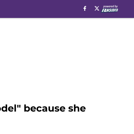
model" because she