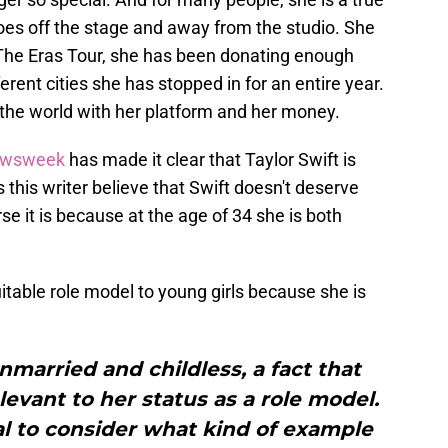
es off the stage and away from the studio. She
 The Eras Tour, she has been donating enough
erent cities she has stopped in for an entire year.
n the world with her platform and her money.
wsweek
has made it clear that Taylor Swift is
 this writer believe that Swift doesn't deserve
rse it is because at the age of 34 she is both
suitable role model to young girls because she is
nmarried and childless, a fact that
levant to her status as a role model.
cial to consider what kind of example