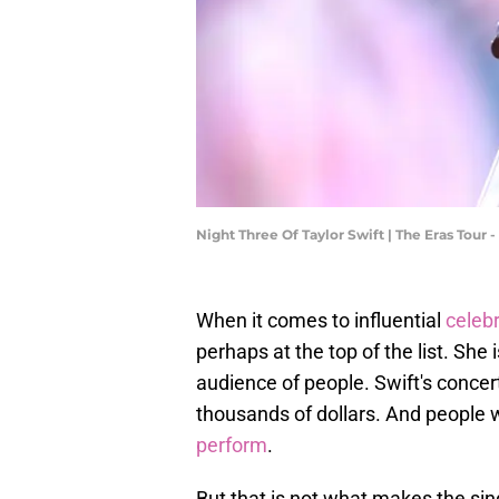
Night Three Of Taylor Swift | The Eras Tou
When it comes to influential
celebr
perhaps at the top of the list. Sh
audience of people. Swift's concerts
thousands of dollars. And people wi
perform
.
But that is not what makes the sin