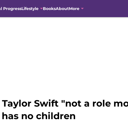
al Progress
Lifestyle
Books
About
More
s Taylor Swift "not a role 
 has no children