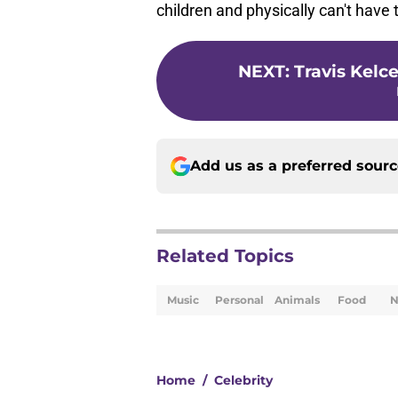
children and physically can't have
NEXT
:
Travis Kelc
Add us as a preferred sour
Related Topics
Music
Personal
Animals
Food
N
Home
/
Celebrity