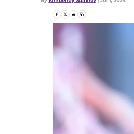
By
Kimberley Spinney
|
Jul 1, 2024