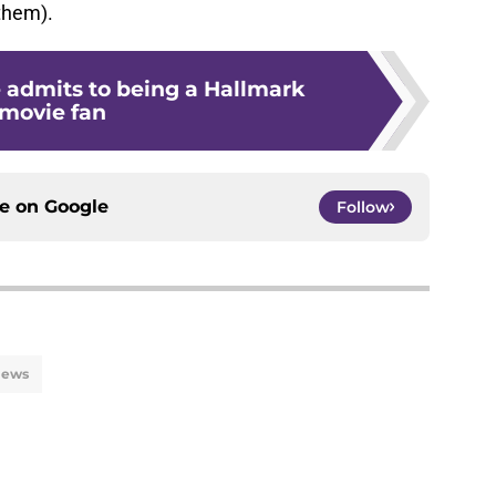
 them).
e admits to being a Hallmark
movie fan
ce on
Google
Follow
ews