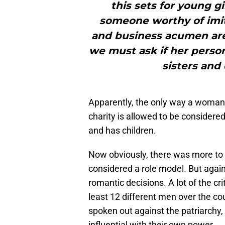
this sets for young gir
someone worthy of imita
and business acumen are 
we must ask if her person
sisters and
Apparently, the only way a woman i
charity is allowed to be considered
and has children.
Now obviously, there was more to
considered a role model. But again, 
romantic decisions. A lot of the cr
least 12 different men over the c
spoken out against the patriarchy
influential with their own power.