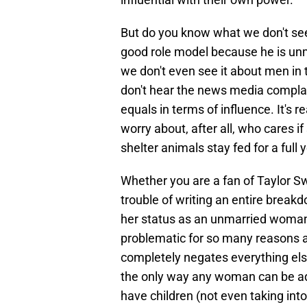
But do you know what we don't se
good role model because he is unm
we don't even see it about men in t
don't hear the news media compla
equals in terms of influence. It's 
worry about, after all, who cares if
shelter animals stay fed for a full 
Whether you are a fan of Taylor Sw
trouble of writing an entire break
her status as an unmarried woman wi
problematic for so many reasons a
completely negates everything else
the only way any woman can be admi
have children (not even taking i