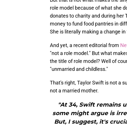
role model because of what she do
donates to charity and during her
money to fund food pantries in diff
She is literally making a change i
And yet, a recent editorial from
Ne
"not a role model." But what makes
the title of role model? Well of cou
"unmarried and childless."
That's right, Taylor Swift is not a 
not a married mother.
"At 34, Swift remains u
some might argue is irre
But, I suggest, it's cru