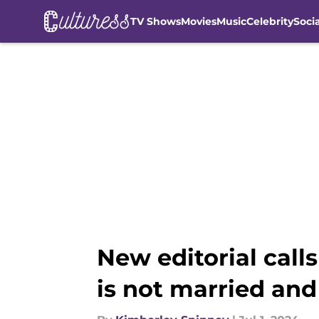
TV Shows
Movies
Music
Celebrity
Soci
Skip to main content
New editorial call
is not married and