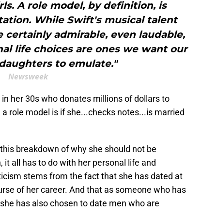
ls. A role model, by definition, is
tion. While Swift's musical talent
certainly admirable, even laudable,
al life choices are ones we want our
 daughters to emulate."
Newsweek
n her 30s who donates millions of dollars to
 a role model is if she...checks notes...is married
 this breakdown of why she should not be
it all has to do with her personal life and
iticism stems from the fact that she has dated at
ourse of her career. And that as someone who has
, she has also chosen to date men who are