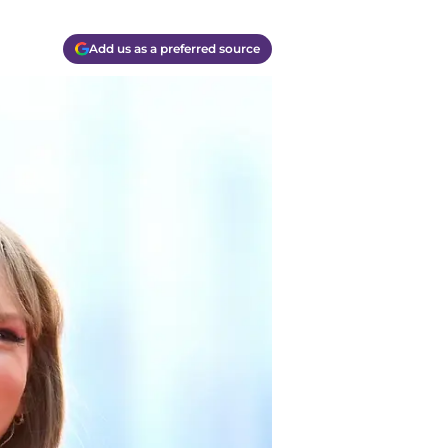
Add us as a preferred source