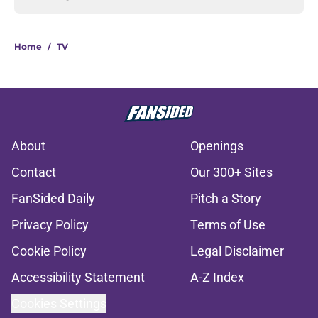
Home
/
TV
About
Openings
Contact
Our 300+ Sites
FanSided Daily
Pitch a Story
Privacy Policy
Terms of Use
Cookie Policy
Legal Disclaimer
Accessibility Statement
A-Z Index
Cookies Settings