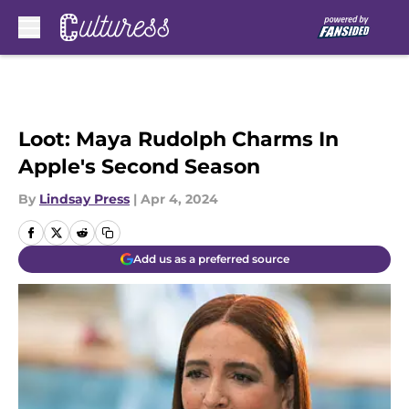
Skip to main content
Loot: Maya Rudolph Charms In
Apple's Second Season
By
Lindsay Press
|
Apr 4, 2024
Add us as a preferred source