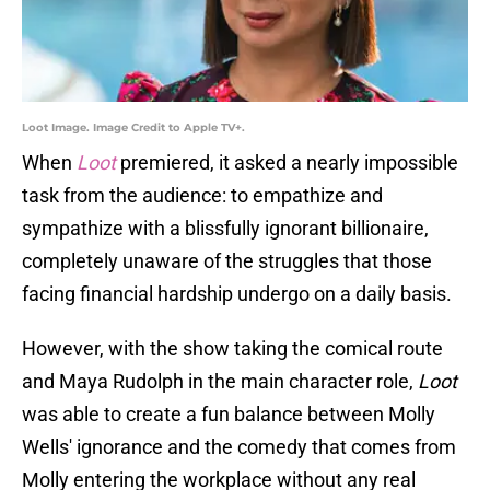
Loot Image. Image Credit to Apple TV+.
When
Loot
premiered, it asked a nearly impossible
task from the audience: to empathize and
sympathize with a blissfully ignorant billionaire,
completely unaware of the struggles that those
facing financial hardship undergo on a daily basis.
However, with the show taking the comical route
and Maya Rudolph in the main character role,
Loot
was able to create a fun balance between Molly
Wells' ignorance and the comedy that comes from
Molly entering the workplace without any real