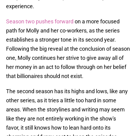
experience.
Season two pushes forward
on a more focused
path for Molly and her co-workers, as the series
establishes a stronger tone in its second year.
Following the big reveal at the conclusion of season
one, Molly continues her strive to give away all of
her money in an act to follow through on her belief
that billionaires should not exist.
The second season has its highs and lows, like any
other series, as it tries a little too hard in some
areas. When the storylines and writing may seem
like they are not entirely working in the show's
favor, it still knows how to lean hard onto its