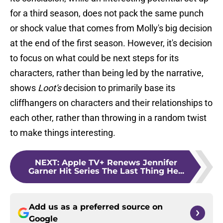
for a third season, does not pack the same punch
or shock value that comes from Molly's big decision
at the end of the first season. However, it's decision
to focus on what could be next steps for its
characters, rather than being led by the narrative,
shows
Loot's
decision to primarily base its
cliffhangers on characters and their relationships to
each other, rather than throwing in a random twist
to make things interesting.
NEXT
:
Apple TV+ Renews Jennifer
Garner Hit Series The Last Thing He...
Add us as a preferred source on
Google