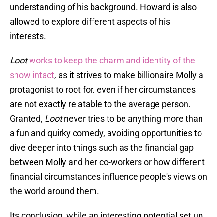
understanding of his background. Howard is also
allowed to explore different aspects of his
interests.
Loot
works to keep the charm and identity of the
show intact
, as it strives to make billionaire Molly a
protagonist to root for, even if her circumstances
are not exactly relatable to the average person.
Granted,
Loot
never tries to be anything more than
a fun and quirky comedy, avoiding opportunities to
dive deeper into things such as the financial gap
between Molly and her co-workers or how different
financial circumstances influence people's views on
the world around them.
Its conclusion, while an interesting potential set up