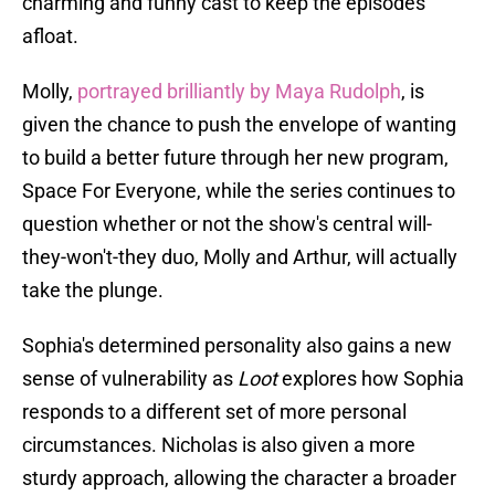
charming and funny cast to keep the episodes
afloat.
Molly,
portrayed brilliantly by Maya Rudolph
, is
given the chance to push the envelope of wanting
to build a better future through her new program,
Space For Everyone, while the series continues to
question whether or not the show's central will-
they-won't-they duo, Molly and Arthur, will actually
take the plunge.
Sophia's determined personality also gains a new
sense of vulnerability as
Loot
explores how Sophia
responds to a different set of more personal
circumstances. Nicholas is also given a more
sturdy approach, allowing the character a broader