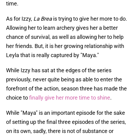
time.
As for Izzy,
La Brea
is trying to give her more to do.
Allowing her to learn archery gives her a better
chance of survival, as well as allowing her to help
her friends. But, it is her growing relationship with
Leyla that is really captured by "Maya."
While Izzy has sat at the edges of the series
previously, never quite being as able to enter the
forefront of the action, season three has made the
choice to
finally give her more time to shine
.
While "Maya" is an important episode for the sake
of setting up the final three episodes of the series,
on its own, sadly, there is not of substance or