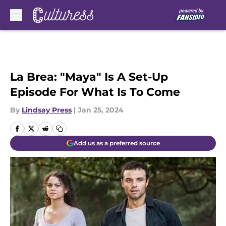
Skip to main content
La Brea: "Maya" Is A Set-Up
Episode For What Is To Come
By
Lindsay Press
|
Jan 25, 2024
Add us as a preferred source