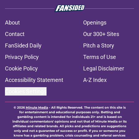
About
Openings
Contact
Our 300+ Sites
FanSided Daily
Pitch a Story
Privacy Policy
Terms of Use
Cookie Policy
Legal Disclaimer
Accessibility Statement
A-Z Index
Cookies Settings
© 2026
Minute Media
-
All Rights Reserved. The content on this site is
for entertainment and educational purposes only. Betting and
gambling content is intended for individuals 21+ and is based on
individual commentators' opinions and not that of Minute Media or its
affiliates and related brands. All picks and predictions are suggestions
only and not a guarantee of success or profit. If you or someone you
know has a gambling problem, crisis counseling and referral services