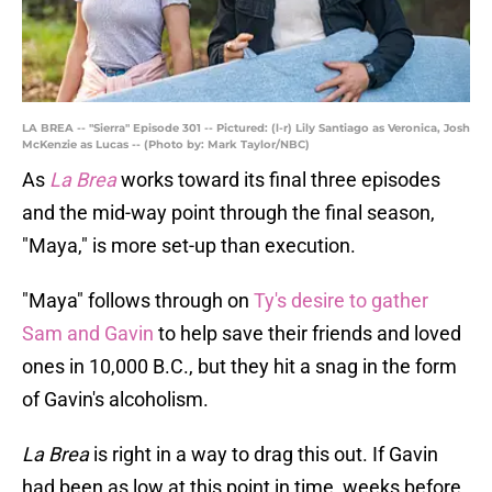
LA BREA -- "Sierra" Episode 301 -- Pictured: (l-r) Lily Santiago as Veronica, Josh
McKenzie as Lucas -- (Photo by: Mark Taylor/NBC)
As
La Brea
works toward its final three episodes
and the mid-way point through the final season,
"Maya," is more set-up than execution.
"Maya" follows through on
Ty's desire to gather
Sam and Gavin
to help save their friends and loved
ones in 10,000 B.C., but they hit a snag in the form
of Gavin's alcoholism.
La Brea
is right in a way to drag this out. If Gavin
had been as low at this point in time, weeks before