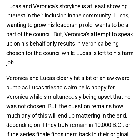
Lucas and Veronica's storyline is at least showing
interest in their inclusion in the community. Lucas,
wanting to grow his leadership role, wants to be a
part of the council. But, Veronica's attempt to speak
up on his behalf only results in Veronica being
chosen for the council while Lucas is left to his farm
job.
Veronica and Lucas clearly hit a bit of an awkward
bump as Lucas tries to claim he is happy for
Veronica while simultaneously being upset that he
was not chosen. But, the question remains how
much any of this will end up mattering in the end,
depending on if they truly remain in 10,000 B.C., or
if the series finale finds them back in their original