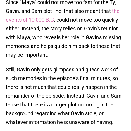
Since "Maya" could not move too fast for the Ty,
Gavin, and Sam plot line, that also meant that
the
events of 10,000 B.C
. could not move too quickly
either. Instead, the story relies on Gavin's reunion
with Maya, who reveals her role in Gavin's missing
memories and helps guide him back to those that
may be important.
Still, Gavin only gets glimpses and guess work of
such memories in the episode's final minutes, so
there is not much that could really happen in the
remainder of the episode. Instead, Gavin and Sam
tease that there is a larger plot occurring in the
background regarding what Gavin stole, or
whatever information he is unaware of having.