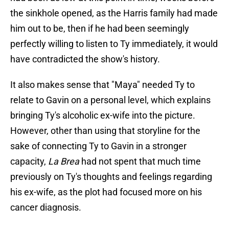
the sinkhole opened, as the Harris family had made
him out to be, then if he had been seemingly
perfectly willing to listen to Ty immediately, it would
have contradicted the show's history.
It also makes sense that "Maya" needed Ty to
relate to Gavin on a personal level, which explains
bringing Ty's alcoholic ex-wife into the picture.
However, other than using that storyline for the
sake of connecting Ty to Gavin in a stronger
capacity,
La Brea
had not spent that much time
previously on Ty's thoughts and feelings regarding
his ex-wife, as the plot had focused more on his
cancer diagnosis.