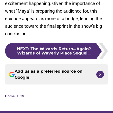
excitement happening. Given the importance of
what "Maya" is preparing the audience for, this
episode appears as more of a bridge, leading the
audience toward the final sprint in the show's big
conclusion.
NEXT
:
The Wizards Return...Again?
Wizards of Waverly Place Sequel...
Add us as a preferred source on
Google
Home
/
TV