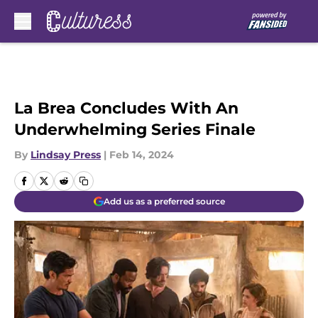
Skip to main content
La Brea Concludes With An
Underwhelming Series Finale
By
Lindsay Press
|
Feb 14, 2024
Add us as a preferred source