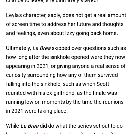
chance to leave, she ultimately stayed?
Leyla's character, sadly, does not get a real amount
of screen time to address her future and thoughts
and feelings, even about Izzy going back home.
Ultimately,
La Brea
skipped over questions such as
how long after the sinkhole opened were they now
appearing in 2021, or giving anyone a real sense of
curiosity surrounding how any of them survived
falling into the sinkhole, such as when Scott
reunited with his ex-girlfriend, as the finale was
running low on moments by the time the reunions
in 2021 were taking place.
While
La Brea
did do what the series set out to do