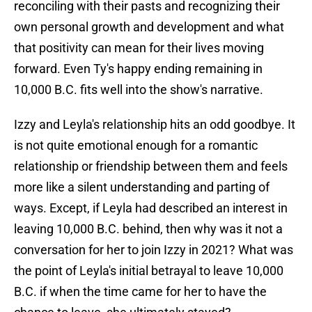
reconciling with their pasts and recognizing their
own personal growth and development and what
that positivity can mean for their lives moving
forward. Even Ty's happy ending remaining in
10,000 B.C. fits well into the show's narrative.
Izzy and Leyla's relationship hits an odd goodbye. It
is not quite emotional enough for a romantic
relationship or friendship between them and feels
more like a silent understanding and parting of
ways. Except, if Leyla had described an interest in
leaving 10,000 B.C. behind, then why was it not a
conversation for her to join Izzy in 2021? What was
the point of Leyla's initial betrayal to leave 10,000
B.C. if when the time came for her to have the