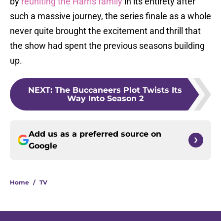
by
reuniting the Harris family
in its entirety after
such a massive journey, the series finale as a whole
never quite brought the excitement and thrill that
the show had spent the previous seasons building
up.
NEXT
:
The Buccaneers Plot Twists Its
Way Into Season 2
Add us as a preferred source on
Google
Home
/
TV