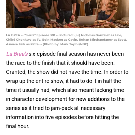
LA BREA -- "Sierra" Episode 301 -- Pictured: (l-r) Nicholas Gonzalez as Levi,
Chiké Okonkwo as Ty, Eoin Macken as Gavin, Rohan Mirchandaney as Scott,
Asmara Feik as Petra -- (Photo by: Mark Taylor/NBC)
La Brea's
six-episode final season has never been
the race to the finish that it should have been.
Granted, the show did not have the time. In order to
wrap up the entire show, it had to do it in half the
time it usually had, which also meant lacking time
in character development for new additions to the
series as it tried to jam-pack all necessary
information into five episodes before hitting the
final hour.