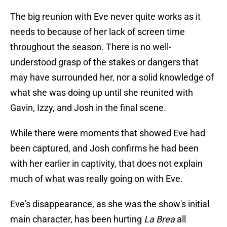
The big reunion with Eve never quite works as it
needs to because of her lack of screen time
throughout the season. There is no well-
understood grasp of the stakes or dangers that
may have surrounded her, nor a solid knowledge of
what she was doing up until she reunited with
Gavin, Izzy, and Josh in the final scene.
While there were moments that showed Eve had
been captured, and Josh confirms he had been
with her earlier in captivity, that does not explain
much of what was really going on with Eve.
Eve's disappearance, as she was the show's initial
main character, has been hurting
La Brea
all