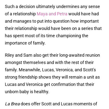
Such a decision ultimately undermines any sense
of a relationship
Maya and Petra
would have had
and manages to put into question how important
their relationship would have been on a series that
has spent most of its time championing the
importance of family.
Riley and Sam also get their long-awaited reunion
amongst themselves and with the rest of their
family. Meanwhile, Lucas, Veronica, and Scott's
strong friendship shows they will remain a unit as
Lucas and Veronica get confirmation that their
unborn baby is healthy.
La Brea
does offer Scott and Lucas moments of