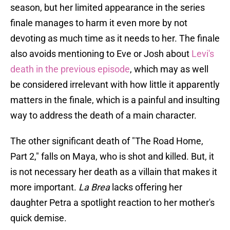
season, but her limited appearance in the series
finale manages to harm it even more by not
devoting as much time as it needs to her. The finale
also avoids mentioning to Eve or Josh about
Levi's
death in the previous episode
, which may as well
be considered irrelevant with how little it apparently
matters in the finale, which is a painful and insulting
way to address the death of a main character.
The other significant death of "The Road Home,
Part 2," falls on Maya, who is shot and killed. But, it
is not necessary her death as a villain that makes it
more important.
La Brea
lacks offering her
daughter Petra a spotlight reaction to her mother's
quick demise.