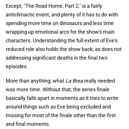
Except, "The Road Home, Part 2," is a fairly
anticlimactic event, and plenty of it has to do with
spending more time on dinosaurs and less time
wrapping up emotional arcs for the show's main
characters. Understanding the full extent of Eve's
reduced role also holds the show back, as does not
addressing significant deaths in the final two
episodes.
More than anything, what
La Brea
really needed
was more time. Without that, the series finale
basically falls apart in moments as it tries to write
around things such as Eve being excluded and
missing for most of the finale other than the first
and final moments.