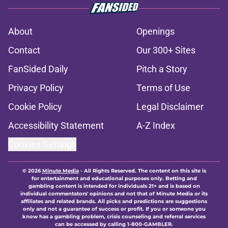
About
Openings
Contact
Our 300+ Sites
FanSided Daily
Pitch a Story
Privacy Policy
Terms of Use
Cookie Policy
Legal Disclaimer
Accessibility Statement
A-Z Index
Cookies Settings
© 2026
Minute Media
-
All Rights Reserved. The content on this site is
for entertainment and educational purposes only. Betting and
gambling content is intended for individuals 21+ and is based on
individual commentators' opinions and not that of Minute Media or its
affiliates and related brands. All picks and predictions are suggestions
only and not a guarantee of success or profit. If you or someone you
know has a gambling problem, crisis counseling and referral services
can be accessed by calling 1-800-GAMBLER.