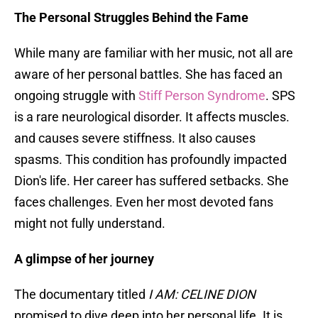
The Personal Struggles Behind the Fame
While many are familiar with her music, not all are
aware of her personal battles. She has faced an
ongoing struggle with
Stiff Person Syndrome
. SPS
is a rare neurological disorder. It affects muscles.
and causes severe stiffness. It also causes
spasms. This condition has profoundly impacted
Dion's life. Her career has suffered setbacks. She
faces challenges. Even her most devoted fans
might not fully understand.
A glimpse of her journey
The documentary titled
I AM: CELINE DION
promised to dive deep into her personal life. It is