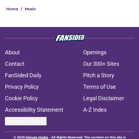
Home
/
Music
About
Openings
Contact
Our 300+ Sites
FanSided Daily
Pitch a Story
Privacy Policy
Terms of Use
Cookie Policy
Legal Disclaimer
Accessibility Statement
A-Z Index
Cookies Settings
© 2026
Minute Media
-
All Rights Reserved. The content on this site is