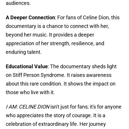
audiences.
A Deeper Connection
: For fans of Celine Dion, this
documentary is a chance to connect with her,
beyond her music. It provides a deeper
appreciation of her strength, resilience, and
enduring talent.
Educational Value
: The documentary sheds light
on Stiff Person Syndrome. It raises awareness
about this rare condition. It shows the impact on
those who live with it.
I AM: CELINE DION
isn't just for fans; it's for anyone
who appreciates the story of courage. It is a
celebration of extraordinary life. Her journey