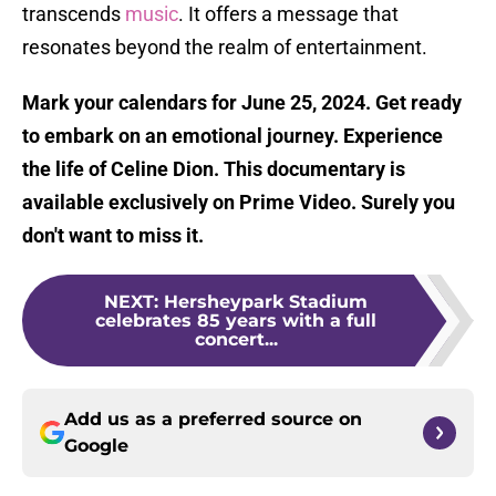
transcends
music
. It offers a message that
resonates beyond the realm of entertainment.
Mark your calendars for June 25, 2024. Get ready
to embark on an emotional journey. Experience
the life of Celine Dion. This documentary is
available exclusively on Prime Video. Surely you
don't want to miss it.
NEXT
:
Hersheypark Stadium
celebrates 85 years with a full
concert...
Add us as a preferred source on
Google