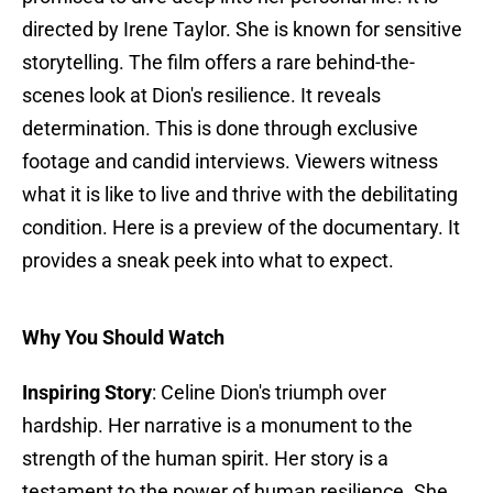
directed by Irene Taylor. She is known for sensitive
storytelling. The film offers a rare behind-the-
scenes look at Dion's resilience. It reveals
determination. This is done through exclusive
footage and candid interviews. Viewers witness
what it is like to live and thrive with the debilitating
condition. Here is a preview of the documentary. It
provides a sneak peek into what to expect.
Why You Should Watch
Inspiring Story
: Celine Dion's triumph over
hardship. Her narrative is a monument to the
strength of the human spirit. Her story is a
testament to the power of human resilience. She