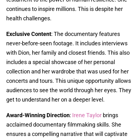
continues to inspire millions. This is despite her
health challenges.
Exclusive Content
: The documentary features
never-before-seen footage. It includes interviews
with Dion, her family and closest friends. This also
includes a special showcase of her personal
collection and her wardrobe that was used for her
concerts and tours. This unique opportunity allows
audiences to see the world through her eyes. They
get to understand her on a deeper level.
Award-Winning Direction
:
Irene Taylor
brings
acclaimed documentary filmmaking skills. She
ensures a compelling narrative that will captivate