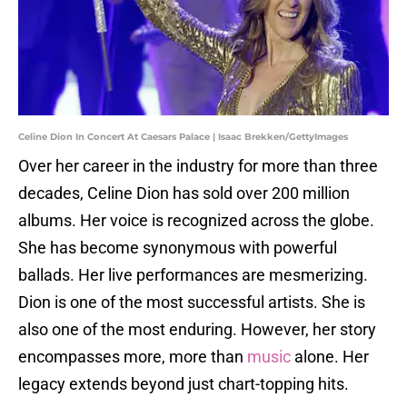
Celine Dion In Concert At Caesars Palace | Isaac Brekken/GettyImages
Over her career in the industry for more than three
decades, Celine Dion has sold over 200 million
albums. Her voice is recognized across the globe.
She has become synonymous with powerful
ballads. Her live performances are mesmerizing.
Dion is one of the most successful artists. She is
also one of the most enduring. However, her story
encompasses more, more than
music
alone. Her
legacy extends beyond just chart-topping hits.