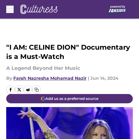
Skip to main content
"I AM: CELINE DION" Documentary
is a Must-Watch
A Legend Beyond Her Music
By
Farah Nazresha Mohamad Nazir
|
Jun 14, 2024
Add us as a preferred source