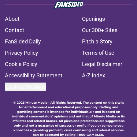
About
Openings
Contact
Our 300+ Sites
FanSided Daily
Pitch a Story
Privacy Policy
Terms of Use
Cookie Policy
Legal Disclaimer
Accessibility Statement
A-Z Index
Cookies Settings
© 2026
Minute Media
-
All Rights Reserved. The content on this site is
for entertainment and educational purposes only. Betting and
gambling content is intended for individuals 21+ and is based on
individual commentators' opinions and not that of Minute Media or its
affiliates and related brands. All picks and predictions are suggestions
only and not a guarantee of success or profit. If you or someone you
know has a gambling problem, crisis counseling and referral services
can be accessed by calling 1-800-GAMBLER.