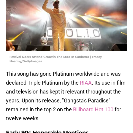
Festival Goers Attend Groovin The Moo In Canberra | Tracey
Nearmy/GettyImages
This song has gone Platinum worldwide and was
declared Triple Platinum by the
RIAA
. Its use in film
and television has kept it relevant throughout the
years. Upon its release, "Gangsta's Paradise"
remained in the top 2 on the
Billboard Hot 100
for
twelve weeks.
Early 90s Honorable Mentions