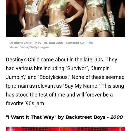
Destiny's Child - MTV TRL Tour 2001 - Concord CA | Tim
Mosenfelder/GettyImages
Destiny's Child came about in the late '90s. They
had various hits including "Survivor",
"
Jumpin'
Jumpin'," and "Bootylicious." None of these seemed
to remain as relevant as "Say My Name." This song
has stood the test of time and will forever be a
favorite '90s jam.
"I Want It That Way" by Backstreet Boys -
2000