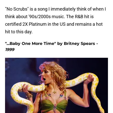
"No Scrubs" is a song I immediately think of when I
think about '90s/2000s music. The R&B hit is
certified 2X Platinum in the US and remains a hot
hit to this day.
"...Baby One More Time" by Britney Spears -
1999