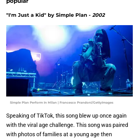
popular
"I'm Just a Kid" by Simple Plan -
2002
Simple Plan Perform In Milan | Francesco Prandoni/GettyImages
Speaking of TikTok, this song blew up once again
with the viral age challenge. This song was paired
with photos of families at a young age then