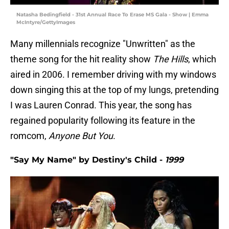
Natasha Bedingfield - 31st Annual Race To Erase MS Gala - Show | Emma
McIntyre/GettyImages
Many millennials recognize
"Unwritten" as the
theme song for the hit reality show
The Hills
, which
aired in 2006. I remember driving with my windows
down singing this at the top of my lungs, pretending
I was Lauren Conrad. This year, the song has
regained popularity following its feature in the
romcom,
Anyone But You
.
"Say My Name" by Destiny's Child -
1999