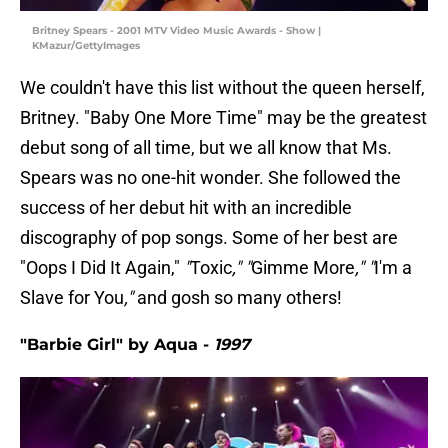
Britney Spears - 2001 MTV Video Music Awards - Show |
KMazur/GettyImages
We couldn't have this list without the queen herself,
Britney. "Baby One More Time" may be the greatest
debut song of all time, but we all know that Ms.
Spears was no one-hit wonder. She followed the
success of her debut hit with an incredible
discography of pop songs. Some of her best are
"Oops I Did It Again,"
"
Toxic
," "
Gimme More
," "
I'm a
Slave for You
,"
and gosh so many others!
"Barbie Girl" by Aqua -
1997