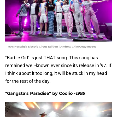
90's Nostalgia Electric Circus Edition | Andrew Chin/GettyImages
"Barbie Girl" is just THAT song. This song has
remained well-known ever since its release in '97. If
I think about it too long, it will be stuck in my head
for the rest of the day.
"Gangsta's Paradise" by Coolio -
1995