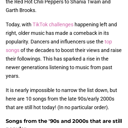
the Red Hot Chili Peppers to Shania Twain and
Garth Brooks.
Today, with
TikTok challenges
happening left and
right, older music has made a comeback in its
popularity. Dancers and influencers use the
top
songs
of the decades to boost their views and raise
their followings. This has sparked a rise in the
newer generations listening to music from past
years.
It is nearly impossible to narrow the list down, but
here are 10 songs from the late 90s/early 2000s
that are still hot today! (In no particular order).
Songs from the '90s and 2000s that are still