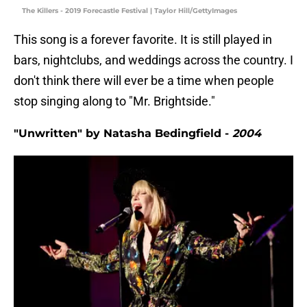
The Killers - 2019 Forecastle Festival | Taylor Hill/GettyImages
This song is a forever favorite. It is still played in
bars, nightclubs, and weddings across the country. I
don't think there will ever be a time when people
stop singing along to "Mr. Brightside."
"Unwritten" by Natasha Bedingfield -
2004