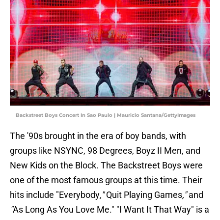
Backstreet Boys Concert In Sao Paulo | Mauricio Santana/GettyImages
The '90s brought in the era of boy bands, with
groups like NSYNC, 98 Degrees, Boyz II Men, and
New Kids on the Block. The Backstreet Boys were
one of the most famous groups at this time. Their
hits include "Everybody
,"
Quit Playing Games
,"
and
"
As Long As You Love Me." "I Want It That Way"
is a