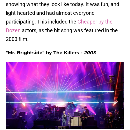
showing what they look like today. It was fun, and
light-hearted and had almost everyone
participating. This included the
Cheaper by the
Dozen
actors, as the hit song was featured in the
2003 film.
"Mr. Brightside" by The Killers -
2003