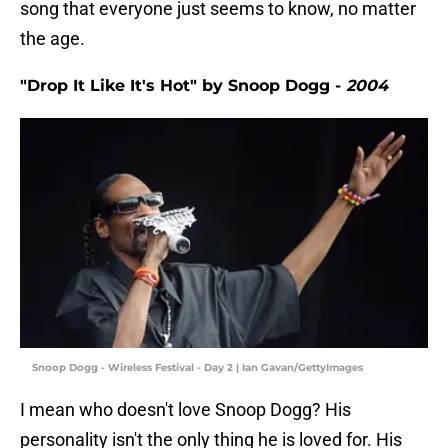
song that everyone just seems to know, no matter
the age.
"Drop It Like It's Hot" by Snoop Dogg -
2004
Snoop Dogg - Wireless Festival - Day 2 | Ian Gavan/GettyImages
I mean who doesn't love Snoop Dogg? His
personality isn't the only thing he is loved for. His