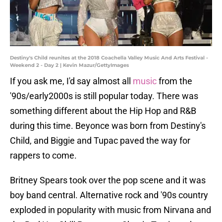
Destiny's Child reunites at the 2018 Coachella Valley Music And Arts Festival -
Weekend 2 - Day 2 | Kevin Mazur/GettyImages
If you ask me, I'd say almost all
music
from the
'90s/early2000s is still popular today. There was
something different about the Hip Hop and R&B
during this time. Beyonce was born from Destiny's
Child, and Biggie and Tupac paved the way for
rappers to come.
Britney Spears took over the pop scene and it was
boy band central. Alternative rock and '90s country
exploded in popularity with music from Nirvana and