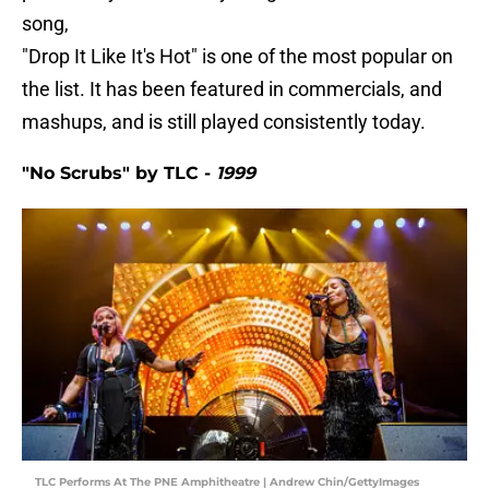
song,
"Drop It Like It's Hot" is one of the most popular on
the list. It has been featured in commercials, and
mashups, and is still played consistently today.
"No Scrubs" by TLC -
1999
TLC Performs At The PNE Amphitheatre | Andrew Chin/GettyImages