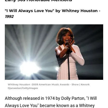
"I Will Always Love You" by Whitney Houston -
1992
Whitney Houston -2009 American Music Awards - Show | Kevork
Djansezian/GettyImages
Although released in 1974 by Dolly Parton, "I Will
Always Love You" became known as a Whitney