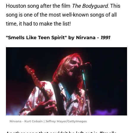
Houston song after the film
The Bodyguard
. This
song is one of the most well-known songs of all
time, it had to make the list!
"Smells Like Teen Spirit" by Nirvana -
1991
Nirvana - Kurt Cobain | Jeffrey Mayer/GettyImages