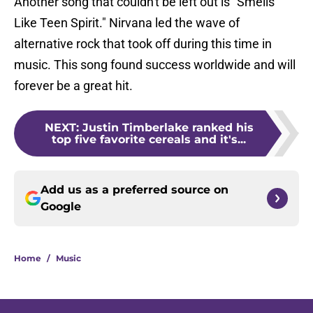
Another song that couldn't be left out is
"
Smells
Like Teen Spirit." Nirvana led the wave of
alternative rock that took off during this time in
music. This song found success worldwide and will
forever be a great hit.
NEXT
:
Justin Timberlake ranked his
top five favorite cereals and it's...
Add us as a preferred source on
Google
Home
/
Music