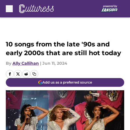
Skip to main content
10 songs from the late '90s and
early 2000s that are still hot today
By
Ally Callihan
|
Jun 11, 2024
Add us as a preferred source