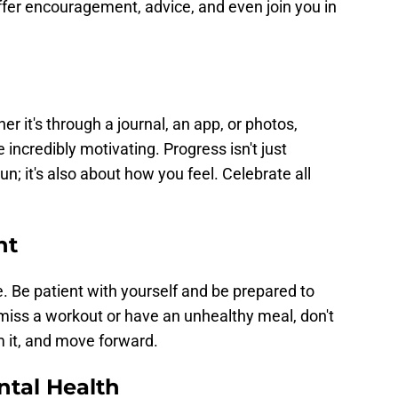
ffer encouragement, advice, and even join you in
r it's through a journal, an app, or photos,
incredibly motivating. Progress isn't just
n; it's also about how you feel. Celebrate all
nt
Be patient with yourself and be prepared to
miss a workout or have an unhealthy meal, don't
m it, and move forward.
ntal Health