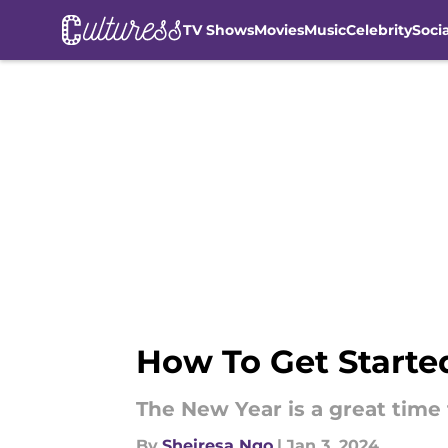
TV Shows
Movies
Music
Celebrity
Soci
Skip to main content
How To Get Starte
The New Year is a great time t
By
Sheiresa Ngo
|
Jan 3, 2024