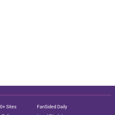
0+ Sites
FanSided Daily