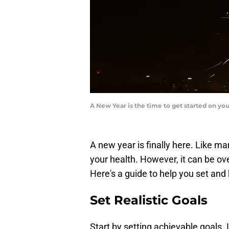
A New Year is the time to get started on yo
A new year is finally here. Like ma
your health. However, it can be o
Here's a guide to help you set and
Set Realistic Goals
Start by setting achievable goals. 