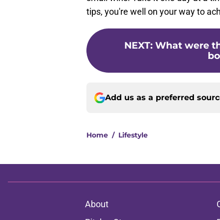
tips, you're well on your way to ac
NEXT
:
What were th
bo
Add us as a preferred sour
Home
/
Lifestyle
About