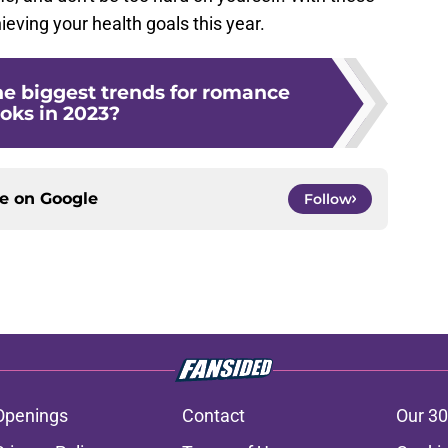
hieving your health goals this year.
e biggest trends for romance
oks in 2023?
ce on
Google
Follow
Openings
Contact
Our 30