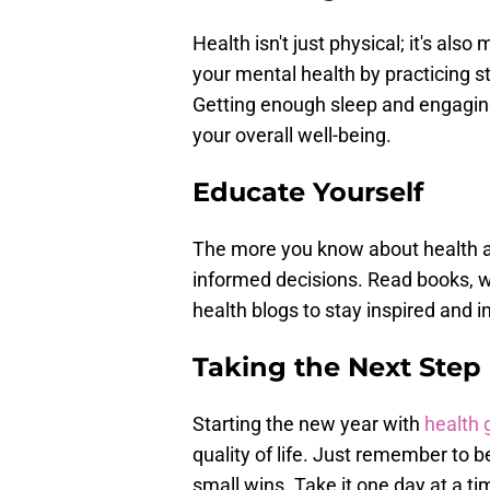
Health isn't just physical; it's al
your mental health by practicing st
Getting enough sleep and engaging 
your overall well-being.
Educate Yourself
The more you know about health an
informed decisions. Read books, wa
health blogs to stay inspired and 
Taking the Next Step
Starting the new year with
health 
quality of life. Just remember to b
small wins. Take it one day at a ti