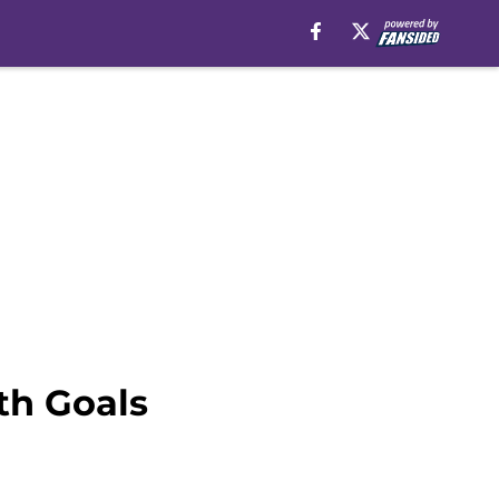
th Goals