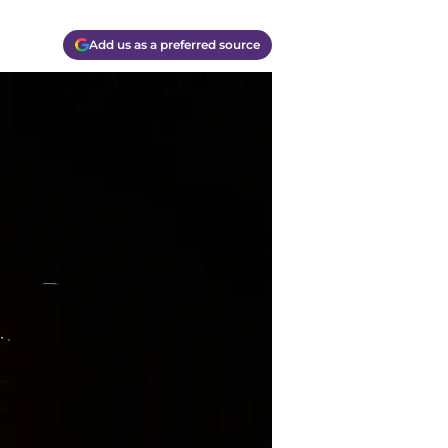
Add us as a preferred source