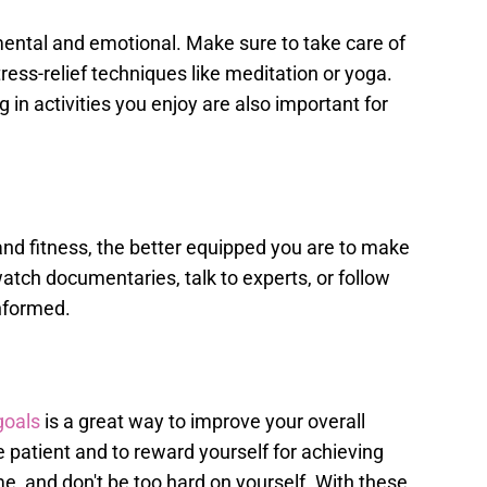
so mental and emotional. Make sure to take care of
ress-relief techniques like meditation or yoga.
in activities you enjoy are also important for
d fitness, the better equipped you are to make
tch documentaries, talk to experts, or follow
informed.
goals
is a great way to improve your overall
e patient and to reward yourself for achieving
me, and don't be too hard on yourself. With these