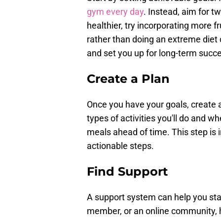
gym every day
. Instead, aim for t
healthier, try incorporating more f
rather than doing an extreme diet 
and set you up for long-term succ
Create a Plan
Once you have your goals, create a
types of activities you'll do and wh
meals ahead of time. This step is 
actionable steps.
Find Support
A support system can help you stay
member, or an online community, 