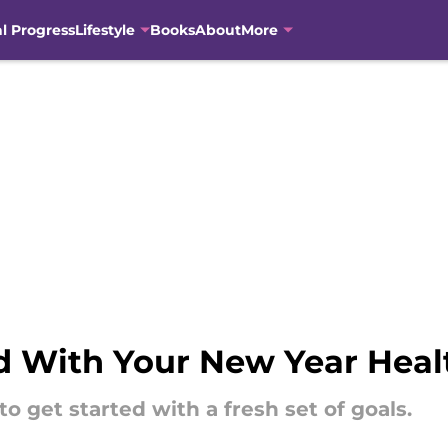
al Progress
Lifestyle
Books
About
More
d With Your New Year Heal
o get started with a fresh set of goals.