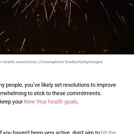
ur health resolutions. | Ciancaphoto Studio/GettyImages
ny people, you’ve likely set resolutions to improve
verwhelming to stick to these commitments.
 keep your
New Year health goals
.
If you haven't been very active, don't aim to
hit the