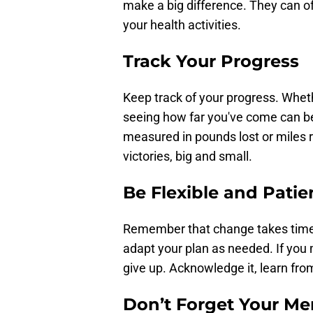
make a big difference. They can o
your health activities.
Track Your Progress
Keep track of your progress. Whethe
seeing how far you've come can be 
measured in pounds lost or miles ru
victories, big and small.
Be Flexible and Patie
Remember that change takes time. 
adapt your plan as needed. If you 
give up. Acknowledge it, learn fro
Don’t Forget Your Me