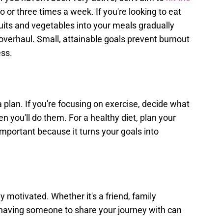
wo or three times a week. If you're looking to eat
ruits and vegetables into your meals gradually
overhaul. Small, attainable goals prevent burnout
ess.
 plan. If you're focusing on exercise, decide what
en you'll do them. For a healthy diet, plan your
important because it turns your goals into
 motivated. Whether it's a friend, family
having someone to share your journey with can